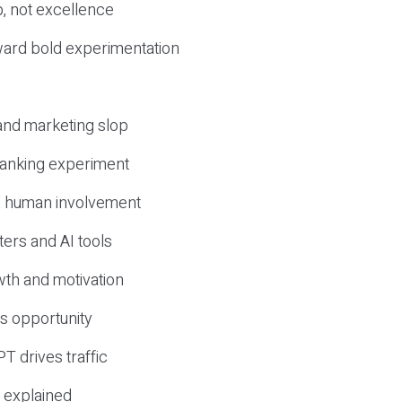
, not excellence
ward bold experimentation
 and marketing slop
 ranking experiment
d human involvement
ers and AI tools
wth and motivation
s opportunity
T drives traffic
 explained