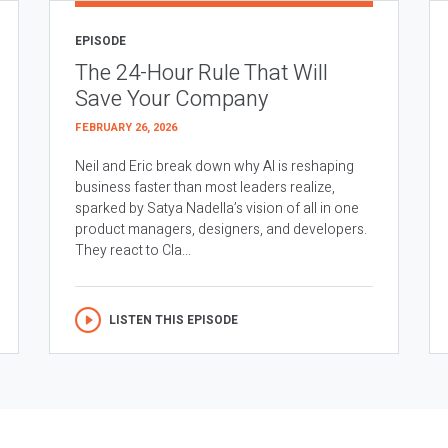
EPISODE
The 24-Hour Rule That Will
Save Your Company
FEBRUARY 26, 2026
Neil and Eric break down why AI is reshaping
business faster than most leaders realize,
sparked by Satya Nadella’s vision of all in one
product managers, designers, and developers.
They react to Cla...
LISTEN THIS EPISODE