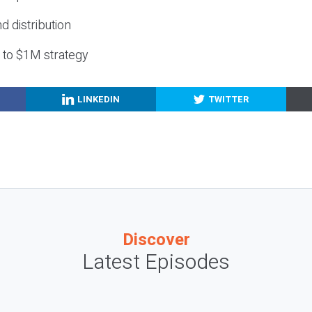
nd distribution
g to $1M strategy
LINKEDIN
TWITTER
Discover
Latest Episodes