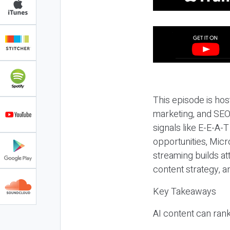
This episode is hos
marketing, and SEO,
signals like E-E-A-
opportunities, Micr
streaming builds at
content strategy, 
Key Takeaways
AI content can rank,