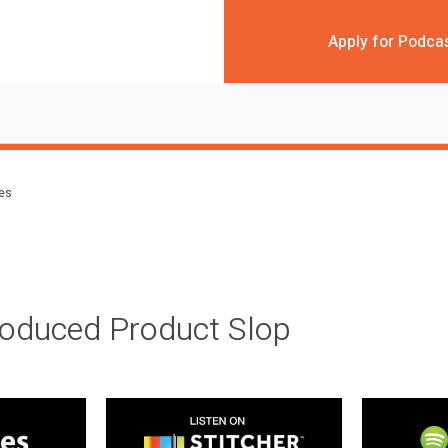
Apply for Podca
des
roduced Product Slop