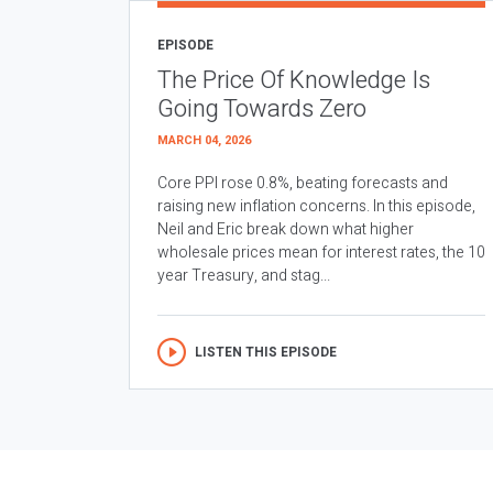
EPISODE
The Price Of Knowledge Is
Going Towards Zero
MARCH 04, 2026
Core PPI rose 0.8%, beating forecasts and
raising new inflation concerns. In this episode,
Neil and Eric break down what higher
wholesale prices mean for interest rates, the 10
year Treasury, and stag...
LISTEN THIS EPISODE