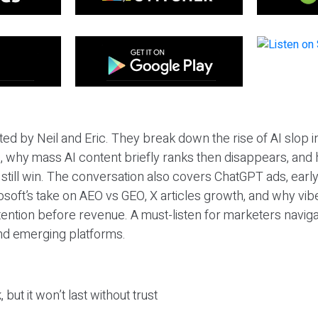
ted by Neil and Eric. They break down the rise of AI slop i
 why mass AI content briefly ranks then disappears, and 
T still win. The conversation also covers ChatGPT ads, earl
osoft’s take on AEO vs GEO, X articles growth, and why vi
tention before revenue. A must-listen for marketers naviga
and emerging platforms.
 but it won’t last without trust