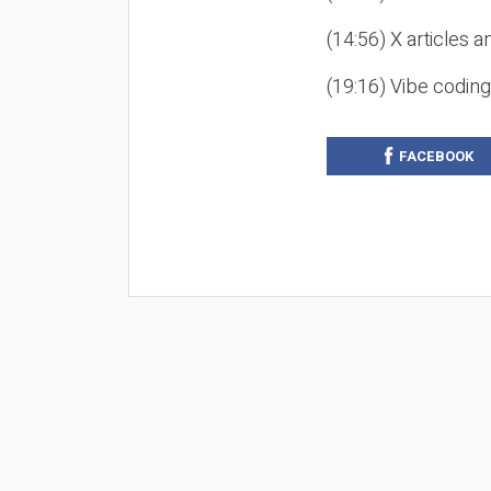
(14:56) X articles a
(19:16) Vibe codin
FACEBOOK