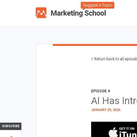
Suggest a Topic
Return back to all episo
EPISODE #
AI Has Int
JANUARY 29, 2026
SUBSCRIBE