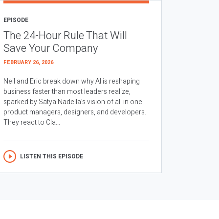
EPISODE
The 24-Hour Rule That Will
Save Your Company
FEBRUARY 26, 2026
Neil and Eric break down why AI is reshaping
business faster than most leaders realize,
sparked by Satya Nadella’s vision of all in one
product managers, designers, and developers.
They react to Cla...
LISTEN THIS EPISODE