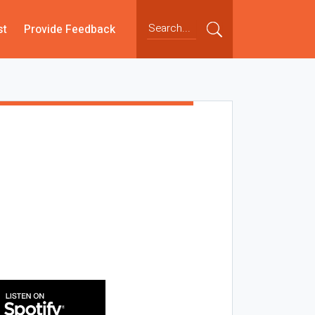
st
Provide Feedback