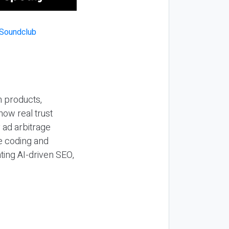
n products,
how real trust
y ad arbitrage
be coding and
ting AI-driven SEO,