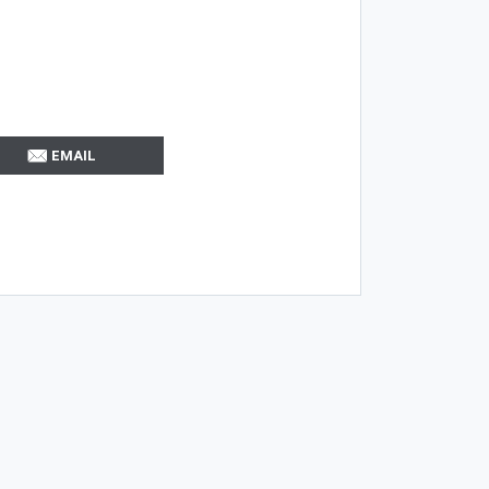
EMAIL