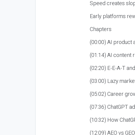
Speed creates slop
Early platforms re
Chapters
(00:00) AI product
(01:14) AI content
(02:20) E-E-A-T an
(03:00) Lazy market
(05:02) Career gro
(07:36) ChatGPT ad
(10:32) How ChatGP
(12:09) AEO vs GEO