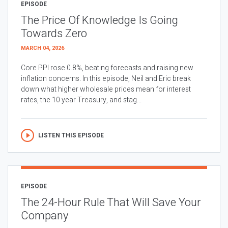
EPISODE
The Price Of Knowledge Is Going
Towards Zero
MARCH 04, 2026
Core PPI rose 0.8%, beating forecasts and raising new
inflation concerns. In this episode, Neil and Eric break
down what higher wholesale prices mean for interest
rates, the 10 year Treasury, and stag...
LISTEN THIS EPISODE
EPISODE
The 24-Hour Rule That Will Save Your
Company