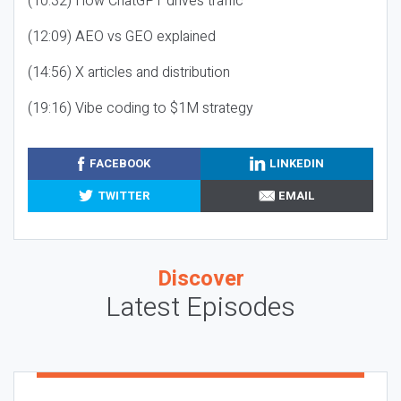
(10:32) How ChatGPT drives traffic
(12:09) AEO vs GEO explained
(14:56) X articles and distribution
(19:16) Vibe coding to $1M strategy
FACEBOOK
LINKEDIN
TWITTER
EMAIL
Discover
Latest Episodes