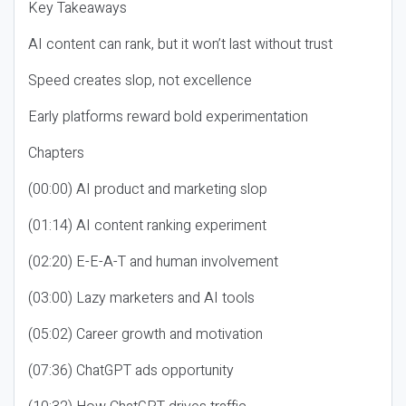
Key Takeaways
AI content can rank, but it won’t last without trust
Speed creates slop, not excellence
Early platforms reward bold experimentation
Chapters
(00:00) AI product and marketing slop
(01:14) AI content ranking experiment
(02:20) E-E-A-T and human involvement
(03:00) Lazy marketers and AI tools
(05:02) Career growth and motivation
(07:36) ChatGPT ads opportunity