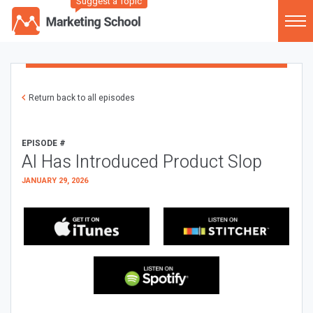
Suggest a Topic
Return back to all episodes
EPISODE #
AI Has Introduced Product Slop
JANUARY 29, 2026