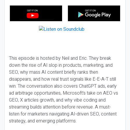
This episode is hosted by Neil and Eric. They break
down the rise of AI slop in products, marketing, and
SEO, why mass AI content briefly ranks then
disappears, and how real trust signals like E-E-A-T still
win. The conversation also covers ChatGPT ads, early
ad arbitrage opportunities, Microsoft’s take on AEO vs
GEO, X articles growth, and why vibe coding and
streaming builds attention before revenue. A must-
listen for marketers navigating AI-driven SEO, content
strategy, and emerging platforms.