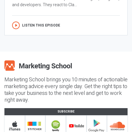
and developers. They react to Cla...
LISTEN THIS EPISODE
Marketing School brings you 10 minutes of actionable
marketing advice every single day. Get the right tips to
take your business to the next level and get to work
right away.
SUBSCRIBE