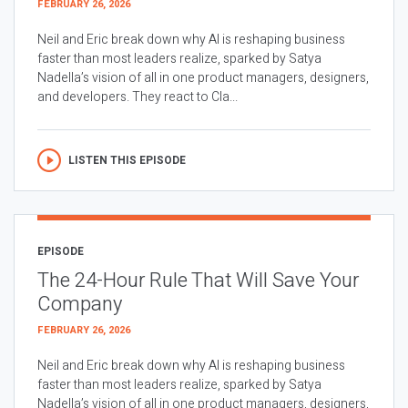
FEBRUARY 26, 2026
Neil and Eric break down why AI is reshaping business
faster than most leaders realize, sparked by Satya
Nadella’s vision of all in one product managers, designers,
and developers. They react to Cla...
LISTEN THIS EPISODE
EPISODE
The 24-Hour Rule That Will Save Your
Company
FEBRUARY 26, 2026
Neil and Eric break down why AI is reshaping business
faster than most leaders realize, sparked by Satya
Nadella’s vision of all in one product managers, designers,