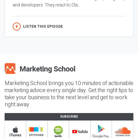
and developers. They react to Cla...
LISTEN THIS EPISODE
Marketing School brings you 10 minutes of actionable
marketing advice every single day. Get the right tips to
take your business to the next level and get to work
right away.
SUBSCRIBE