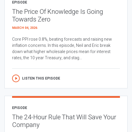
EPISODE
The Price Of Knowledge Is Going
Towards Zero
MARCH 04, 2026
Core PPI rose 0.8%, beating forecasts and raising new
inflation concerns. In this episode, Neil and Eric break
down what higher wholesale prices mean for interest
rates, the 10 year Treasury, and stag...
LISTEN THIS EPISODE
EPISODE
The 24-Hour Rule That Will Save Your
Company