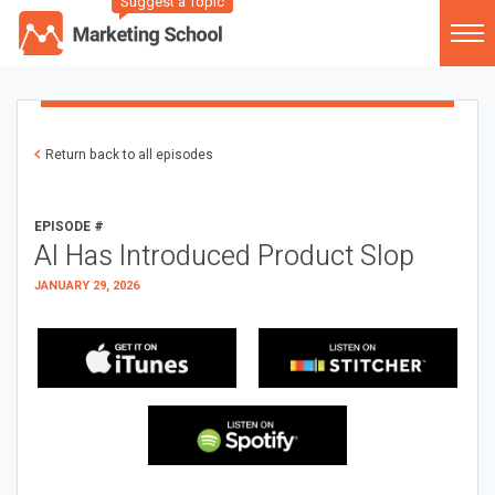
Suggest a Topic
Return back to all episodes
EPISODE #
AI Has Introduced Product Slop
JANUARY 29, 2026