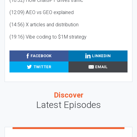
(10:32) How ChatGPT drives traffic
(12:09) AEO vs GEO explained
(14:56) X articles and distribution
(19:16) Vibe coding to $1M strategy
FACEBOOK
LINKEDIN
TWITTER
EMAIL
Discover
Latest Episodes