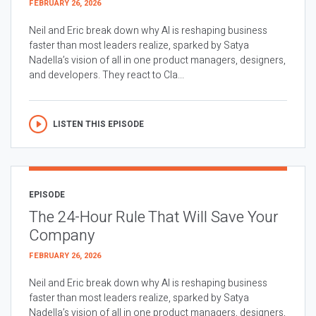
FEBRUARY 26, 2026
Neil and Eric break down why AI is reshaping business
faster than most leaders realize, sparked by Satya
Nadella’s vision of all in one product managers, designers,
and developers. They react to Cla...
LISTEN THIS EPISODE
EPISODE
The 24-Hour Rule That Will Save Your
Company
FEBRUARY 26, 2026
Neil and Eric break down why AI is reshaping business
faster than most leaders realize, sparked by Satya
Nadella’s vision of all in one product managers, designers,