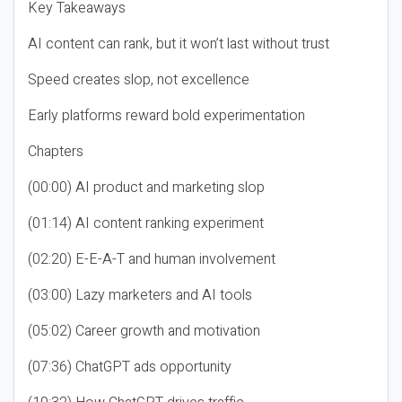
Key Takeaways
AI content can rank, but it won’t last without trust
Speed creates slop, not excellence
Early platforms reward bold experimentation
Chapters
(00:00) AI product and marketing slop
(01:14) AI content ranking experiment
(02:20) E-E-A-T and human involvement
(03:00) Lazy marketers and AI tools
(05:02) Career growth and motivation
(07:36) ChatGPT ads opportunity