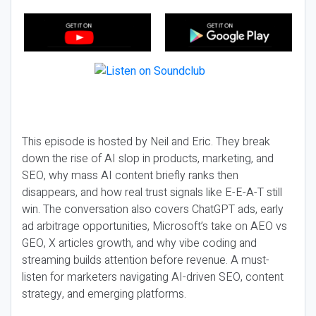
This episode is hosted by Neil and Eric. They break
down the rise of AI slop in products, marketing, and
SEO, why mass AI content briefly ranks then
disappears, and how real trust signals like E-E-A-T still
win. The conversation also covers ChatGPT ads, early
ad arbitrage opportunities, Microsoft’s take on AEO vs
GEO, X articles growth, and why vibe coding and
streaming builds attention before revenue. A must-
listen for marketers navigating AI-driven SEO, content
strategy, and emerging platforms.