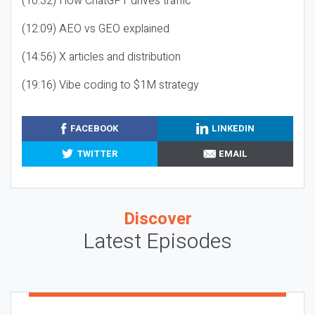
(10:32) How ChatGPT drives traffic
(12:09) AEO vs GEO explained
(14:56) X articles and distribution
(19:16) Vibe coding to $1M strategy
FACEBOOK
LINKEDIN
TWITTER
EMAIL
Discover
Latest Episodes