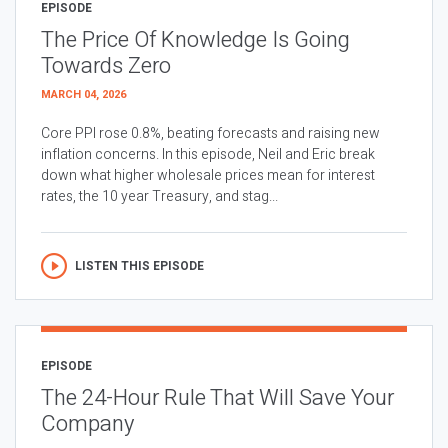
EPISODE
The Price Of Knowledge Is Going
Towards Zero
MARCH 04, 2026
Core PPI rose 0.8%, beating forecasts and raising new
inflation concerns. In this episode, Neil and Eric break
down what higher wholesale prices mean for interest
rates, the 10 year Treasury, and stag...
LISTEN THIS EPISODE
EPISODE
The 24-Hour Rule That Will Save Your
Company