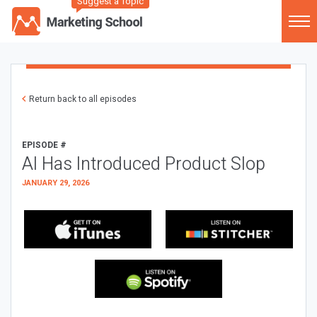
Suggest a Topic
Return back to all episodes
EPISODE #
AI Has Introduced Product Slop
JANUARY 29, 2026