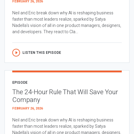
FEBRUARY 26, 2026
Neil and Eric break down why AI is reshaping business
faster than most leaders realize, sparked by Satya
Nadella’s vision of all in one product managers, designers,
and developers. They react to Cla...
LISTEN THIS EPISODE
EPISODE
The 24-Hour Rule That Will Save Your
Company
FEBRUARY 26, 2026
Neil and Eric break down why AI is reshaping business
faster than most leaders realize, sparked by Satya
Nadella’s vision of all in one product managers, designers,