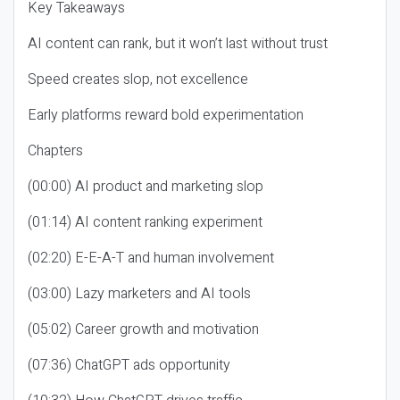
Key Takeaways
AI content can rank, but it won’t last without trust
Speed creates slop, not excellence
Early platforms reward bold experimentation
Chapters
(00:00) AI product and marketing slop
(01:14) AI content ranking experiment
(02:20) E-E-A-T and human involvement
(03:00) Lazy marketers and AI tools
(05:02) Career growth and motivation
(07:36) ChatGPT ads opportunity