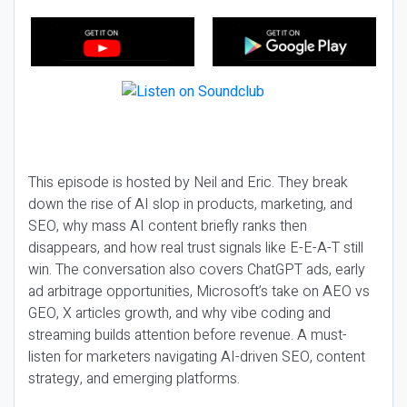
This episode is hosted by Neil and Eric. They break
down the rise of AI slop in products, marketing, and
SEO, why mass AI content briefly ranks then
disappears, and how real trust signals like E-E-A-T still
win. The conversation also covers ChatGPT ads, early
ad arbitrage opportunities, Microsoft’s take on AEO vs
GEO, X articles growth, and why vibe coding and
streaming builds attention before revenue. A must-
listen for marketers navigating AI-driven SEO, content
strategy, and emerging platforms.