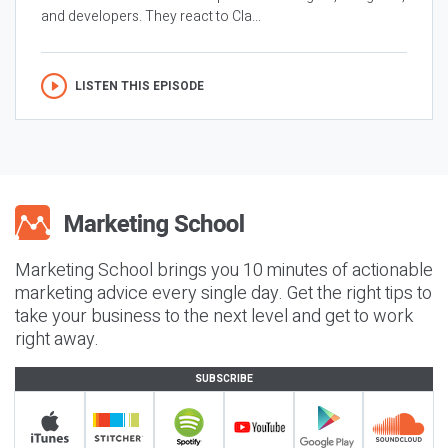
and developers. They react to Cla...
LISTEN THIS EPISODE
Marketing School brings you 10 minutes of actionable
marketing advice every single day. Get the right tips to
take your business to the next level and get to work
right away.
SUBSCRIBE