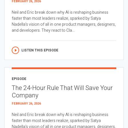
FEBRUARY 26, 2026
Neil and Eric break down why AI is reshaping business
faster than most leaders realize, sparked by Satya
Nadella’s vision of all in one product managers, designers,
and developers. They react to Cla...
LISTEN THIS EPISODE
EPISODE
The 24-Hour Rule That Will Save Your
Company
FEBRUARY 26, 2026
Neil and Eric break down why AI is reshaping business
faster than most leaders realize, sparked by Satya
Nadella’s vision of all in one product managers, designers,