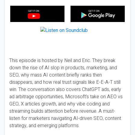
This episode is hosted by Neil and Eric. They break
down the rise of AI slop in products, marketing, and
SEO, why mass AI content briefly ranks then
disappears, and how real trust signals like E-E-A-T still
win. The conversation also covers ChatGPT ads, early
ad arbitrage opportunities, Microsoft’s take on AEO vs
GEO, X articles growth, and why vibe coding and
streaming builds attention before revenue. A must-
listen for marketers navigating AI-driven SEO, content
strategy, and emerging platforms.