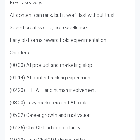
Key Takeaways
AI content can rank, but it won’t last without trust
Speed creates slop, not excellence
Early platforms reward bold experimentation
Chapters
(00:00) AI product and marketing slop
(01:14) AI content ranking experiment
(02:20) E-E-A-T and human involvement
(03:00) Lazy marketers and AI tools
(05:02) Career growth and motivation
(07:36) ChatGPT ads opportunity