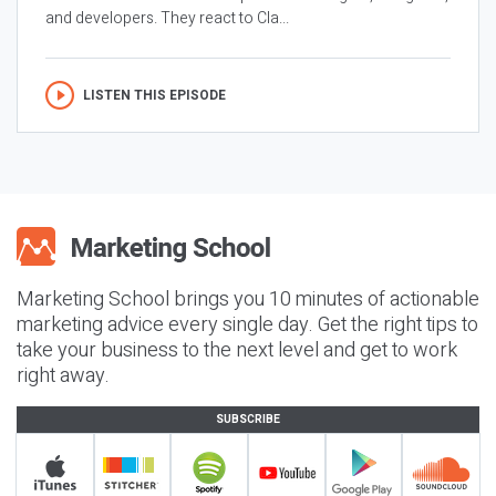
and developers. They react to Cla...
LISTEN THIS EPISODE
Marketing School brings you 10 minutes of actionable
marketing advice every single day. Get the right tips to
take your business to the next level and get to work
right away.
SUBSCRIBE