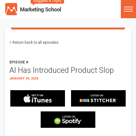
Suggest a Topic
Return back to all episodes
EPISODE #
AI Has Introduced Product Slop
JANUARY 29, 2026