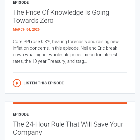
EPISODE
The Price Of Knowledge Is Going
Towards Zero
MARCH 04, 2026
Core PPI rose 0.8%, beating forecasts and raising new
inflation concerns. In this episode, Neil and Eric break
down what higher wholesale prices mean for interest
rates, the 10 year Treasury, and stag...
LISTEN THIS EPISODE
EPISODE
The 24-Hour Rule That Will Save Your
Company