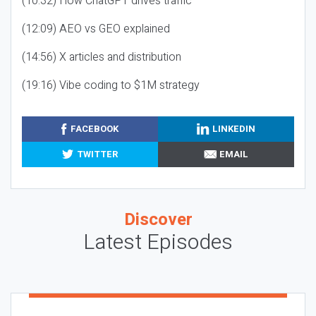
(10:32) How ChatGPT drives traffic
(12:09) AEO vs GEO explained
(14:56) X articles and distribution
(19:16) Vibe coding to $1M strategy
FACEBOOK
LINKEDIN
TWITTER
EMAIL
Discover
Latest Episodes