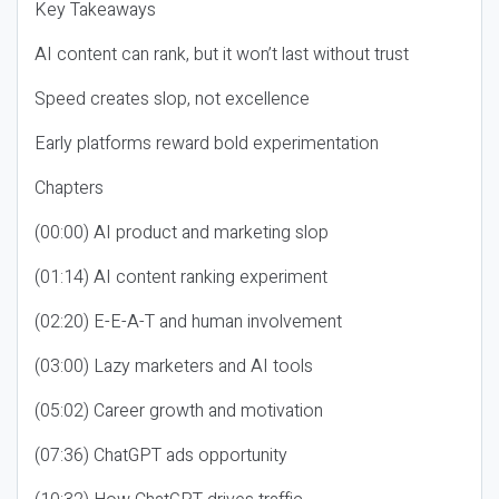
Key Takeaways
AI content can rank, but it won’t last without trust
Speed creates slop, not excellence
Early platforms reward bold experimentation
Chapters
(00:00) AI product and marketing slop
(01:14) AI content ranking experiment
(02:20) E-E-A-T and human involvement
(03:00) Lazy marketers and AI tools
(05:02) Career growth and motivation
(07:36) ChatGPT ads opportunity