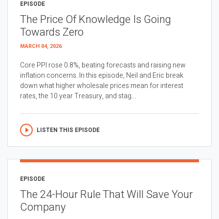
EPISODE
The Price Of Knowledge Is Going
Towards Zero
MARCH 04, 2026
Core PPI rose 0.8%, beating forecasts and raising new
inflation concerns. In this episode, Neil and Eric break
down what higher wholesale prices mean for interest
rates, the 10 year Treasury, and stag...
LISTEN THIS EPISODE
EPISODE
The 24-Hour Rule That Will Save Your
Company