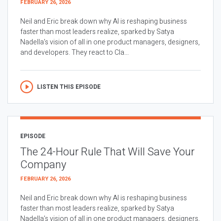
FEBRUARY 26, 2026
Neil and Eric break down why AI is reshaping business
faster than most leaders realize, sparked by Satya
Nadella’s vision of all in one product managers, designers,
and developers. They react to Cla...
LISTEN THIS EPISODE
EPISODE
The 24-Hour Rule That Will Save Your
Company
FEBRUARY 26, 2026
Neil and Eric break down why AI is reshaping business
faster than most leaders realize, sparked by Satya
Nadella’s vision of all in one product managers, designers,