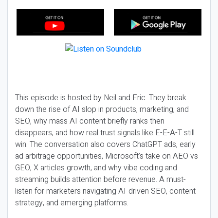
This episode is hosted by Neil and Eric. They break
down the rise of AI slop in products, marketing, and
SEO, why mass AI content briefly ranks then
disappears, and how real trust signals like E-E-A-T still
win. The conversation also covers ChatGPT ads, early
ad arbitrage opportunities, Microsoft’s take on AEO vs
GEO, X articles growth, and why vibe coding and
streaming builds attention before revenue. A must-
listen for marketers navigating AI-driven SEO, content
strategy, and emerging platforms.