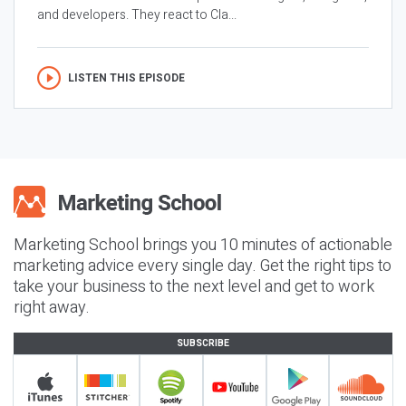
and developers. They react to Cla...
LISTEN THIS EPISODE
Marketing School brings you 10 minutes of actionable
marketing advice every single day. Get the right tips to
take your business to the next level and get to work
right away.
SUBSCRIBE