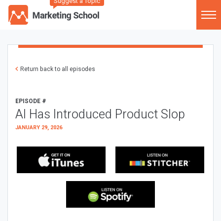
Suggest a Topic
Return back to all episodes
EPISODE #
AI Has Introduced Product Slop
JANUARY 29, 2026