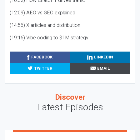
(10:32) How ChatGPT drives traffic
(12:09) AEO vs GEO explained
(14:56) X articles and distribution
(19:16) Vibe coding to $1M strategy
FACEBOOK
LINKEDIN
TWITTER
EMAIL
Discover
Latest Episodes