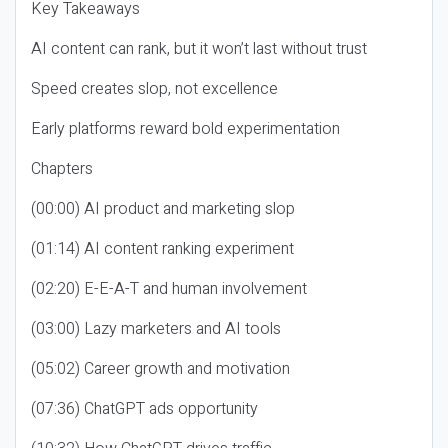
Key Takeaways
AI content can rank, but it won’t last without trust
Speed creates slop, not excellence
Early platforms reward bold experimentation
Chapters
(00:00) AI product and marketing slop
(01:14) AI content ranking experiment
(02:20) E-E-A-T and human involvement
(03:00) Lazy marketers and AI tools
(05:02) Career growth and motivation
(07:36) ChatGPT ads opportunity