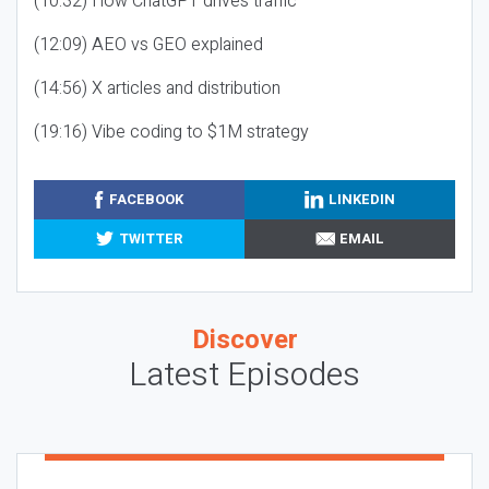
(10:32) How ChatGPT drives traffic
(12:09) AEO vs GEO explained
(14:56) X articles and distribution
(19:16) Vibe coding to $1M strategy
FACEBOOK
LINKEDIN
TWITTER
EMAIL
Discover
Latest Episodes