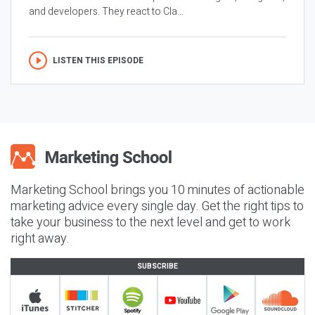
and developers. They react to Cla...
LISTEN THIS EPISODE
Marketing School brings you 10 minutes of actionable
marketing advice every single day. Get the right tips to
take your business to the next level and get to work
right away.
SUBSCRIBE