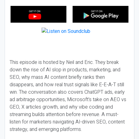
This episode is hosted by Neil and Eric. They break
down the rise of AI slop in products, marketing, and
SEO, why mass AI content briefly ranks then
disappears, and how real trust signals like E-E-A-T still
win. The conversation also covers ChatGPT ads, early
ad arbitrage opportunities, Microsoft’s take on AEO vs
GEO, X articles growth, and why vibe coding and
streaming builds attention before revenue. A must-
listen for marketers navigating AI-driven SEO, content
strategy, and emerging platforms.