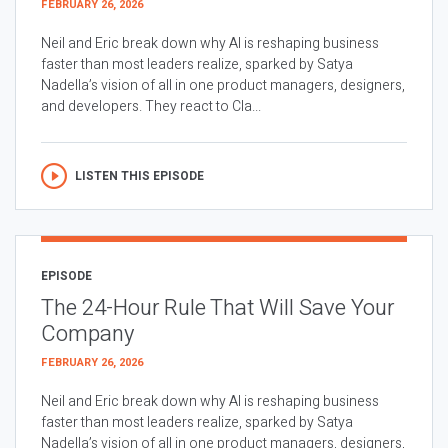
FEBRUARY 26, 2026
Neil and Eric break down why AI is reshaping business
faster than most leaders realize, sparked by Satya
Nadella’s vision of all in one product managers, designers,
and developers. They react to Cla...
LISTEN THIS EPISODE
EPISODE
The 24-Hour Rule That Will Save Your
Company
FEBRUARY 26, 2026
Neil and Eric break down why AI is reshaping business
faster than most leaders realize, sparked by Satya
Nadella’s vision of all in one product managers, designers,