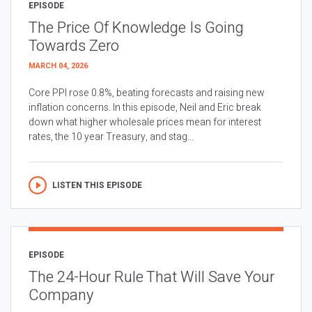
EPISODE
The Price Of Knowledge Is Going
Towards Zero
MARCH 04, 2026
Core PPI rose 0.8%, beating forecasts and raising new
inflation concerns. In this episode, Neil and Eric break
down what higher wholesale prices mean for interest
rates, the 10 year Treasury, and stag...
LISTEN THIS EPISODE
EPISODE
The 24-Hour Rule That Will Save Your
Company