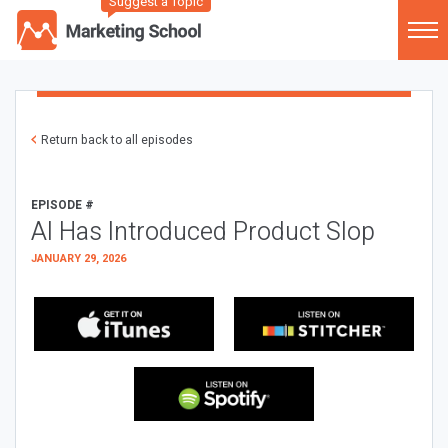
Suggest a Topic
Return back to all episodes
EPISODE #
AI Has Introduced Product Slop
JANUARY 29, 2026