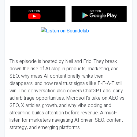
This episode is hosted by Neil and Eric. They break
down the rise of AI slop in products, marketing, and
SEO, why mass AI content briefly ranks then
disappears, and how real trust signals like E-E-A-T still
win. The conversation also covers ChatGPT ads, early
ad arbitrage opportunities, Microsoft’s take on AEO vs
GEO, X articles growth, and why vibe coding and
streaming builds attention before revenue. A must-
listen for marketers navigating AI-driven SEO, content
strategy, and emerging platforms.