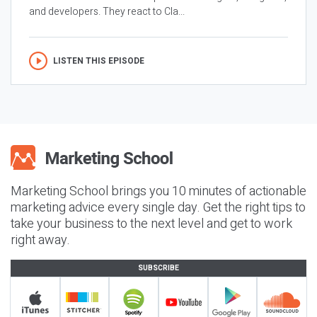
and developers. They react to Cla...
LISTEN THIS EPISODE
Marketing School brings you 10 minutes of actionable
marketing advice every single day. Get the right tips to
take your business to the next level and get to work
right away.
SUBSCRIBE