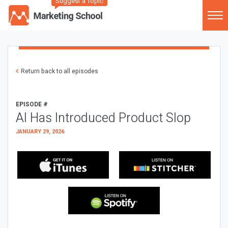
Suggest a Topic
Return back to all episodes
EPISODE #
AI Has Introduced Product Slop
JANUARY 29, 2026