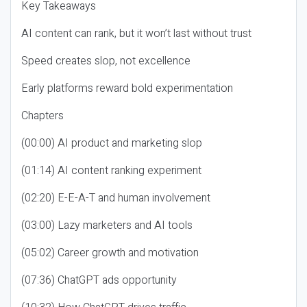
Key Takeaways
AI content can rank, but it won’t last without trust
Speed creates slop, not excellence
Early platforms reward bold experimentation
Chapters
(00:00) AI product and marketing slop
(01:14) AI content ranking experiment
(02:20) E-E-A-T and human involvement
(03:00) Lazy marketers and AI tools
(05:02) Career growth and motivation
(07:36) ChatGPT ads opportunity