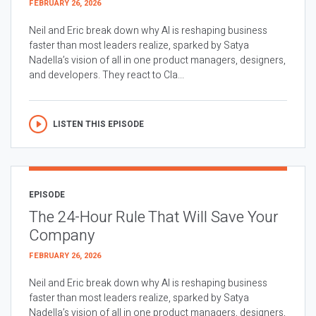
FEBRUARY 26, 2026
Neil and Eric break down why AI is reshaping business
faster than most leaders realize, sparked by Satya
Nadella’s vision of all in one product managers, designers,
and developers. They react to Cla...
LISTEN THIS EPISODE
EPISODE
The 24-Hour Rule That Will Save Your
Company
FEBRUARY 26, 2026
Neil and Eric break down why AI is reshaping business
faster than most leaders realize, sparked by Satya
Nadella’s vision of all in one product managers, designers,