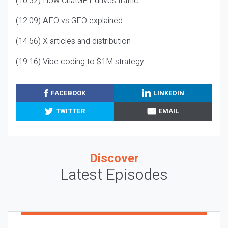
(10:32) How ChatGPT drives traffic
(12:09) AEO vs GEO explained
(14:56) X articles and distribution
(19:16) Vibe coding to $1M strategy
FACEBOOK
LINKEDIN
TWITTER
EMAIL
Discover
Latest Episodes