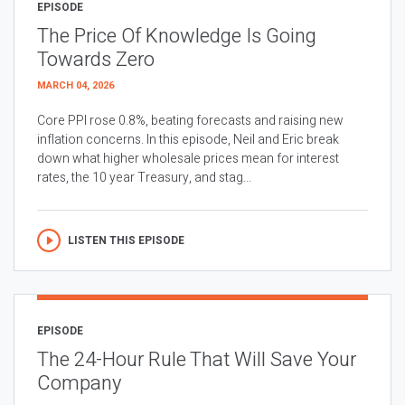
EPISODE
The Price Of Knowledge Is Going
Towards Zero
MARCH 04, 2026
Core PPI rose 0.8%, beating forecasts and raising new
inflation concerns. In this episode, Neil and Eric break
down what higher wholesale prices mean for interest
rates, the 10 year Treasury, and stag...
LISTEN THIS EPISODE
EPISODE
The 24-Hour Rule That Will Save Your
Company