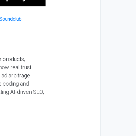
n products,
how real trust
y ad arbitrage
be coding and
ting AI-driven SEO,