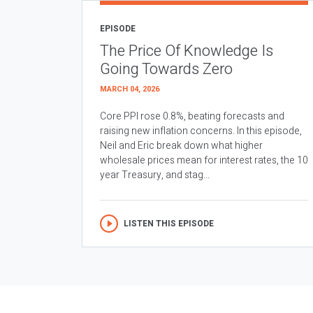
EPISODE
The Price Of Knowledge Is
Going Towards Zero
MARCH 04, 2026
Core PPI rose 0.8%, beating forecasts and
raising new inflation concerns. In this episode,
Neil and Eric break down what higher
wholesale prices mean for interest rates, the 10
year Treasury, and stag...
LISTEN THIS EPISODE