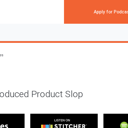
Apply for Podca
des
roduced Product Slop