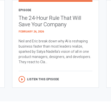
EPISODE
The 24-Hour Rule That Will
Save Your Company
FEBRUARY 26, 2026
Neil and Eric break down why AI is reshaping
business faster than most leaders realize,
sparked by Satya Nadella’s vision of all in one
product managers, designers, and developers.
They react to Cla...
LISTEN THIS EPISODE