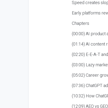
Speed creates slop
Early platforms re
Chapters
(00:00) AI product
(01:14) AI content
(02:20) E-E-A-T an
(03:00) Lazy market
(05:02) Career gro
(07:36) ChatGPT ad
(10:32) How ChatGP
(12:09) AEO vs GEO