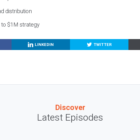
nd distribution
g to $1M strategy
LINKEDIN
TWITTER
Discover
Latest Episodes