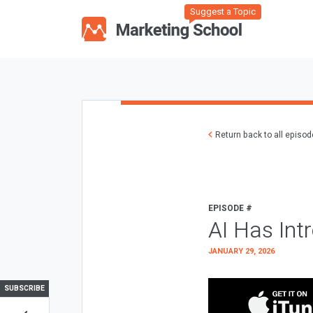
Suggest a Topic
Return back to all episo
EPISODE #
AI Has Int
JANUARY 29, 2026
SUBSCRIBE