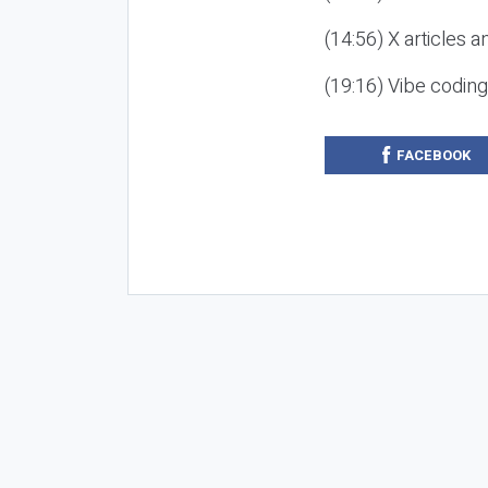
(14:56) X articles a
(19:16) Vibe codin
FACEBOOK