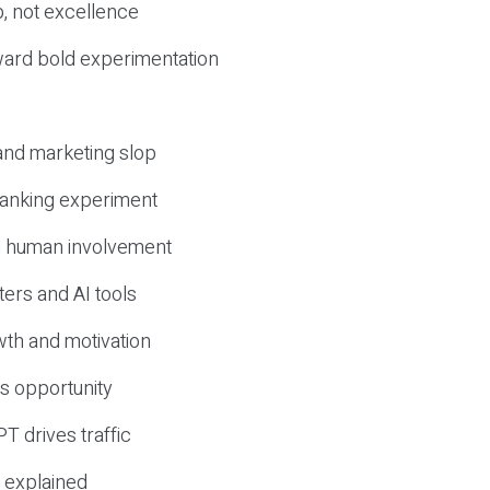
, not excellence
ward bold experimentation
 and marketing slop
 ranking experiment
d human involvement
ers and AI tools
wth and motivation
s opportunity
T drives traffic
 explained