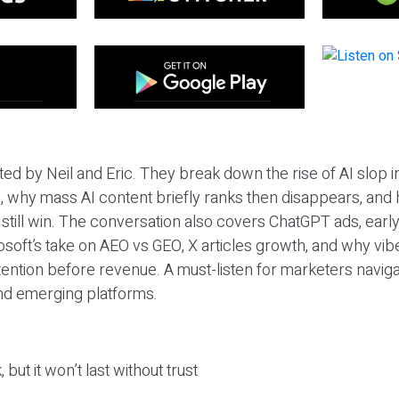
ted by Neil and Eric. They break down the rise of AI slop i
 why mass AI content briefly ranks then disappears, and 
T still win. The conversation also covers ChatGPT ads, earl
osoft’s take on AEO vs GEO, X articles growth, and why vi
tention before revenue. A must-listen for marketers naviga
and emerging platforms.
 but it won’t last without trust