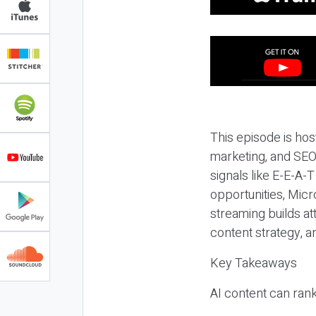
This episode is hos
marketing, and SEO,
signals like E-E-A-
opportunities, Micr
streaming builds at
content strategy, 
Key Takeaways
AI content can rank,