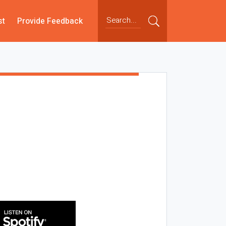
st
Provide Feedback