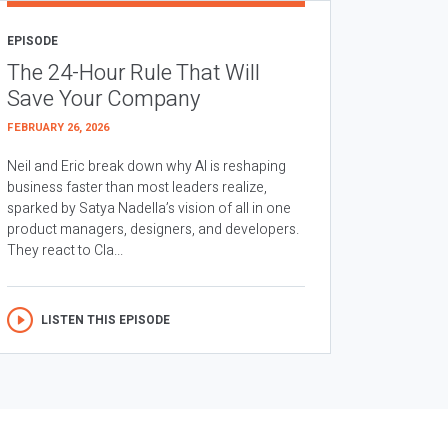
EPISODE
The 24-Hour Rule That Will
Save Your Company
FEBRUARY 26, 2026
Neil and Eric break down why AI is reshaping
business faster than most leaders realize,
sparked by Satya Nadella’s vision of all in one
product managers, designers, and developers.
They react to Cla...
LISTEN THIS EPISODE