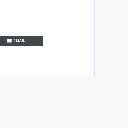
EMAIL