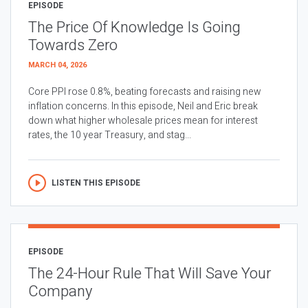
EPISODE
The Price Of Knowledge Is Going
Towards Zero
MARCH 04, 2026
Core PPI rose 0.8%, beating forecasts and raising new
inflation concerns. In this episode, Neil and Eric break
down what higher wholesale prices mean for interest
rates, the 10 year Treasury, and stag...
LISTEN THIS EPISODE
EPISODE
The 24-Hour Rule That Will Save Your
Company