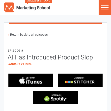
Suggest a Topic
Return back to all episodes
EPISODE #
AI Has Introduced Product Slop
JANUARY 29, 2026