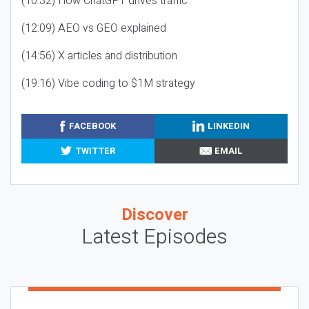
(10:32) How ChatGPT drives traffic
(12:09) AEO vs GEO explained
(14:56) X articles and distribution
(19:16) Vibe coding to $1M strategy
FACEBOOK
LINKEDIN
TWITTER
EMAIL
Discover
Latest Episodes