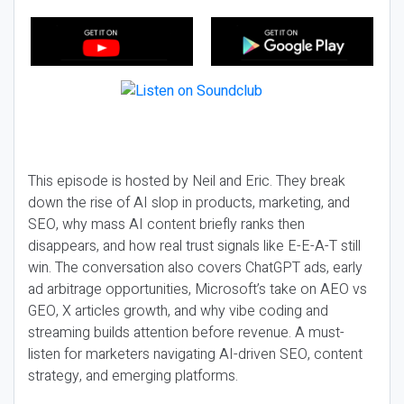
This episode is hosted by Neil and Eric. They break
down the rise of AI slop in products, marketing, and
SEO, why mass AI content briefly ranks then
disappears, and how real trust signals like E-E-A-T still
win. The conversation also covers ChatGPT ads, early
ad arbitrage opportunities, Microsoft’s take on AEO vs
GEO, X articles growth, and why vibe coding and
streaming builds attention before revenue. A must-
listen for marketers navigating AI-driven SEO, content
strategy, and emerging platforms.