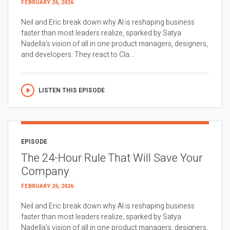
FEBRUARY 26, 2026
Neil and Eric break down why AI is reshaping business
faster than most leaders realize, sparked by Satya
Nadella’s vision of all in one product managers, designers,
and developers. They react to Cla...
LISTEN THIS EPISODE
EPISODE
The 24-Hour Rule That Will Save Your
Company
FEBRUARY 26, 2026
Neil and Eric break down why AI is reshaping business
faster than most leaders realize, sparked by Satya
Nadella’s vision of all in one product managers, designers,