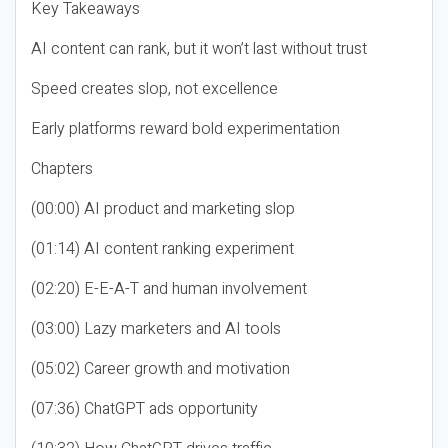
Key Takeaways
AI content can rank, but it won’t last without trust
Speed creates slop, not excellence
Early platforms reward bold experimentation
Chapters
(00:00) AI product and marketing slop
(01:14) AI content ranking experiment
(02:20) E-E-A-T and human involvement
(03:00) Lazy marketers and AI tools
(05:02) Career growth and motivation
(07:36) ChatGPT ads opportunity