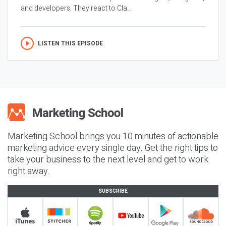
and developers. They react to Cla...
LISTEN THIS EPISODE
Marketing School brings you 10 minutes of actionable
marketing advice every single day. Get the right tips to
take your business to the next level and get to work
right away.
SUBSCRIBE