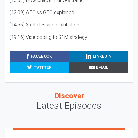
(10:32) How ChatGPT drives traffic
(12:09) AEO vs GEO explained
(14:56) X articles and distribution
(19:16) Vibe coding to $1M strategy
FACEBOOK
LINKEDIN
TWITTER
EMAIL
Discover
Latest Episodes