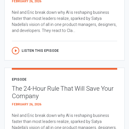
FEBRUARY 26, 2026
Neil and Eric break down why AI is reshaping business
faster than most leaders realize, sparked by Satya
Nadella’s vision of all in one product managers, designers,
and developers. They react to Cla...
LISTEN THIS EPISODE
EPISODE
The 24-Hour Rule That Will Save Your
Company
FEBRUARY 26, 2026
Neil and Eric break down why AI is reshaping business
faster than most leaders realize, sparked by Satya
Nadella’s vision of all in one product managers, designers,