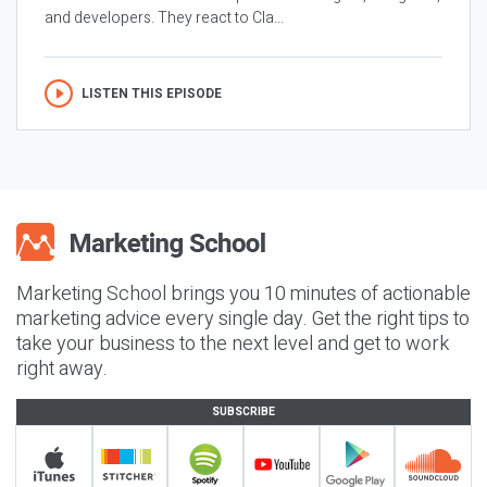
and developers. They react to Cla...
LISTEN THIS EPISODE
Marketing School brings you 10 minutes of actionable
marketing advice every single day. Get the right tips to
take your business to the next level and get to work
right away.
SUBSCRIBE