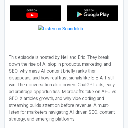
This episode is hosted by Neil and Eric. They break
down the rise of AI slop in products, marketing, and
SEO, why mass AI content briefly ranks then
disappears, and how real trust signals like E-E-A-T still
win. The conversation also covers ChatGPT ads, early
ad arbitrage opportunities, Microsoft’s take on AEO vs
GEO, X articles growth, and why vibe coding and
streaming builds attention before revenue. A must-
listen for marketers navigating AI-driven SEO, content
strategy, and emerging platforms.