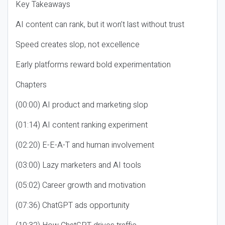
Key Takeaways
AI content can rank, but it won’t last without trust
Speed creates slop, not excellence
Early platforms reward bold experimentation
Chapters
(00:00) AI product and marketing slop
(01:14) AI content ranking experiment
(02:20) E-E-A-T and human involvement
(03:00) Lazy marketers and AI tools
(05:02) Career growth and motivation
(07:36) ChatGPT ads opportunity