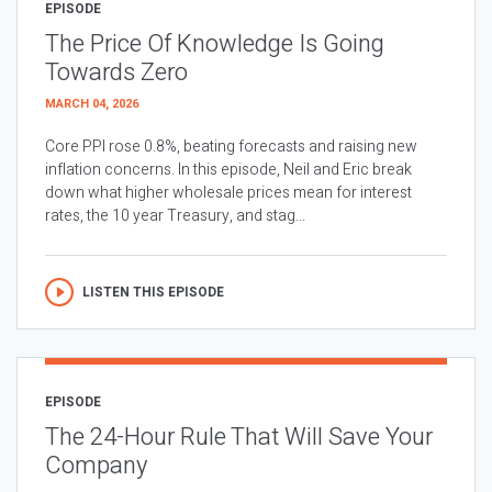
EPISODE
The Price Of Knowledge Is Going
Towards Zero
MARCH 04, 2026
Core PPI rose 0.8%, beating forecasts and raising new
inflation concerns. In this episode, Neil and Eric break
down what higher wholesale prices mean for interest
rates, the 10 year Treasury, and stag...
LISTEN THIS EPISODE
EPISODE
The 24-Hour Rule That Will Save Your
Company