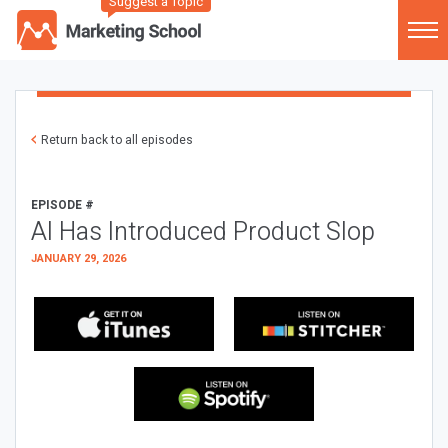
Suggest a Topic
Return back to all episodes
EPISODE #
AI Has Introduced Product Slop
JANUARY 29, 2026