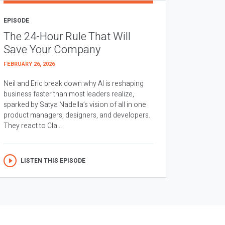
EPISODE
The 24-Hour Rule That Will
Save Your Company
FEBRUARY 26, 2026
Neil and Eric break down why AI is reshaping
business faster than most leaders realize,
sparked by Satya Nadella’s vision of all in one
product managers, designers, and developers.
They react to Cla...
LISTEN THIS EPISODE