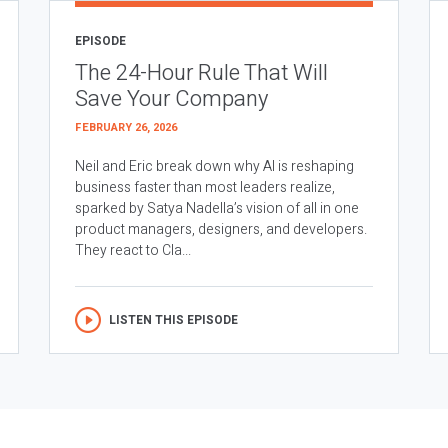
EPISODE
The 24-Hour Rule That Will
Save Your Company
FEBRUARY 26, 2026
Neil and Eric break down why AI is reshaping
business faster than most leaders realize,
sparked by Satya Nadella’s vision of all in one
product managers, designers, and developers.
They react to Cla...
LISTEN THIS EPISODE