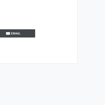
EMAIL