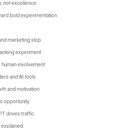
, not excellence
ward bold experimentation
 and marketing slop
 ranking experiment
d human involvement
ers and AI tools
wth and motivation
s opportunity
T drives traffic
 explained