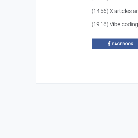
(14:56) X articles a
(19:16) Vibe codin
FACEBOOK