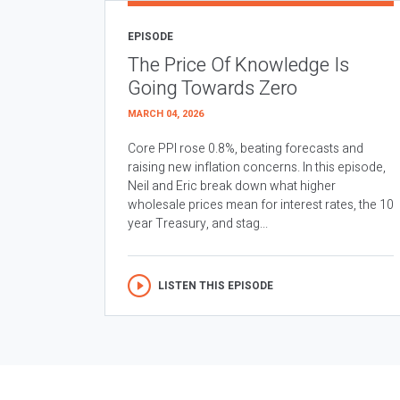
EPISODE
The Price Of Knowledge Is
Going Towards Zero
MARCH 04, 2026
Core PPI rose 0.8%, beating forecasts and
raising new inflation concerns. In this episode,
Neil and Eric break down what higher
wholesale prices mean for interest rates, the 10
year Treasury, and stag...
LISTEN THIS EPISODE