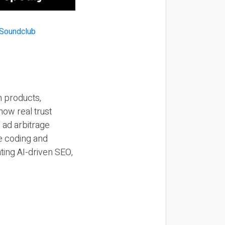
n products,
how real trust
y ad arbitrage
be coding and
ting AI-driven SEO,