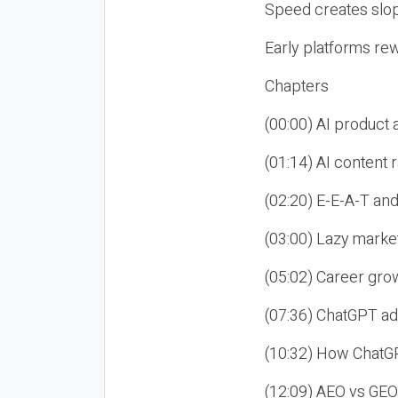
Speed creates slop
Early platforms re
Chapters
(00:00) AI product
(01:14) AI content
(02:20) E-E-A-T an
(03:00) Lazy market
(05:02) Career gro
(07:36) ChatGPT ad
(10:32) How ChatGP
(12:09) AEO vs GEO