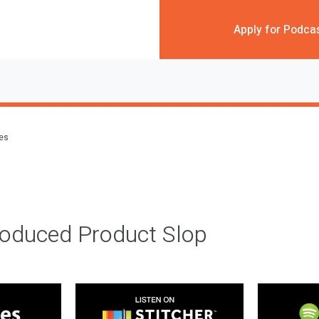
Apply for Podca
des
roduced Product Slop