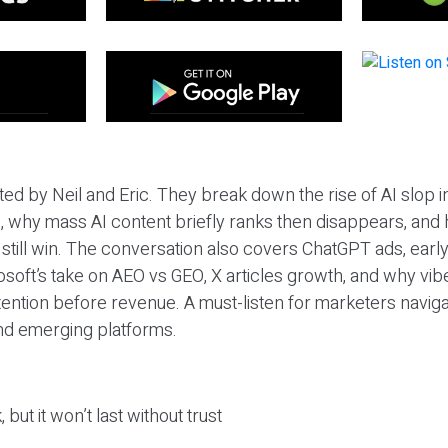
ted by Neil and Eric. They break down the rise of AI slop i
 why mass AI content briefly ranks then disappears, and 
T still win. The conversation also covers ChatGPT ads, earl
osoft’s take on AEO vs GEO, X articles growth, and why vi
tention before revenue. A must-listen for marketers naviga
and emerging platforms.
 but it won’t last without trust