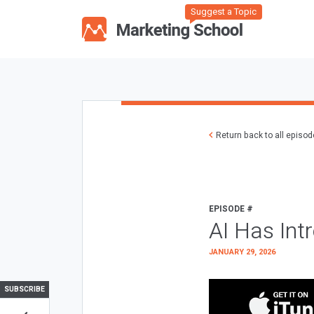
Suggest a Topic
Return back to all episo
EPISODE #
AI Has Int
JANUARY 29, 2026
SUBSCRIBE