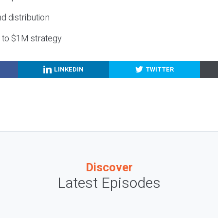
nd distribution
g to $1M strategy
LINKEDIN
TWITTER
Discover
Latest Episodes