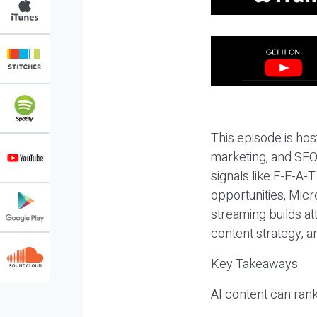
This episode is hos
marketing, and SEO,
signals like E-E-A-
opportunities, Micr
streaming builds at
content strategy, 
Key Takeaways
AI content can rank,