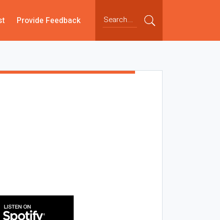
st
Provide Feedback