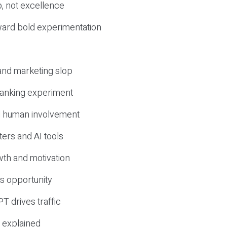
, not excellence
ward bold experimentation
 and marketing slop
 ranking experiment
d human involvement
ers and AI tools
wth and motivation
s opportunity
T drives traffic
 explained