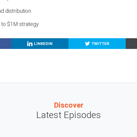
nd distribution
g to $1M strategy
LINKEDIN
TWITTER
Discover
Latest Episodes