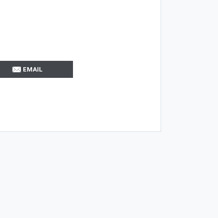
EMAIL