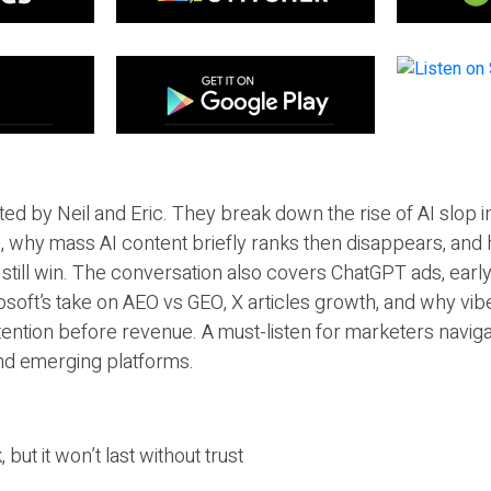
ted by Neil and Eric. They break down the rise of AI slop i
 why mass AI content briefly ranks then disappears, and 
T still win. The conversation also covers ChatGPT ads, earl
osoft’s take on AEO vs GEO, X articles growth, and why vi
tention before revenue. A must-listen for marketers naviga
and emerging platforms.
 but it won’t last without trust