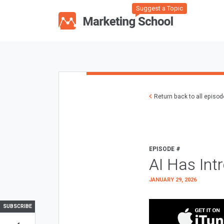
Suggest a Topic
Return back to all episo
EPISODE #
AI Has Int
JANUARY 29, 2026
SUBSCRIBE