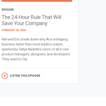
EPISODE
The 24-Hour Rule That Will
Save Your Company
FEBRUARY 26, 2026
Neil and Eric break down why AI is reshaping
business faster than most leaders realize,
sparked by Satya Nadella’s vision of all in one
product managers, designers, and developers.
They react to Cla...
LISTEN THIS EPISODE