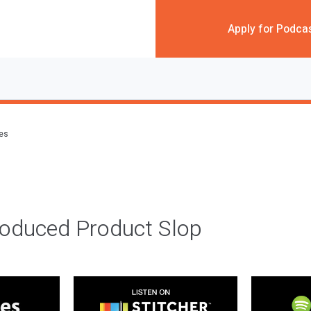
Apply for Podca
des
roduced Product Slop