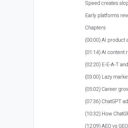
Speed creates slop
Early platforms re
Chapters
(00:00) AI product
(01:14) AI content
(02:20) E-E-A-T an
(03:00) Lazy market
(05:02) Career gro
(07:36) ChatGPT ad
(10:32) How ChatGP
(12:09) AEO vs GEO