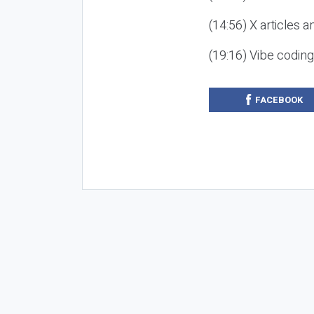
(14:56) X articles a
(19:16) Vibe codin
FACEBOOK