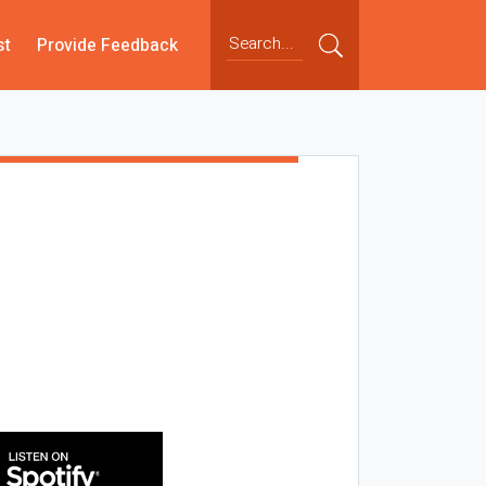
st
Provide Feedback