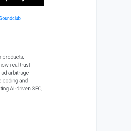
n products,
how real trust
y ad arbitrage
be coding and
ting AI-driven SEO,