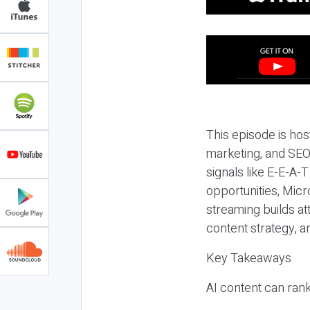
This episode is hos
marketing, and SEO,
signals like E-E-A-
opportunities, Micr
streaming builds at
content strategy, 
Key Takeaways
AI content can rank,