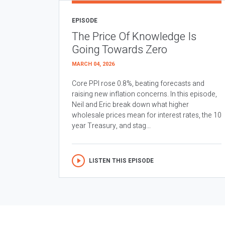
EPISODE
The Price Of Knowledge Is
Going Towards Zero
MARCH 04, 2026
Core PPI rose 0.8%, beating forecasts and
raising new inflation concerns. In this episode,
Neil and Eric break down what higher
wholesale prices mean for interest rates, the 10
year Treasury, and stag...
LISTEN THIS EPISODE