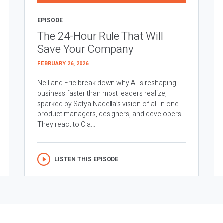
EPISODE
The 24-Hour Rule That Will
Save Your Company
FEBRUARY 26, 2026
Neil and Eric break down why AI is reshaping
business faster than most leaders realize,
sparked by Satya Nadella’s vision of all in one
product managers, designers, and developers.
They react to Cla...
LISTEN THIS EPISODE