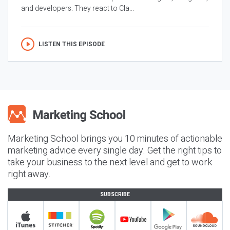
and developers. They react to Cla...
LISTEN THIS EPISODE
Marketing School brings you 10 minutes of actionable
marketing advice every single day. Get the right tips to
take your business to the next level and get to work
right away.
SUBSCRIBE