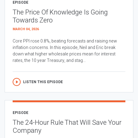
EPISODE
The Price Of Knowledge Is Going
Towards Zero
MARCH 04, 2026
Core PPI rose 0.8%, beating forecasts and raising new
inflation concerns. In this episode, Neil and Eric break
down what higher wholesale prices mean for interest
rates, the 10 year Treasury, and stag...
LISTEN THIS EPISODE
EPISODE
The 24-Hour Rule That Will Save Your
Company