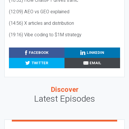
(10:32) How ChatGPT drives traffic
(12:09) AEO vs GEO explained
(14:56) X articles and distribution
(19:16) Vibe coding to $1M strategy
FACEBOOK
LINKEDIN
TWITTER
EMAIL
Discover
Latest Episodes