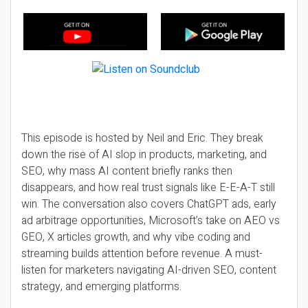
This episode is hosted by Neil and Eric. They break
down the rise of AI slop in products, marketing, and
SEO, why mass AI content briefly ranks then
disappears, and how real trust signals like E-E-A-T still
win. The conversation also covers ChatGPT ads, early
ad arbitrage opportunities, Microsoft’s take on AEO vs
GEO, X articles growth, and why vibe coding and
streaming builds attention before revenue. A must-
listen for marketers navigating AI-driven SEO, content
strategy, and emerging platforms.