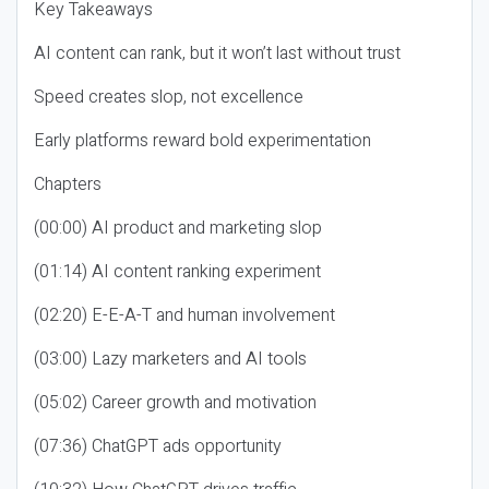
Key Takeaways
AI content can rank, but it won’t last without trust
Speed creates slop, not excellence
Early platforms reward bold experimentation
Chapters
(00:00) AI product and marketing slop
(01:14) AI content ranking experiment
(02:20) E-E-A-T and human involvement
(03:00) Lazy marketers and AI tools
(05:02) Career growth and motivation
(07:36) ChatGPT ads opportunity