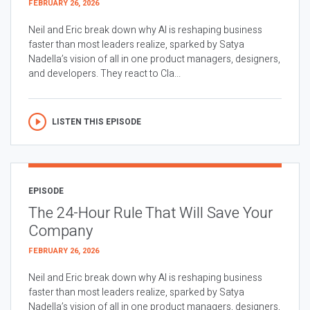
FEBRUARY 26, 2026
Neil and Eric break down why AI is reshaping business
faster than most leaders realize, sparked by Satya
Nadella’s vision of all in one product managers, designers,
and developers. They react to Cla...
LISTEN THIS EPISODE
EPISODE
The 24-Hour Rule That Will Save Your
Company
FEBRUARY 26, 2026
Neil and Eric break down why AI is reshaping business
faster than most leaders realize, sparked by Satya
Nadella’s vision of all in one product managers, designers,