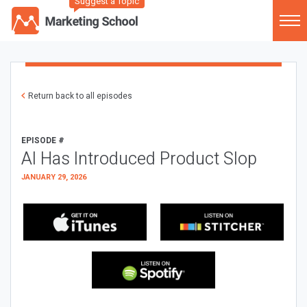
Suggest a Topic
Return back to all episodes
EPISODE #
AI Has Introduced Product Slop
JANUARY 29, 2026