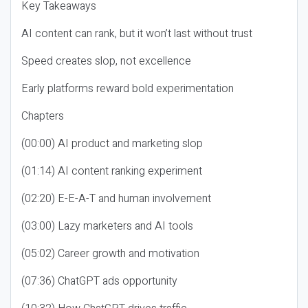
Key Takeaways
AI content can rank, but it won’t last without trust
Speed creates slop, not excellence
Early platforms reward bold experimentation
Chapters
(00:00) AI product and marketing slop
(01:14) AI content ranking experiment
(02:20) E-E-A-T and human involvement
(03:00) Lazy marketers and AI tools
(05:02) Career growth and motivation
(07:36) ChatGPT ads opportunity