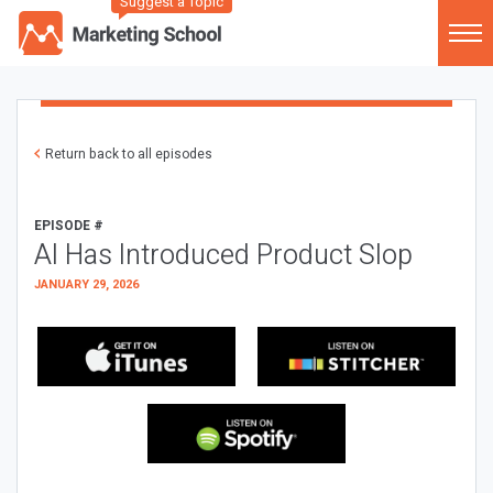
Suggest a Topic
Return back to all episodes
EPISODE #
AI Has Introduced Product Slop
JANUARY 29, 2026