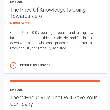
EPISODE
The Price Of Knowledge Is Going
Towards Zero
MARCH 04, 2026
Core PPI rose 0.8%, beating forecasts and raising new
inflation concerns. In this episode, Neil and Eric break
down what higher wholesale prices mean for interest
rates, the 10 year Treasury, and stag...
LISTEN THIS EPISODE
EPISODE
The 24-Hour Rule That Will Save Your
Company