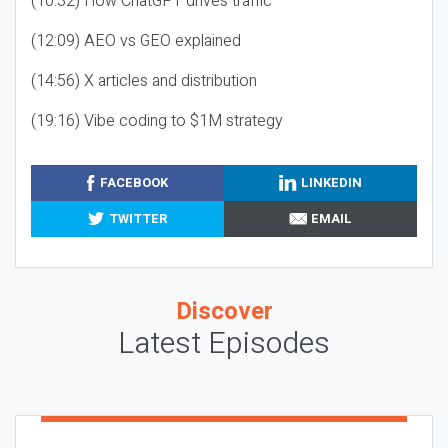
(10:32) How ChatGPT drives traffic
(12:09) AEO vs GEO explained
(14:56) X articles and distribution
(19:16) Vibe coding to $1M strategy
FACEBOOK
LINKEDIN
TWITTER
EMAIL
Discover
Latest Episodes