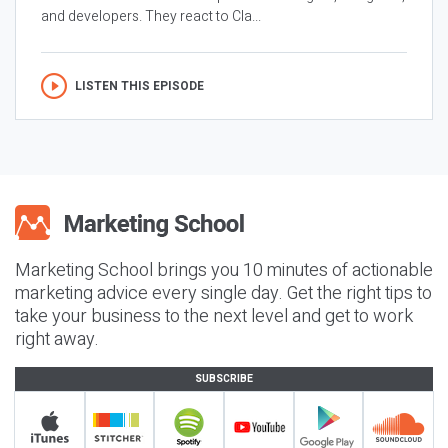
and developers. They react to Cla...
LISTEN THIS EPISODE
Marketing School brings you 10 minutes of actionable
marketing advice every single day. Get the right tips to
take your business to the next level and get to work
right away.
SUBSCRIBE