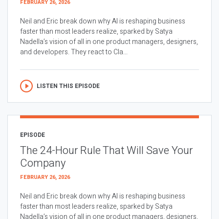
FEBRUARY 26, 2026
Neil and Eric break down why AI is reshaping business
faster than most leaders realize, sparked by Satya
Nadella’s vision of all in one product managers, designers,
and developers. They react to Cla...
LISTEN THIS EPISODE
EPISODE
The 24-Hour Rule That Will Save Your
Company
FEBRUARY 26, 2026
Neil and Eric break down why AI is reshaping business
faster than most leaders realize, sparked by Satya
Nadella’s vision of all in one product managers, designers,