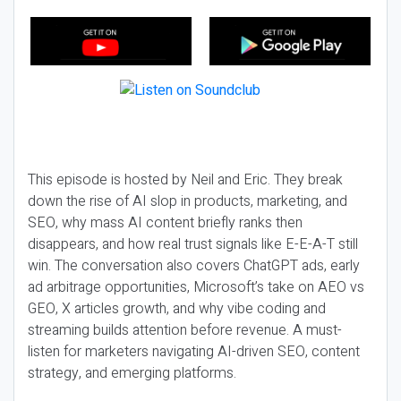
This episode is hosted by Neil and Eric. They break
down the rise of AI slop in products, marketing, and
SEO, why mass AI content briefly ranks then
disappears, and how real trust signals like E-E-A-T still
win. The conversation also covers ChatGPT ads, early
ad arbitrage opportunities, Microsoft’s take on AEO vs
GEO, X articles growth, and why vibe coding and
streaming builds attention before revenue. A must-
listen for marketers navigating AI-driven SEO, content
strategy, and emerging platforms.