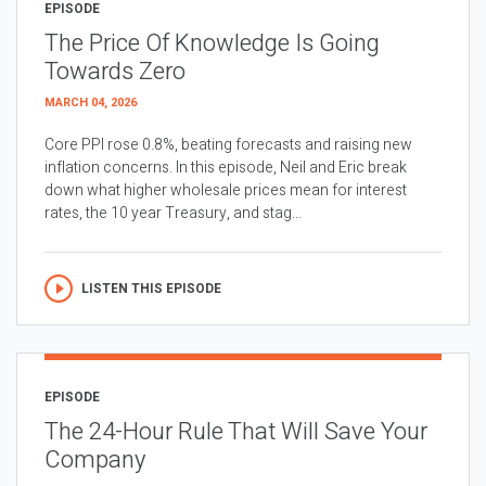
EPISODE
The Price Of Knowledge Is Going
Towards Zero
MARCH 04, 2026
Core PPI rose 0.8%, beating forecasts and raising new
inflation concerns. In this episode, Neil and Eric break
down what higher wholesale prices mean for interest
rates, the 10 year Treasury, and stag...
LISTEN THIS EPISODE
EPISODE
The 24-Hour Rule That Will Save Your
Company