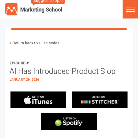
Suggest a Topic
Return back to all episodes
EPISODE #
AI Has Introduced Product Slop
JANUARY 29, 2026