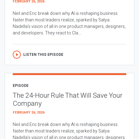
FEBRUARY 26, 2026
Neil and Eric break down why AI is reshaping business
faster than most leaders realize, sparked by Satya
Nadella’s vision of all in one product managers, designers,
and developers. They react to Cla...
LISTEN THIS EPISODE
EPISODE
The 24-Hour Rule That Will Save Your
Company
FEBRUARY 26, 2026
Neil and Eric break down why AI is reshaping business
faster than most leaders realize, sparked by Satya
Nadella’s vision of all in one product managers, designers,