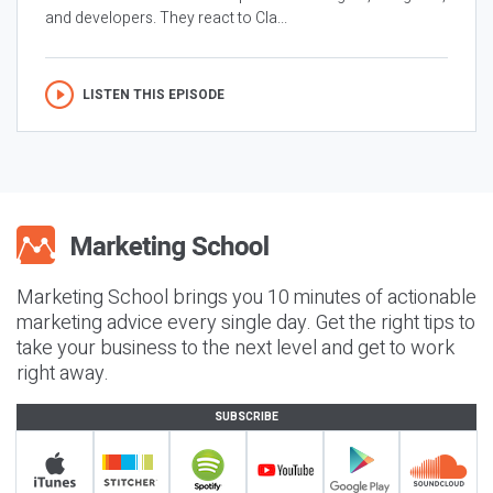
and developers. They react to Cla...
LISTEN THIS EPISODE
Marketing School brings you 10 minutes of actionable
marketing advice every single day. Get the right tips to
take your business to the next level and get to work
right away.
SUBSCRIBE