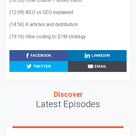
(10:32) How ChatGPT drives traffic
(12:09) AEO vs GEO explained
(14:56) X articles and distribution
(19:16) Vibe coding to $1M strategy
FACEBOOK
LINKEDIN
TWITTER
EMAIL
Discover
Latest Episodes