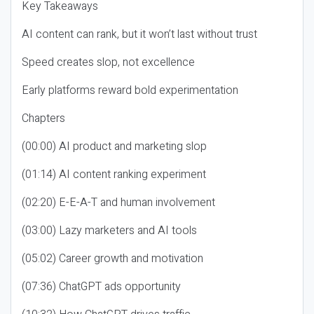
Key Takeaways
AI content can rank, but it won’t last without trust
Speed creates slop, not excellence
Early platforms reward bold experimentation
Chapters
(00:00) AI product and marketing slop
(01:14) AI content ranking experiment
(02:20) E-E-A-T and human involvement
(03:00) Lazy marketers and AI tools
(05:02) Career growth and motivation
(07:36) ChatGPT ads opportunity