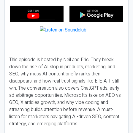
This episode is hosted by Neil and Eric. They break
down the rise of AI slop in products, marketing, and
SEO, why mass AI content briefly ranks then
disappears, and how real trust signals like E-E-A-T still
win. The conversation also covers ChatGPT ads, early
ad arbitrage opportunities, Microsoft’s take on AEO vs
GEO, X articles growth, and why vibe coding and
streaming builds attention before revenue. A must-
listen for marketers navigating AI-driven SEO, content
strategy, and emerging platforms.