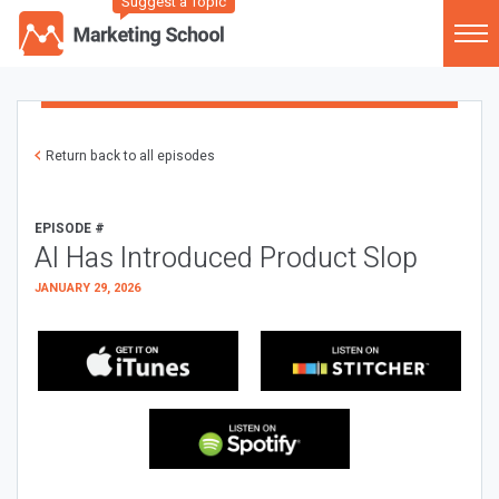
Suggest a Topic
Return back to all episodes
EPISODE #
AI Has Introduced Product Slop
JANUARY 29, 2026