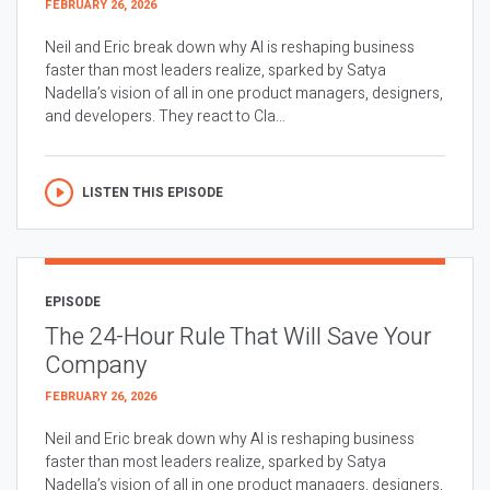
FEBRUARY 26, 2026
Neil and Eric break down why AI is reshaping business
faster than most leaders realize, sparked by Satya
Nadella’s vision of all in one product managers, designers,
and developers. They react to Cla...
LISTEN THIS EPISODE
EPISODE
The 24-Hour Rule That Will Save Your
Company
FEBRUARY 26, 2026
Neil and Eric break down why AI is reshaping business
faster than most leaders realize, sparked by Satya
Nadella’s vision of all in one product managers, designers,