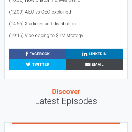
(10:32) How ChatGPT drives traffic
(12:09) AEO vs GEO explained
(14:56) X articles and distribution
(19:16) Vibe coding to $1M strategy
FACEBOOK
LINKEDIN
TWITTER
EMAIL
Discover
Latest Episodes