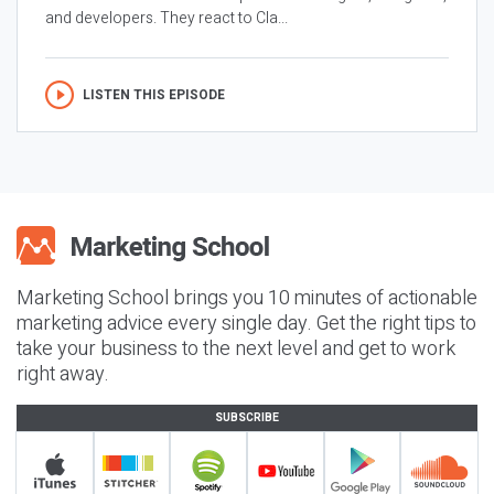
and developers. They react to Cla...
LISTEN THIS EPISODE
Marketing School brings you 10 minutes of actionable
marketing advice every single day. Get the right tips to
take your business to the next level and get to work
right away.
SUBSCRIBE