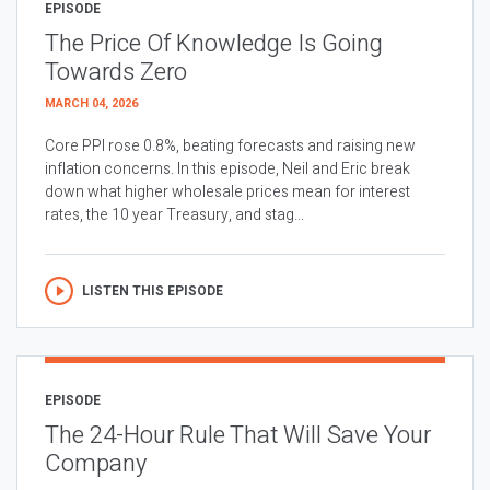
EPISODE
The Price Of Knowledge Is Going
Towards Zero
MARCH 04, 2026
Core PPI rose 0.8%, beating forecasts and raising new
inflation concerns. In this episode, Neil and Eric break
down what higher wholesale prices mean for interest
rates, the 10 year Treasury, and stag...
LISTEN THIS EPISODE
EPISODE
The 24-Hour Rule That Will Save Your
Company