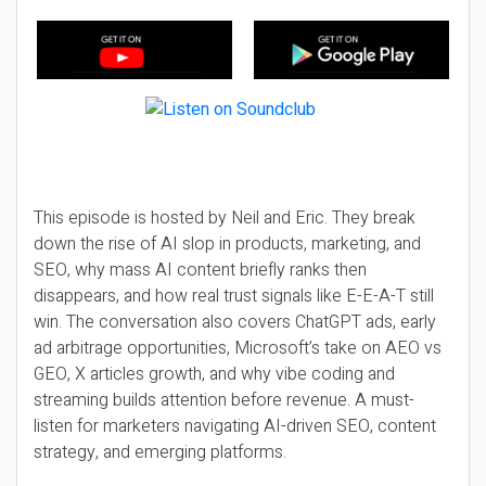
This episode is hosted by Neil and Eric. They break
down the rise of AI slop in products, marketing, and
SEO, why mass AI content briefly ranks then
disappears, and how real trust signals like E-E-A-T still
win. The conversation also covers ChatGPT ads, early
ad arbitrage opportunities, Microsoft’s take on AEO vs
GEO, X articles growth, and why vibe coding and
streaming builds attention before revenue. A must-
listen for marketers navigating AI-driven SEO, content
strategy, and emerging platforms.