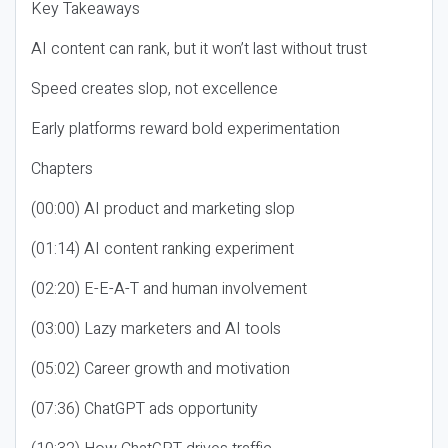
Key Takeaways
AI content can rank, but it won’t last without trust
Speed creates slop, not excellence
Early platforms reward bold experimentation
Chapters
(00:00) AI product and marketing slop
(01:14) AI content ranking experiment
(02:20) E-E-A-T and human involvement
(03:00) Lazy marketers and AI tools
(05:02) Career growth and motivation
(07:36) ChatGPT ads opportunity