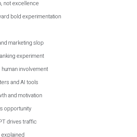
, not excellence
ward bold experimentation
 and marketing slop
 ranking experiment
d human involvement
ers and AI tools
wth and motivation
s opportunity
T drives traffic
 explained