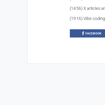
(14:56) X articles a
(19:16) Vibe codin
FACEBOOK