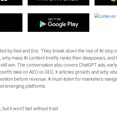
ted by Neil and Eric. They break down the rise of AI slop i
 why mass AI content briefly ranks then disappears, and 
T still win. The conversation also covers ChatGPT ads, earl
osoft’s take on AEO vs GEO, X articles growth, and why vi
tention before revenue. A must-listen for marketers naviga
and emerging platforms.
 but it won’t last without trust