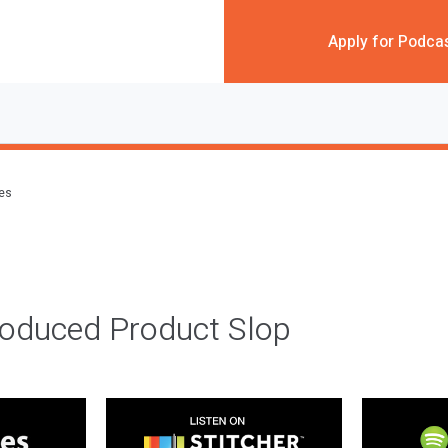
Apply for Podca
des
roduced Product Slop