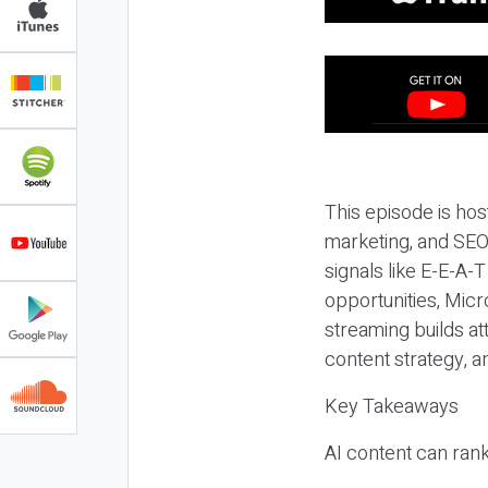
This episode is hos
marketing, and SEO,
signals like E-E-A-
opportunities, Micr
streaming builds at
content strategy, 
Key Takeaways
AI content can rank,