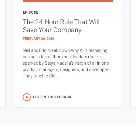
EPISODE
The 24-Hour Rule That Will
Save Your Company
FEBRUARY 26, 2026
Neil and Eric break down why AI is reshaping
business faster than most leaders realize,
sparked by Satya Nadella’s vision of all in one
product managers, designers, and developers.
They react to Cla...
LISTEN THIS EPISODE