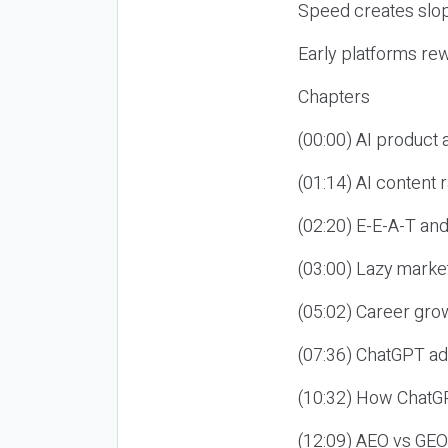
Speed creates slop
Early platforms re
Chapters
(00:00) AI product
(01:14) AI content
(02:20) E-E-A-T an
(03:00) Lazy market
(05:02) Career gro
(07:36) ChatGPT ad
(10:32) How ChatGP
(12:09) AEO vs GEO