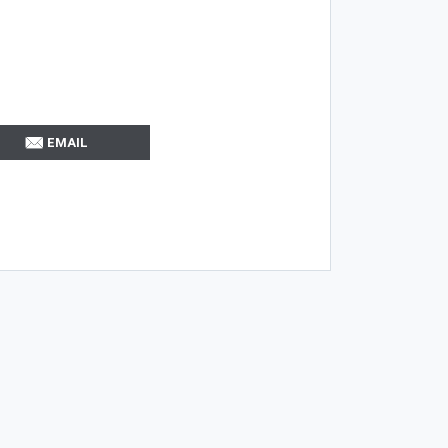
EMAIL