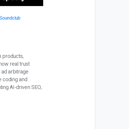
n products,
how real trust
y ad arbitrage
be coding and
ting AI-driven SEO,