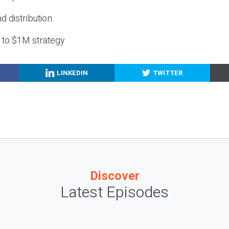
nd distribution
g to $1M strategy
LINKEDIN
TWITTER
Discover
Latest Episodes