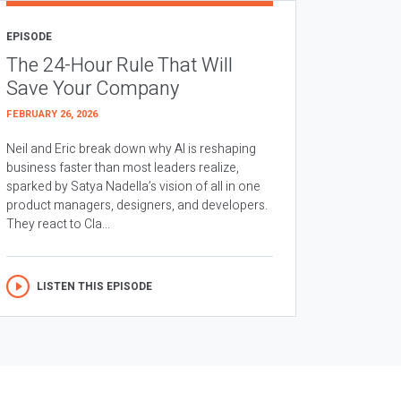
EPISODE
The 24-Hour Rule That Will
Save Your Company
FEBRUARY 26, 2026
Neil and Eric break down why AI is reshaping
business faster than most leaders realize,
sparked by Satya Nadella’s vision of all in one
product managers, designers, and developers.
They react to Cla...
LISTEN THIS EPISODE