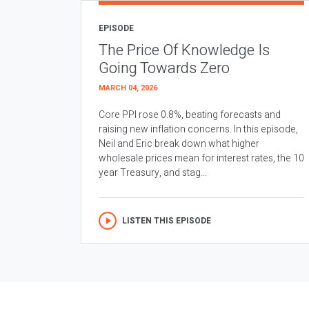
EPISODE
The Price Of Knowledge Is
Going Towards Zero
MARCH 04, 2026
Core PPI rose 0.8%, beating forecasts and
raising new inflation concerns. In this episode,
Neil and Eric break down what higher
wholesale prices mean for interest rates, the 10
year Treasury, and stag...
LISTEN THIS EPISODE