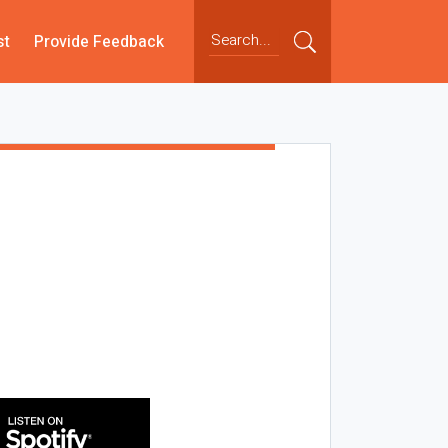
st
Provide Feedback