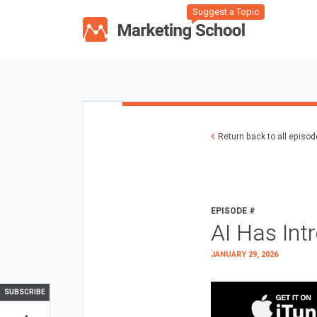
Suggest a Topic
Return back to all episo
EPISODE #
AI Has Int
JANUARY 29, 2026
SUBSCRIBE