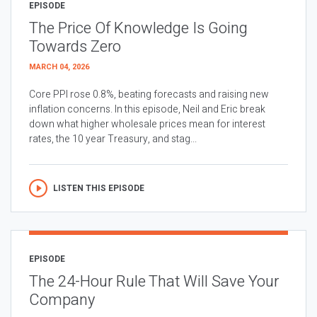
EPISODE
The Price Of Knowledge Is Going
Towards Zero
MARCH 04, 2026
Core PPI rose 0.8%, beating forecasts and raising new
inflation concerns. In this episode, Neil and Eric break
down what higher wholesale prices mean for interest
rates, the 10 year Treasury, and stag...
LISTEN THIS EPISODE
EPISODE
The 24-Hour Rule That Will Save Your
Company