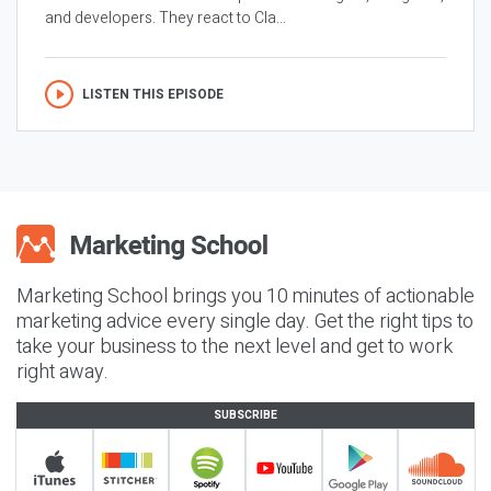
and developers. They react to Cla...
LISTEN THIS EPISODE
Marketing School brings you 10 minutes of actionable
marketing advice every single day. Get the right tips to
take your business to the next level and get to work
right away.
SUBSCRIBE