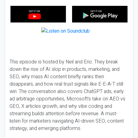
This episode is hosted by Neil and Eric. They break
down the rise of AI slop in products, marketing, and
SEO, why mass AI content briefly ranks then
disappears, and how real trust signals like E-E-A-T still
win. The conversation also covers ChatGPT ads, early
ad arbitrage opportunities, Microsoft’s take on AEO vs
GEO, X articles growth, and why vibe coding and
streaming builds attention before revenue. A must-
listen for marketers navigating AI-driven SEO, content
strategy, and emerging platforms.