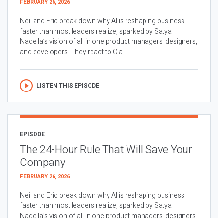
FEBRUARY 26, 2026
Neil and Eric break down why AI is reshaping business
faster than most leaders realize, sparked by Satya
Nadella’s vision of all in one product managers, designers,
and developers. They react to Cla...
LISTEN THIS EPISODE
EPISODE
The 24-Hour Rule That Will Save Your
Company
FEBRUARY 26, 2026
Neil and Eric break down why AI is reshaping business
faster than most leaders realize, sparked by Satya
Nadella’s vision of all in one product managers, designers,