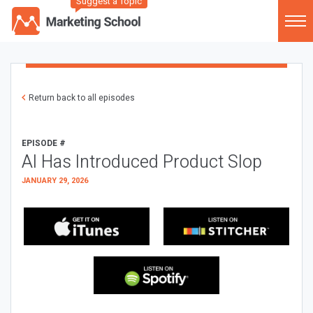
Suggest a Topic
Return back to all episodes
EPISODE #
AI Has Introduced Product Slop
JANUARY 29, 2026