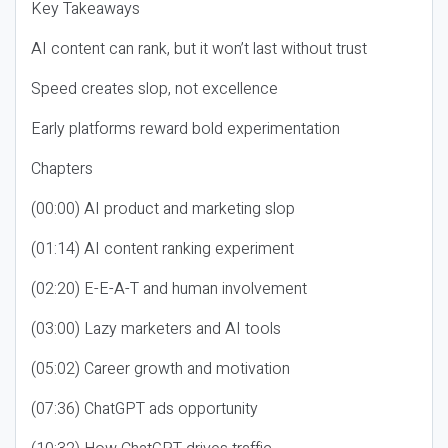
Key Takeaways
AI content can rank, but it won’t last without trust
Speed creates slop, not excellence
Early platforms reward bold experimentation
Chapters
(00:00) AI product and marketing slop
(01:14) AI content ranking experiment
(02:20) E-E-A-T and human involvement
(03:00) Lazy marketers and AI tools
(05:02) Career growth and motivation
(07:36) ChatGPT ads opportunity