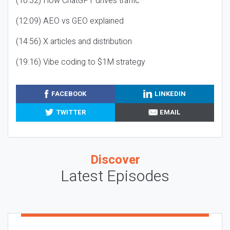
(10:32) How ChatGPT drives traffic
(12:09) AEO vs GEO explained
(14:56) X articles and distribution
(19:16) Vibe coding to $1M strategy
FACEBOOK
LINKEDIN
TWITTER
EMAIL
Discover
Latest Episodes