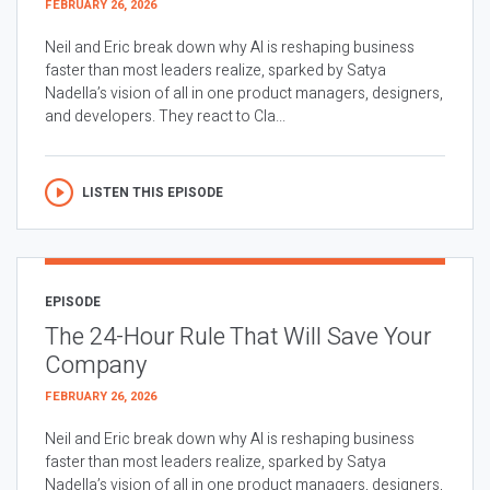
FEBRUARY 26, 2026
Neil and Eric break down why AI is reshaping business
faster than most leaders realize, sparked by Satya
Nadella’s vision of all in one product managers, designers,
and developers. They react to Cla...
LISTEN THIS EPISODE
EPISODE
The 24-Hour Rule That Will Save Your
Company
FEBRUARY 26, 2026
Neil and Eric break down why AI is reshaping business
faster than most leaders realize, sparked by Satya
Nadella’s vision of all in one product managers, designers,