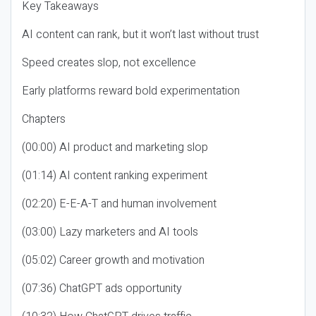
Key Takeaways
AI content can rank, but it won’t last without trust
Speed creates slop, not excellence
Early platforms reward bold experimentation
Chapters
(00:00) AI product and marketing slop
(01:14) AI content ranking experiment
(02:20) E-E-A-T and human involvement
(03:00) Lazy marketers and AI tools
(05:02) Career growth and motivation
(07:36) ChatGPT ads opportunity