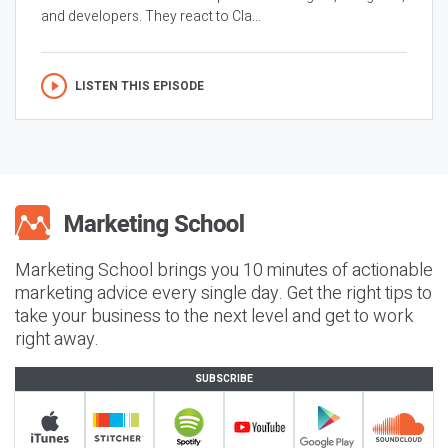
and developers. They react to Cla...
LISTEN THIS EPISODE
Marketing School brings you 10 minutes of actionable
marketing advice every single day. Get the right tips to
take your business to the next level and get to work
right away.
SUBSCRIBE