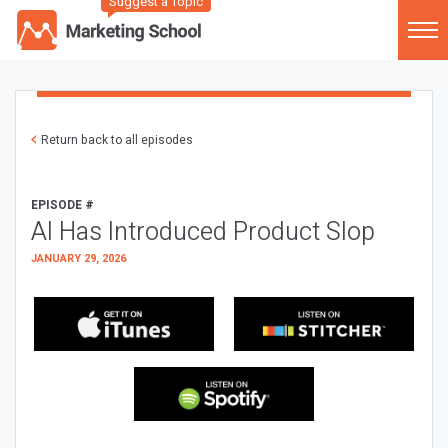
Suggest a Topic
Return back to all episodes
EPISODE #
AI Has Introduced Product Slop
JANUARY 29, 2026