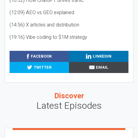
(10:32) How ChatGPT drives traffic
(12:09) AEO vs GEO explained
(14:56) X articles and distribution
(19:16) Vibe coding to $1M strategy
FACEBOOK
LINKEDIN
TWITTER
EMAIL
Discover
Latest Episodes