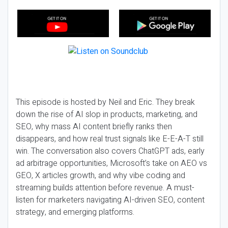
This episode is hosted by Neil and Eric. They break
down the rise of AI slop in products, marketing, and
SEO, why mass AI content briefly ranks then
disappears, and how real trust signals like E-E-A-T still
win. The conversation also covers ChatGPT ads, early
ad arbitrage opportunities, Microsoft’s take on AEO vs
GEO, X articles growth, and why vibe coding and
streaming builds attention before revenue. A must-
listen for marketers navigating AI-driven SEO, content
strategy, and emerging platforms.