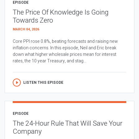
EPISODE
The Price Of Knowledge Is Going
Towards Zero
MARCH 04, 2026
Core PPI rose 0.8%, beating forecasts and raising new
inflation concerns. In this episode, Neil and Eric break
down what higher wholesale prices mean for interest
rates, the 10 year Treasury, and stag...
LISTEN THIS EPISODE
EPISODE
The 24-Hour Rule That Will Save Your
Company