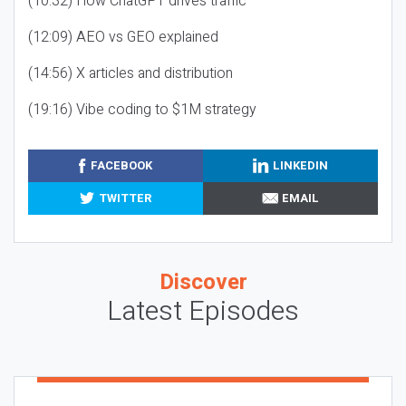
(10:32) How ChatGPT drives traffic
(12:09) AEO vs GEO explained
(14:56) X articles and distribution
(19:16) Vibe coding to $1M strategy
FACEBOOK
LINKEDIN
TWITTER
EMAIL
Discover
Latest Episodes