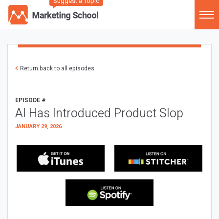
Suggest a Topic
Return back to all episodes
EPISODE #
AI Has Introduced Product Slop
JANUARY 29, 2026