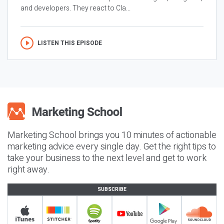
and developers. They react to Cla...
LISTEN THIS EPISODE
Marketing School brings you 10 minutes of actionable
marketing advice every single day. Get the right tips to
take your business to the next level and get to work
right away.
SUBSCRIBE