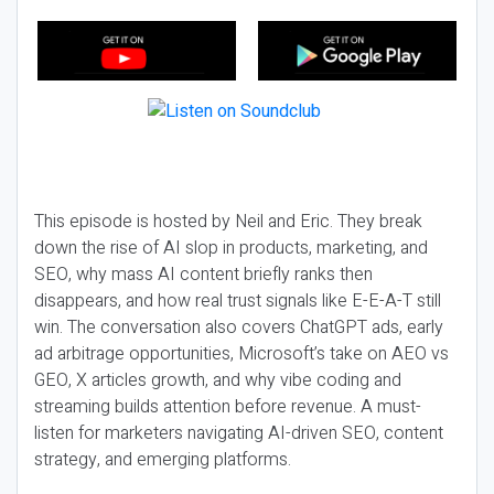
This episode is hosted by Neil and Eric. They break
down the rise of AI slop in products, marketing, and
SEO, why mass AI content briefly ranks then
disappears, and how real trust signals like E-E-A-T still
win. The conversation also covers ChatGPT ads, early
ad arbitrage opportunities, Microsoft’s take on AEO vs
GEO, X articles growth, and why vibe coding and
streaming builds attention before revenue. A must-
listen for marketers navigating AI-driven SEO, content
strategy, and emerging platforms.