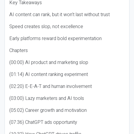
Key Takeaways
AI content can rank, but it won’t last without trust
Speed creates slop, not excellence
Early platforms reward bold experimentation
Chapters
(00:00) AI product and marketing slop
(01:14) AI content ranking experiment
(02:20) E-E-A-T and human involvement
(03:00) Lazy marketers and AI tools
(05:02) Career growth and motivation
(07:36) ChatGPT ads opportunity