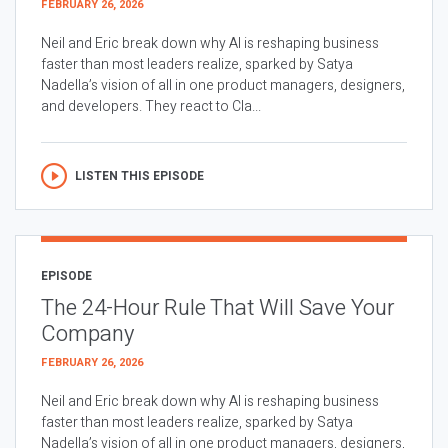
FEBRUARY 26, 2026
Neil and Eric break down why AI is reshaping business
faster than most leaders realize, sparked by Satya
Nadella’s vision of all in one product managers, designers,
and developers. They react to Cla...
LISTEN THIS EPISODE
EPISODE
The 24-Hour Rule That Will Save Your
Company
FEBRUARY 26, 2026
Neil and Eric break down why AI is reshaping business
faster than most leaders realize, sparked by Satya
Nadella’s vision of all in one product managers, designers,