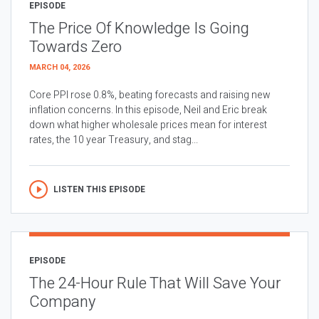
EPISODE
The Price Of Knowledge Is Going
Towards Zero
MARCH 04, 2026
Core PPI rose 0.8%, beating forecasts and raising new
inflation concerns. In this episode, Neil and Eric break
down what higher wholesale prices mean for interest
rates, the 10 year Treasury, and stag...
LISTEN THIS EPISODE
EPISODE
The 24-Hour Rule That Will Save Your
Company