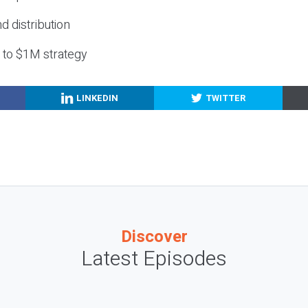
nd distribution
g to $1M strategy
LINKEDIN
TWITTER
Discover
Latest Episodes