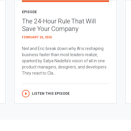
EPISODE
The 24-Hour Rule That Will
Save Your Company
FEBRUARY 26, 2026
Neil and Eric break down why AI is reshaping
business faster than most leaders realize,
sparked by Satya Nadella’s vision of all in one
product managers, designers, and developers.
They react to Cla...
LISTEN THIS EPISODE