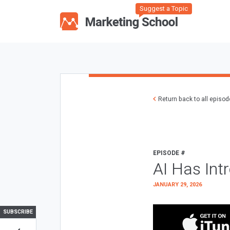
Suggest a Topic
Return back to all episo
EPISODE #
AI Has Int
JANUARY 29, 2026
SUBSCRIBE