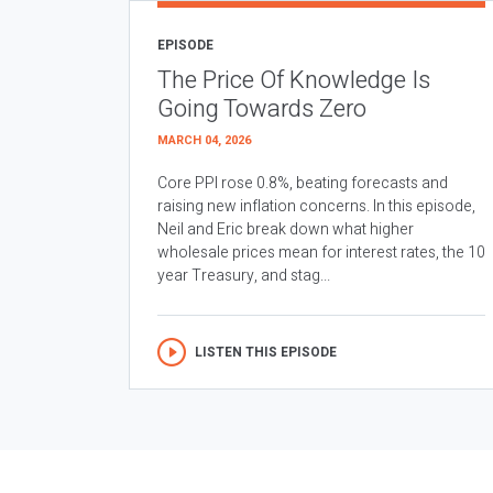
EPISODE
The Price Of Knowledge Is
Going Towards Zero
MARCH 04, 2026
Core PPI rose 0.8%, beating forecasts and
raising new inflation concerns. In this episode,
Neil and Eric break down what higher
wholesale prices mean for interest rates, the 10
year Treasury, and stag...
LISTEN THIS EPISODE