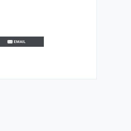
EMAIL