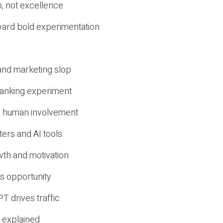
, not excellence
ward bold experimentation
 and marketing slop
 ranking experiment
d human involvement
ers and AI tools
wth and motivation
s opportunity
T drives traffic
 explained