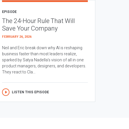
EPISODE
The 24-Hour Rule That Will
Save Your Company
FEBRUARY 26, 2026
Neil and Eric break down why AI is reshaping
business faster than most leaders realize,
sparked by Satya Nadella’s vision of all in one
product managers, designers, and developers.
They react to Cla...
LISTEN THIS EPISODE