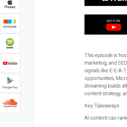
This episode is hos
marketing, and SEO,
signals like E-E-A-
opportunities, Micr
streaming builds at
content strategy, 
Key Takeaways
AI content can rank,