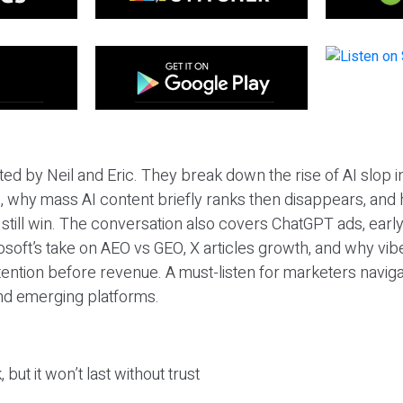
ted by Neil and Eric. They break down the rise of AI slop i
 why mass AI content briefly ranks then disappears, and 
T still win. The conversation also covers ChatGPT ads, earl
osoft’s take on AEO vs GEO, X articles growth, and why vi
tention before revenue. A must-listen for marketers naviga
and emerging platforms.
 but it won’t last without trust