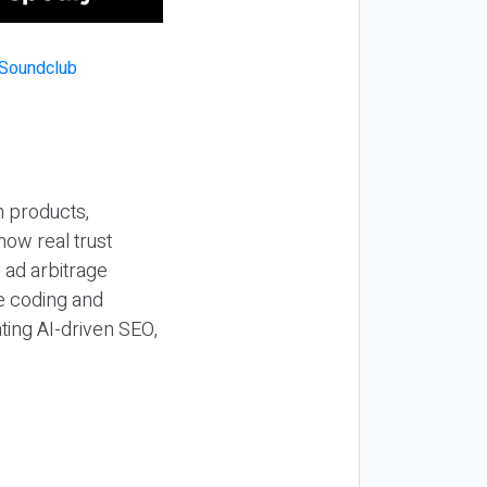
n products,
how real trust
y ad arbitrage
be coding and
ting AI-driven SEO,