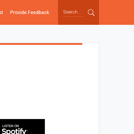
st
Provide Feedback