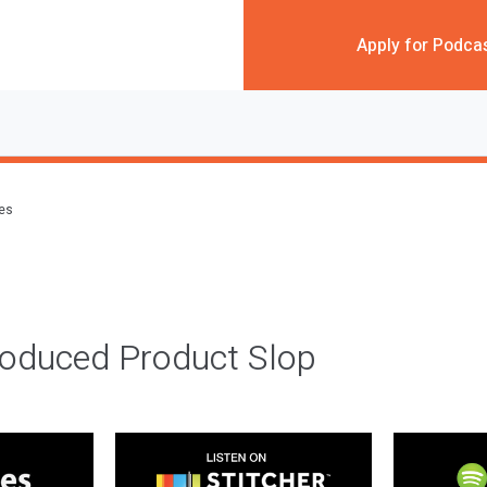
Apply for Podca
des
roduced Product Slop