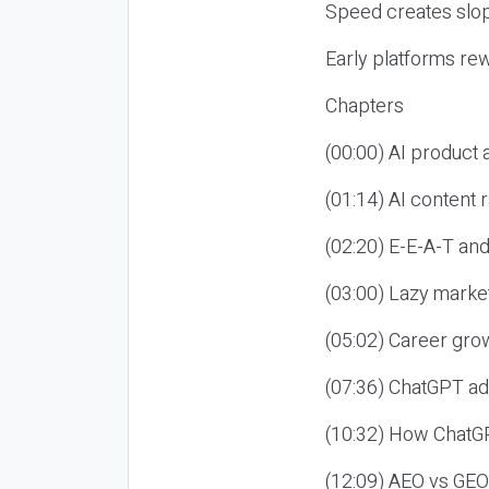
Speed creates slop
Early platforms re
Chapters
(00:00) AI product
(01:14) AI content
(02:20) E-E-A-T an
(03:00) Lazy market
(05:02) Career gro
(07:36) ChatGPT ad
(10:32) How ChatGP
(12:09) AEO vs GEO