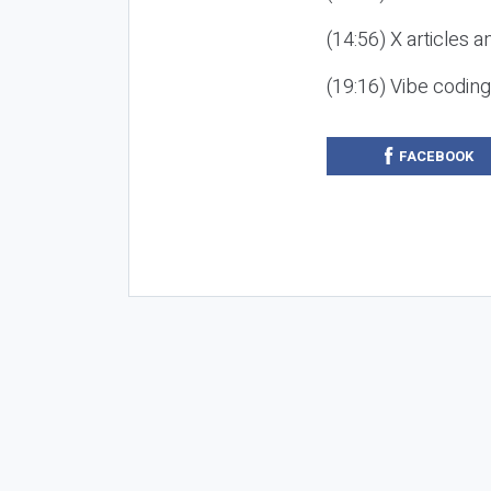
(14:56) X articles a
(19:16) Vibe codin
FACEBOOK