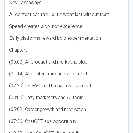
Key Takeaways
AI content can rank, but it won’t last without trust
Speed creates slop, not excellence
Early platforms reward bold experimentation
Chapters
(00:00) AI product and marketing slop
(01:14) AI content ranking experiment
(02:20) E-E-A-T and human involvement
(03:00) Lazy marketers and AI tools
(05:02) Career growth and motivation
(07:36) ChatGPT ads opportunity