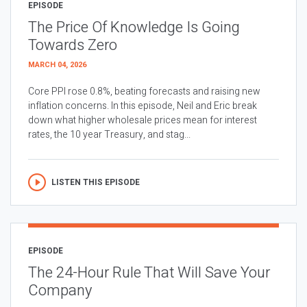
EPISODE
The Price Of Knowledge Is Going
Towards Zero
MARCH 04, 2026
Core PPI rose 0.8%, beating forecasts and raising new
inflation concerns. In this episode, Neil and Eric break
down what higher wholesale prices mean for interest
rates, the 10 year Treasury, and stag...
LISTEN THIS EPISODE
EPISODE
The 24-Hour Rule That Will Save Your
Company