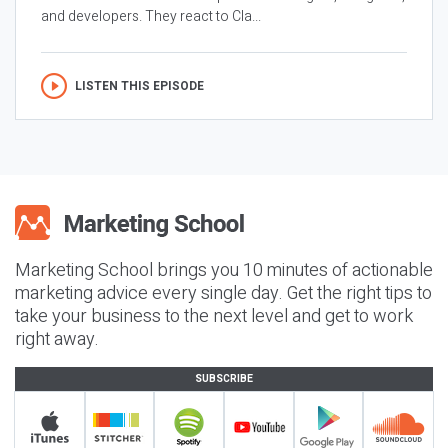
and developers. They react to Cla...
LISTEN THIS EPISODE
Marketing School brings you 10 minutes of actionable
marketing advice every single day. Get the right tips to
take your business to the next level and get to work
right away.
SUBSCRIBE