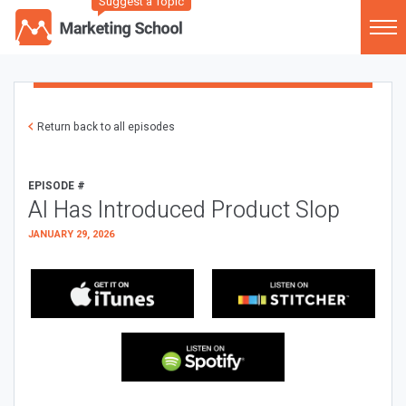
Suggest a Topic
Return back to all episodes
EPISODE #
AI Has Introduced Product Slop
JANUARY 29, 2026