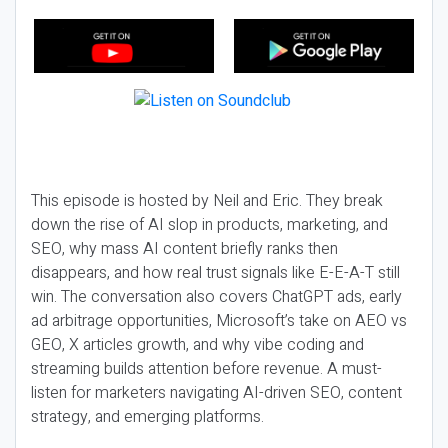
This episode is hosted by Neil and Eric. They break
down the rise of AI slop in products, marketing, and
SEO, why mass AI content briefly ranks then
disappears, and how real trust signals like E-E-A-T still
win. The conversation also covers ChatGPT ads, early
ad arbitrage opportunities, Microsoft’s take on AEO vs
GEO, X articles growth, and why vibe coding and
streaming builds attention before revenue. A must-
listen for marketers navigating AI-driven SEO, content
strategy, and emerging platforms.