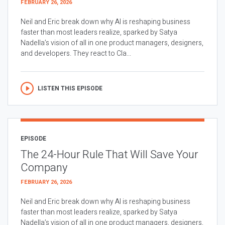
FEBRUARY 26, 2026
Neil and Eric break down why AI is reshaping business
faster than most leaders realize, sparked by Satya
Nadella’s vision of all in one product managers, designers,
and developers. They react to Cla...
LISTEN THIS EPISODE
EPISODE
The 24-Hour Rule That Will Save Your
Company
FEBRUARY 26, 2026
Neil and Eric break down why AI is reshaping business
faster than most leaders realize, sparked by Satya
Nadella’s vision of all in one product managers, designers,