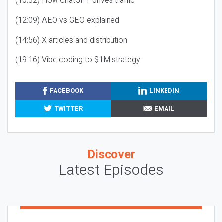
(10:32) How ChatGPT drives traffic
(12:09) AEO vs GEO explained
(14:56) X articles and distribution
(19:16) Vibe coding to $1M strategy
FACEBOOK
LINKEDIN
TWITTER
EMAIL
Discover
Latest Episodes