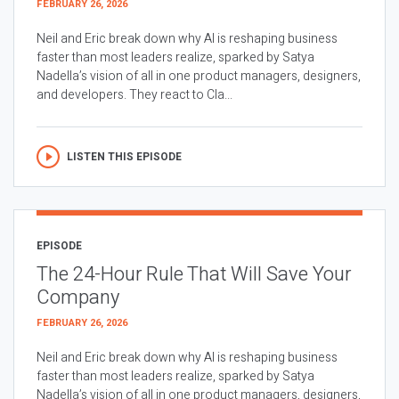
FEBRUARY 26, 2026
Neil and Eric break down why AI is reshaping business
faster than most leaders realize, sparked by Satya
Nadella’s vision of all in one product managers, designers,
and developers. They react to Cla...
LISTEN THIS EPISODE
EPISODE
The 24-Hour Rule That Will Save Your
Company
FEBRUARY 26, 2026
Neil and Eric break down why AI is reshaping business
faster than most leaders realize, sparked by Satya
Nadella’s vision of all in one product managers, designers,