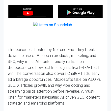
This episode is hosted by Neil and Eric. They break
down the rise of AI slop in products, marketing, and
SEO, why mass AI content briefly ranks then
disappears, and how real trust signals like E-E-A-T still
win. The conversation also covers ChatGPT ads, early
ad arbitrage opportunities, Microsoft’s take on AEO vs
GEO, X articles growth, and why vibe coding and
streaming builds attention before revenue. A must-
listen for marketers navigating AI-driven SEO, content
strategy, and emerging platforms.