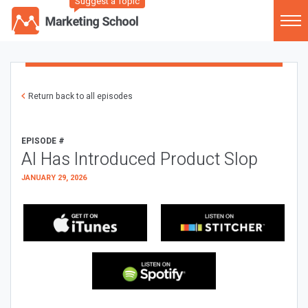
Suggest a Topic
Return back to all episodes
EPISODE #
AI Has Introduced Product Slop
JANUARY 29, 2026