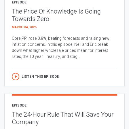
EPISODE
The Price Of Knowledge Is Going
Towards Zero
MARCH 04, 2026
Core PPI rose 0.8%, beating forecasts and raising new
inflation concerns. In this episode, Neil and Eric break
down what higher wholesale prices mean for interest
rates, the 10 year Treasury, and stag...
LISTEN THIS EPISODE
EPISODE
The 24-Hour Rule That Will Save Your
Company