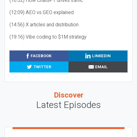
(10:32) How ChatGPT drives traffic
(12:09) AEO vs GEO explained
(14:56) X articles and distribution
(19:16) Vibe coding to $1M strategy
FACEBOOK
LINKEDIN
TWITTER
EMAIL
Discover
Latest Episodes