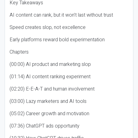
Key Takeaways
AI content can rank, but it won’t last without trust
Speed creates slop, not excellence
Early platforms reward bold experimentation
Chapters
(00:00) AI product and marketing slop
(01:14) AI content ranking experiment
(02:20) E-E-A-T and human involvement
(03:00) Lazy marketers and AI tools
(05:02) Career growth and motivation
(07:36) ChatGPT ads opportunity