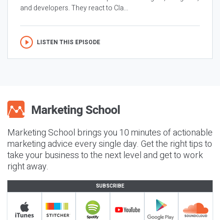
and developers. They react to Cla...
LISTEN THIS EPISODE
Marketing School brings you 10 minutes of actionable
marketing advice every single day. Get the right tips to
take your business to the next level and get to work
right away.
SUBSCRIBE