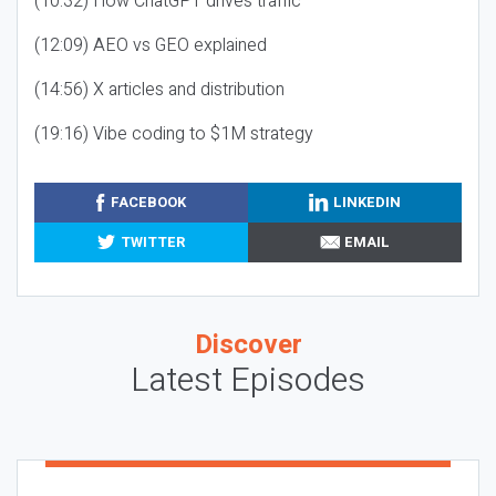
(10:32) How ChatGPT drives traffic
(12:09) AEO vs GEO explained
(14:56) X articles and distribution
(19:16) Vibe coding to $1M strategy
FACEBOOK
LINKEDIN
TWITTER
EMAIL
Discover
Latest Episodes