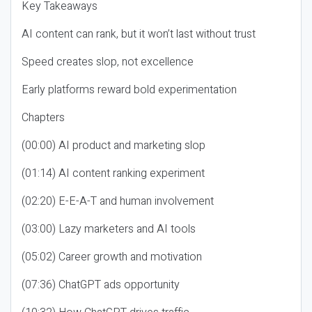
Key Takeaways
AI content can rank, but it won’t last without trust
Speed creates slop, not excellence
Early platforms reward bold experimentation
Chapters
(00:00) AI product and marketing slop
(01:14) AI content ranking experiment
(02:20) E-E-A-T and human involvement
(03:00) Lazy marketers and AI tools
(05:02) Career growth and motivation
(07:36) ChatGPT ads opportunity