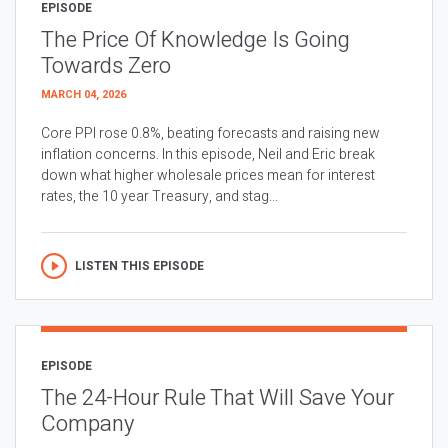
EPISODE
The Price Of Knowledge Is Going
Towards Zero
MARCH 04, 2026
Core PPI rose 0.8%, beating forecasts and raising new
inflation concerns. In this episode, Neil and Eric break
down what higher wholesale prices mean for interest
rates, the 10 year Treasury, and stag...
LISTEN THIS EPISODE
EPISODE
The 24-Hour Rule That Will Save Your
Company