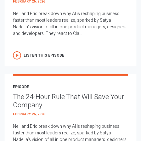
FEBRUARY 26, 2026
Neil and Eric break down why AI is reshaping business
faster than most leaders realize, sparked by Satya
Nadella’s vision of all in one product managers, designers,
and developers. They react to Cla...
LISTEN THIS EPISODE
EPISODE
The 24-Hour Rule That Will Save Your
Company
FEBRUARY 26, 2026
Neil and Eric break down why AI is reshaping business
faster than most leaders realize, sparked by Satya
Nadella’s vision of all in one product managers, designers,