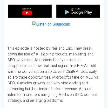
This episode is hosted by Neil and Eric. They break
down the rise of AI slop in products, marketing, and
SEO, why mass AI content briefly ranks then
disappears, and how real trust signals like E-E-A-T still
win. The conversation also covers ChatGPT ads, early
ad arbitrage opportunities, Microsoft’s take on AEO vs
GEO, X articles growth, and why vibe coding and
streaming builds attention before revenue. A must-
listen for marketers navigating AI-driven SEO, content
strategy, and emerging platforms.