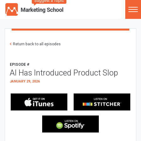
Suggest a Topic
Return back to all episodes
EPISODE #
AI Has Introduced Product Slop
JANUARY 29, 2026