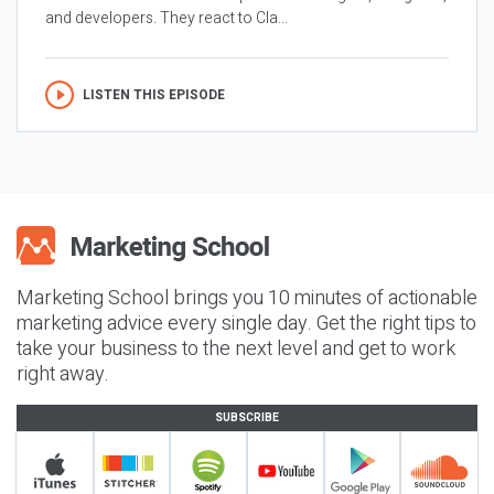
and developers. They react to Cla...
LISTEN THIS EPISODE
Marketing School brings you 10 minutes of actionable
marketing advice every single day. Get the right tips to
take your business to the next level and get to work
right away.
SUBSCRIBE