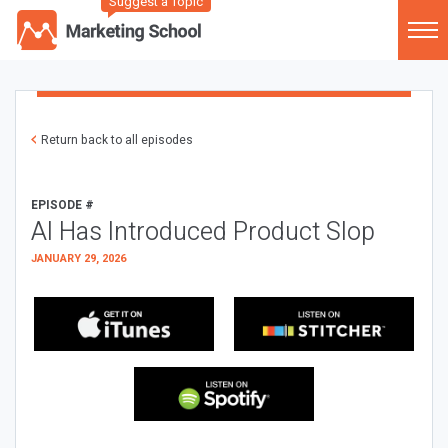
Suggest a Topic
Return back to all episodes
EPISODE #
AI Has Introduced Product Slop
JANUARY 29, 2026