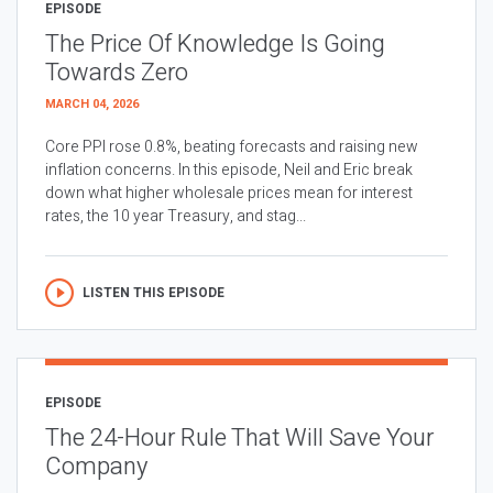
EPISODE
The Price Of Knowledge Is Going
Towards Zero
MARCH 04, 2026
Core PPI rose 0.8%, beating forecasts and raising new
inflation concerns. In this episode, Neil and Eric break
down what higher wholesale prices mean for interest
rates, the 10 year Treasury, and stag...
LISTEN THIS EPISODE
EPISODE
The 24-Hour Rule That Will Save Your
Company