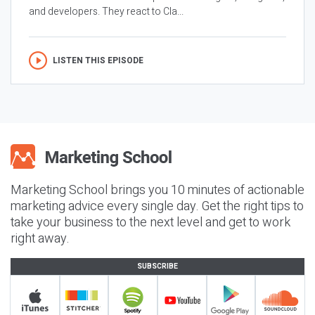
and developers. They react to Cla...
LISTEN THIS EPISODE
Marketing School brings you 10 minutes of actionable
marketing advice every single day. Get the right tips to
take your business to the next level and get to work
right away.
SUBSCRIBE