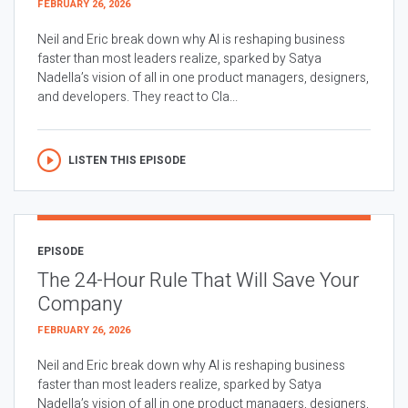
FEBRUARY 26, 2026
Neil and Eric break down why AI is reshaping business
faster than most leaders realize, sparked by Satya
Nadella’s vision of all in one product managers, designers,
and developers. They react to Cla...
LISTEN THIS EPISODE
EPISODE
The 24-Hour Rule That Will Save Your
Company
FEBRUARY 26, 2026
Neil and Eric break down why AI is reshaping business
faster than most leaders realize, sparked by Satya
Nadella’s vision of all in one product managers, designers,