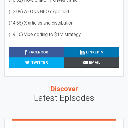
(10:32) How ChatGPT drives traffic
(12:09) AEO vs GEO explained
(14:56) X articles and distribution
(19:16) Vibe coding to $1M strategy
FACEBOOK
LINKEDIN
TWITTER
EMAIL
Discover
Latest Episodes