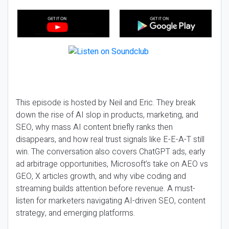
This episode is hosted by Neil and Eric. They break
down the rise of AI slop in products, marketing, and
SEO, why mass AI content briefly ranks then
disappears, and how real trust signals like E-E-A-T still
win. The conversation also covers ChatGPT ads, early
ad arbitrage opportunities, Microsoft’s take on AEO vs
GEO, X articles growth, and why vibe coding and
streaming builds attention before revenue. A must-
listen for marketers navigating AI-driven SEO, content
strategy, and emerging platforms.