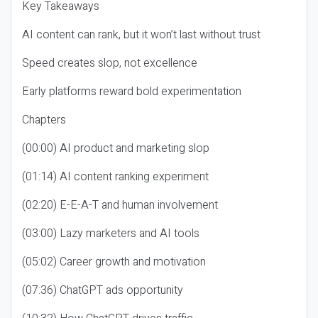
Key Takeaways
AI content can rank, but it won’t last without trust
Speed creates slop, not excellence
Early platforms reward bold experimentation
Chapters
(00:00) AI product and marketing slop
(01:14) AI content ranking experiment
(02:20) E-E-A-T and human involvement
(03:00) Lazy marketers and AI tools
(05:02) Career growth and motivation
(07:36) ChatGPT ads opportunity