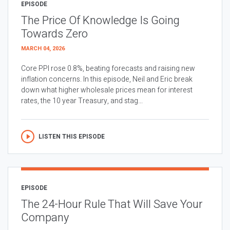
EPISODE
The Price Of Knowledge Is Going
Towards Zero
MARCH 04, 2026
Core PPI rose 0.8%, beating forecasts and raising new
inflation concerns. In this episode, Neil and Eric break
down what higher wholesale prices mean for interest
rates, the 10 year Treasury, and stag...
LISTEN THIS EPISODE
EPISODE
The 24-Hour Rule That Will Save Your
Company