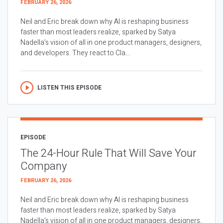
FEBRUARY 26, 2026
Neil and Eric break down why AI is reshaping business
faster than most leaders realize, sparked by Satya
Nadella’s vision of all in one product managers, designers,
and developers. They react to Cla...
LISTEN THIS EPISODE
EPISODE
The 24-Hour Rule That Will Save Your
Company
FEBRUARY 26, 2026
Neil and Eric break down why AI is reshaping business
faster than most leaders realize, sparked by Satya
Nadella’s vision of all in one product managers, designers,