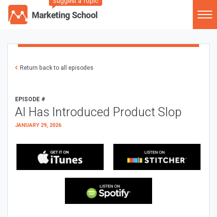
Suggest a Topic
Return back to all episodes
EPISODE #
AI Has Introduced Product Slop
JANUARY 29, 2026