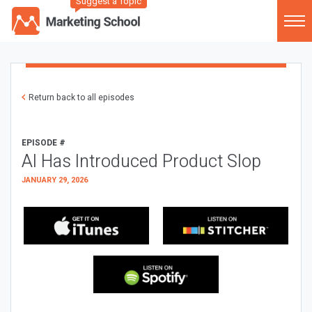
Suggest a Topic
Return back to all episodes
EPISODE #
AI Has Introduced Product Slop
JANUARY 29, 2026