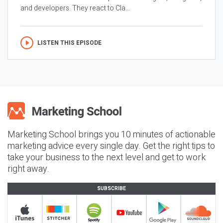
and developers. They react to Cla...
LISTEN THIS EPISODE
Marketing School brings you 10 minutes of actionable
marketing advice every single day. Get the right tips to
take your business to the next level and get to work
right away.
SUBSCRIBE