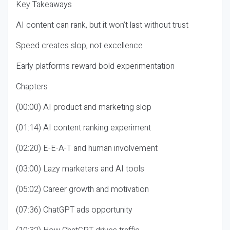
Key Takeaways
AI content can rank, but it won’t last without trust
Speed creates slop, not excellence
Early platforms reward bold experimentation
Chapters
(00:00) AI product and marketing slop
(01:14) AI content ranking experiment
(02:20) E-E-A-T and human involvement
(03:00) Lazy marketers and AI tools
(05:02) Career growth and motivation
(07:36) ChatGPT ads opportunity