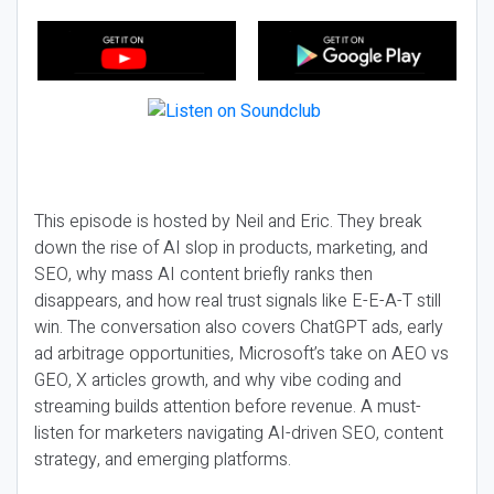
This episode is hosted by Neil and Eric. They break
down the rise of AI slop in products, marketing, and
SEO, why mass AI content briefly ranks then
disappears, and how real trust signals like E-E-A-T still
win. The conversation also covers ChatGPT ads, early
ad arbitrage opportunities, Microsoft’s take on AEO vs
GEO, X articles growth, and why vibe coding and
streaming builds attention before revenue. A must-
listen for marketers navigating AI-driven SEO, content
strategy, and emerging platforms.