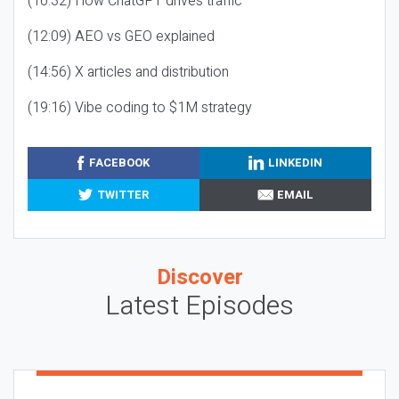
(10:32) How ChatGPT drives traffic
(12:09) AEO vs GEO explained
(14:56) X articles and distribution
(19:16) Vibe coding to $1M strategy
FACEBOOK
LINKEDIN
TWITTER
EMAIL
Discover
Latest Episodes