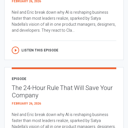
FEBRUARY 26, 2026
Neil and Eric break down why AI is reshaping business
faster than most leaders realize, sparked by Satya
Nadella’s vision of all in one product managers, designers,
and developers. They react to Cla...
LISTEN THIS EPISODE
EPISODE
The 24-Hour Rule That Will Save Your
Company
FEBRUARY 26, 2026
Neil and Eric break down why AI is reshaping business
faster than most leaders realize, sparked by Satya
Nadella’s vision of all in one product managers, designers,