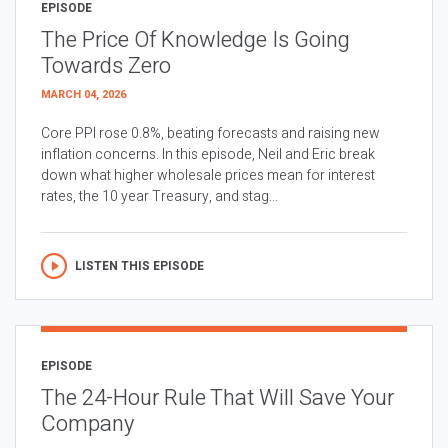
EPISODE
The Price Of Knowledge Is Going
Towards Zero
MARCH 04, 2026
Core PPI rose 0.8%, beating forecasts and raising new
inflation concerns. In this episode, Neil and Eric break
down what higher wholesale prices mean for interest
rates, the 10 year Treasury, and stag...
LISTEN THIS EPISODE
EPISODE
The 24-Hour Rule That Will Save Your
Company