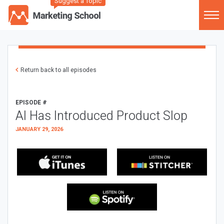
Suggest a Topic
Return back to all episodes
EPISODE #
AI Has Introduced Product Slop
JANUARY 29, 2026