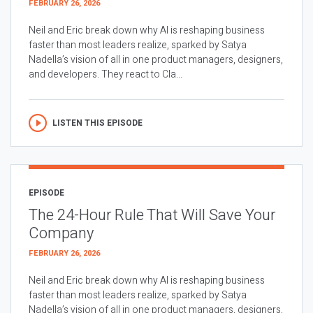
FEBRUARY 26, 2026
Neil and Eric break down why AI is reshaping business
faster than most leaders realize, sparked by Satya
Nadella’s vision of all in one product managers, designers,
and developers. They react to Cla...
LISTEN THIS EPISODE
EPISODE
The 24-Hour Rule That Will Save Your
Company
FEBRUARY 26, 2026
Neil and Eric break down why AI is reshaping business
faster than most leaders realize, sparked by Satya
Nadella’s vision of all in one product managers, designers,