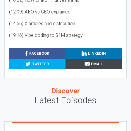
(10:32) How ChatGPT drives traffic
(12:09) AEO vs GEO explained
(14:56) X articles and distribution
(19:16) Vibe coding to $1M strategy
FACEBOOK
LINKEDIN
TWITTER
EMAIL
Discover
Latest Episodes