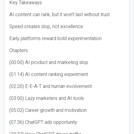
Key Takeaways
AI content can rank, but it won’t last without trust
Speed creates slop, not excellence
Early platforms reward bold experimentation
Chapters
(00:00) AI product and marketing slop
(01:14) AI content ranking experiment
(02:20) E-E-A-T and human involvement
(03:00) Lazy marketers and AI tools
(05:02) Career growth and motivation
(07:36) ChatGPT ads opportunity