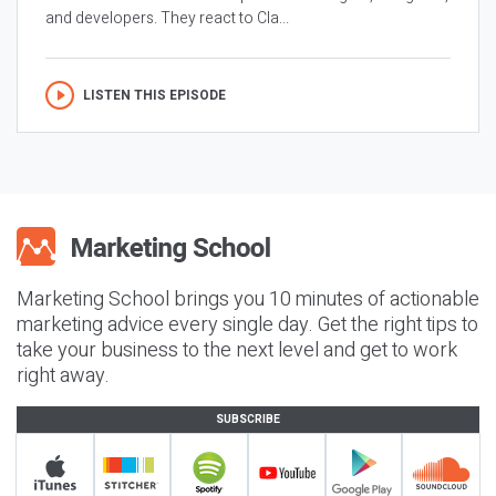
and developers. They react to Cla...
LISTEN THIS EPISODE
Marketing School brings you 10 minutes of actionable
marketing advice every single day. Get the right tips to
take your business to the next level and get to work
right away.
SUBSCRIBE