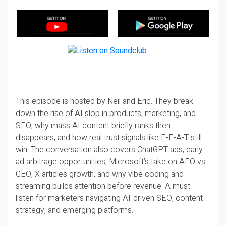
This episode is hosted by Neil and Eric. They break
down the rise of AI slop in products, marketing, and
SEO, why mass AI content briefly ranks then
disappears, and how real trust signals like E-E-A-T still
win. The conversation also covers ChatGPT ads, early
ad arbitrage opportunities, Microsoft’s take on AEO vs
GEO, X articles growth, and why vibe coding and
streaming builds attention before revenue. A must-
listen for marketers navigating AI-driven SEO, content
strategy, and emerging platforms.