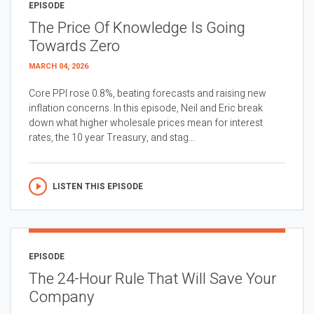
EPISODE
The Price Of Knowledge Is Going
Towards Zero
MARCH 04, 2026
Core PPI rose 0.8%, beating forecasts and raising new
inflation concerns. In this episode, Neil and Eric break
down what higher wholesale prices mean for interest
rates, the 10 year Treasury, and stag...
LISTEN THIS EPISODE
EPISODE
The 24-Hour Rule That Will Save Your
Company