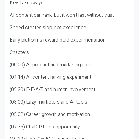
Key Takeaways
AI content can rank, but it won’t last without trust
Speed creates slop, not excellence
Early platforms reward bold experimentation
Chapters
(00:00) AI product and marketing slop
(01:14) AI content ranking experiment
(02:20) E-E-A-T and human involvement
(03:00) Lazy marketers and AI tools
(05:02) Career growth and motivation
(07:36) ChatGPT ads opportunity