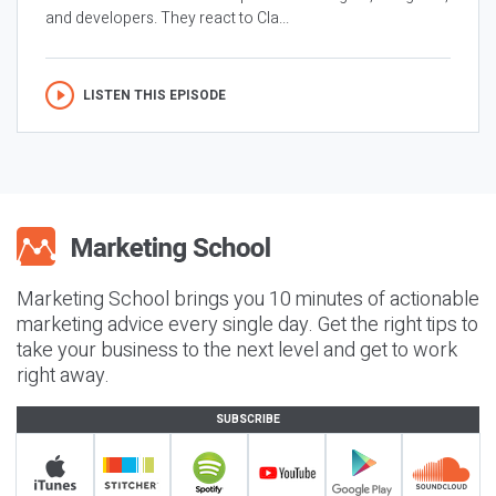
and developers. They react to Cla...
LISTEN THIS EPISODE
Marketing School brings you 10 minutes of actionable
marketing advice every single day. Get the right tips to
take your business to the next level and get to work
right away.
SUBSCRIBE