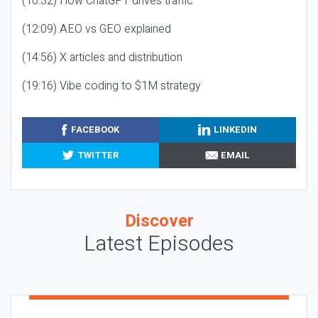
(10:32) How ChatGPT drives traffic
(12:09) AEO vs GEO explained
(14:56) X articles and distribution
(19:16) Vibe coding to $1M strategy
FACEBOOK
LINKEDIN
TWITTER
EMAIL
Discover
Latest Episodes