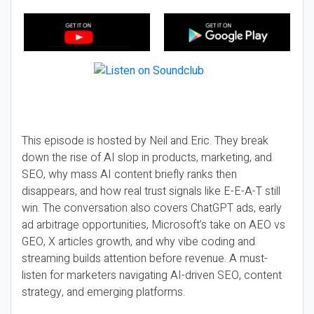
This episode is hosted by Neil and Eric. They break
down the rise of AI slop in products, marketing, and
SEO, why mass AI content briefly ranks then
disappears, and how real trust signals like E-E-A-T still
win. The conversation also covers ChatGPT ads, early
ad arbitrage opportunities, Microsoft’s take on AEO vs
GEO, X articles growth, and why vibe coding and
streaming builds attention before revenue. A must-
listen for marketers navigating AI-driven SEO, content
strategy, and emerging platforms.