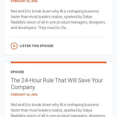
FEBRUARY 26, 2026
Neil and Eric break down why AI is reshaping business
faster than most leaders realize, sparked by Satya
Nadella’s vision of all in one product managers, designers,
and developers. They react to Cla...
LISTEN THIS EPISODE
EPISODE
The 24-Hour Rule That Will Save Your
Company
FEBRUARY 26, 2026
Neil and Eric break down why AI is reshaping business
faster than most leaders realize, sparked by Satya
Nadella’s vision of all in one product managers, designers,