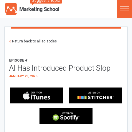
Suggest a Topic
Return back to all episodes
EPISODE #
AI Has Introduced Product Slop
JANUARY 29, 2026