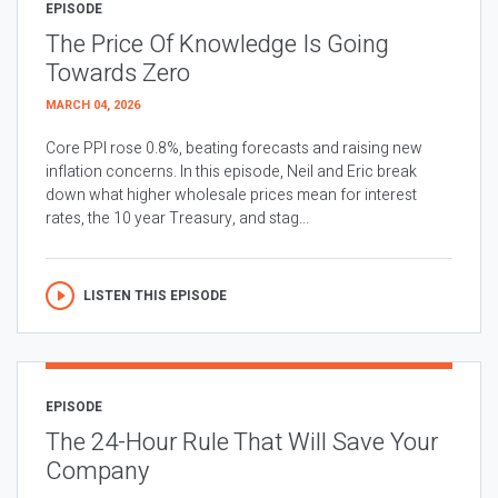
EPISODE
The Price Of Knowledge Is Going
Towards Zero
MARCH 04, 2026
Core PPI rose 0.8%, beating forecasts and raising new
inflation concerns. In this episode, Neil and Eric break
down what higher wholesale prices mean for interest
rates, the 10 year Treasury, and stag...
LISTEN THIS EPISODE
EPISODE
The 24-Hour Rule That Will Save Your
Company