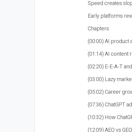
Speed creates slop
Early platforms re
Chapters
(00:00) AI product
(01:14) AI content
(02:20) E-E-A-T an
(03:00) Lazy market
(05:02) Career gro
(07:36) ChatGPT ad
(10:32) How ChatGP
(12:09) AEO vs GEO