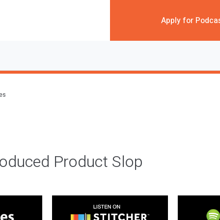
Apply for Podca
des
roduced Product Slop