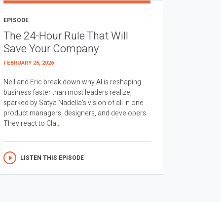
EPISODE
The 24-Hour Rule That Will
Save Your Company
FEBRUARY 26, 2026
Neil and Eric break down why AI is reshaping
business faster than most leaders realize,
sparked by Satya Nadella’s vision of all in one
product managers, designers, and developers.
They react to Cla...
LISTEN THIS EPISODE