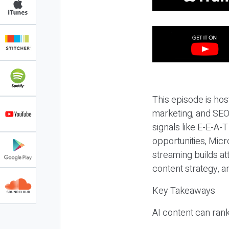
This episode is hos
marketing, and SEO,
signals like E-E-A-
opportunities, Micr
streaming builds at
content strategy, 
Key Takeaways
AI content can rank,