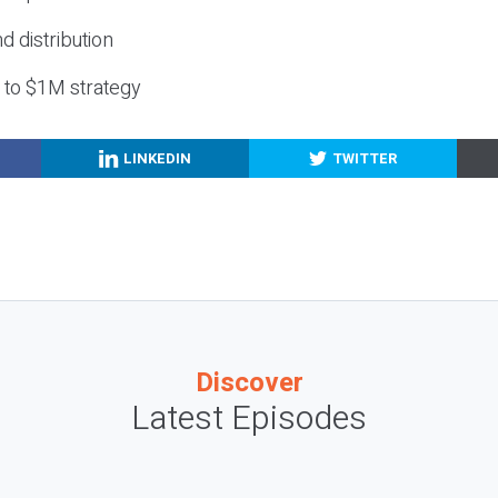
nd distribution
g to $1M strategy
LINKEDIN
TWITTER
Discover
Latest Episodes