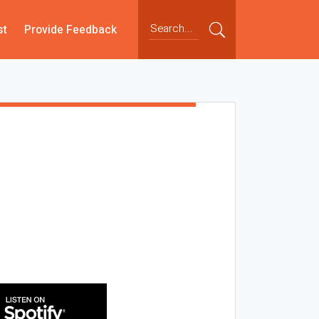
st
Provide Feedback