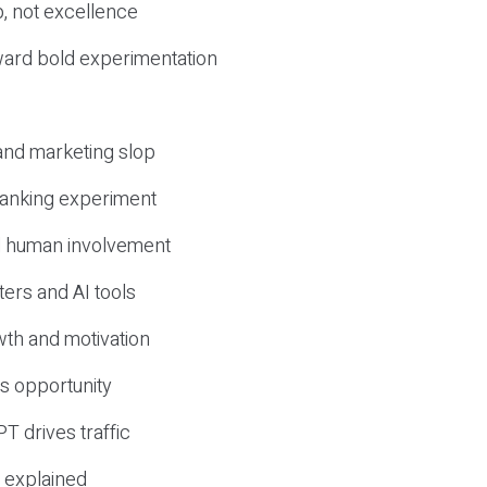
, not excellence
ward bold experimentation
 and marketing slop
 ranking experiment
d human involvement
ers and AI tools
wth and motivation
s opportunity
T drives traffic
 explained