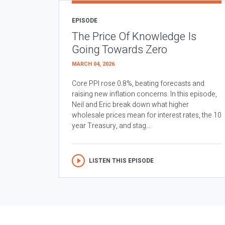
EPISODE
The Price Of Knowledge Is
Going Towards Zero
MARCH 04, 2026
Core PPI rose 0.8%, beating forecasts and
raising new inflation concerns. In this episode,
Neil and Eric break down what higher
wholesale prices mean for interest rates, the 10
year Treasury, and stag...
LISTEN THIS EPISODE