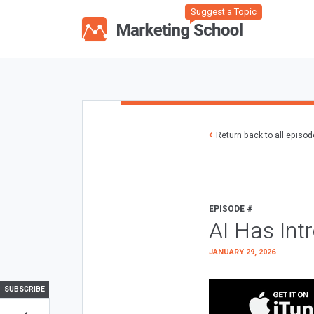
Suggest a Topic
Return back to all episo
EPISODE #
AI Has Int
JANUARY 29, 2026
SUBSCRIBE