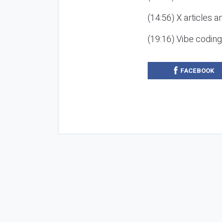
(14:56) X articles a
(19:16) Vibe codin
FACEBOOK