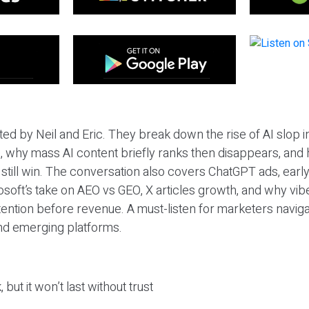
ted by Neil and Eric. They break down the rise of AI slop i
 why mass AI content briefly ranks then disappears, and 
T still win. The conversation also covers ChatGPT ads, earl
osoft’s take on AEO vs GEO, X articles growth, and why vi
tention before revenue. A must-listen for marketers naviga
and emerging platforms.
 but it won’t last without trust