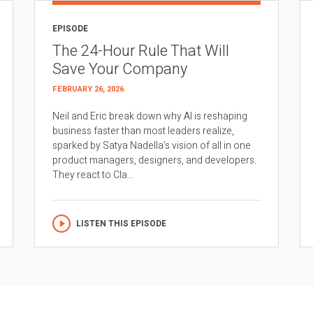
EPISODE
The 24-Hour Rule That Will
Save Your Company
FEBRUARY 26, 2026
Neil and Eric break down why AI is reshaping
business faster than most leaders realize,
sparked by Satya Nadella’s vision of all in one
product managers, designers, and developers.
They react to Cla...
LISTEN THIS EPISODE