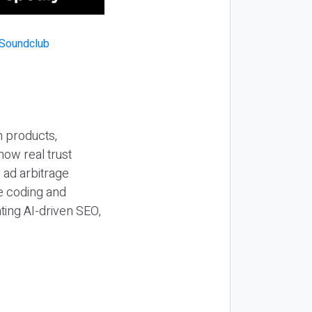
n products,
how real trust
y ad arbitrage
be coding and
ting AI-driven SEO,