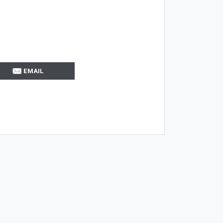
EMAIL