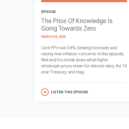
EPISODE
The Price Of Knowledge Is
Going Towards Zero
MARCH 04, 2026
Core PPI rose 0.8%, beating forecasts and
raising new inflation concerns. In this episode,
Neil and Eric break down what higher
wholesale prices mean for interest rates, the 10
year Treasury, and stag...
LISTEN THIS EPISODE