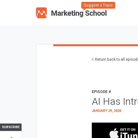
Suggest a Topic
Return back to all episo
EPISODE #
AI Has Int
JANUARY 29, 2026
SUBSCRIBE