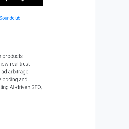
n products,
how real trust
y ad arbitrage
be coding and
ting AI-driven SEO,