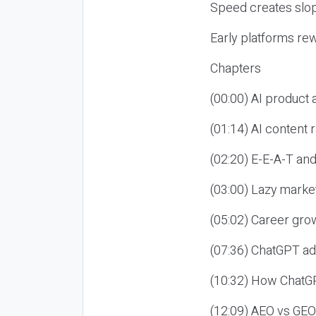
Speed creates slop
Early platforms re
Chapters
(00:00) AI product
(01:14) AI content
(02:20) E-E-A-T an
(03:00) Lazy market
(05:02) Career gro
(07:36) ChatGPT ad
(10:32) How ChatGP
(12:09) AEO vs GEO