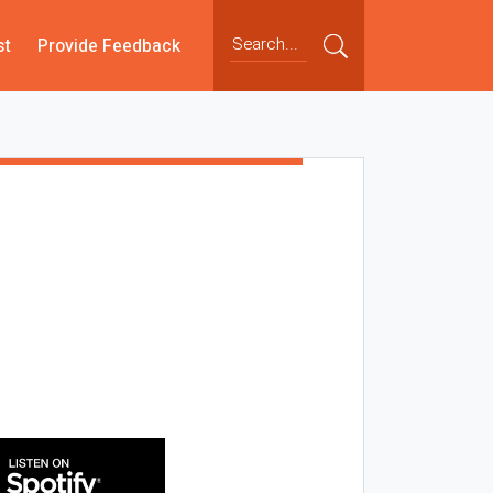
st
Provide Feedback