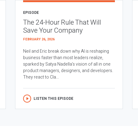
EPISODE
The 24-Hour Rule That Will
Save Your Company
FEBRUARY 26, 2026
Neil and Eric break down why AI is reshaping
business faster than most leaders realize,
sparked by Satya Nadella’s vision of all in one
product managers, designers, and developers.
They react to Cla...
LISTEN THIS EPISODE