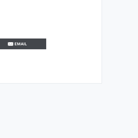
EMAIL