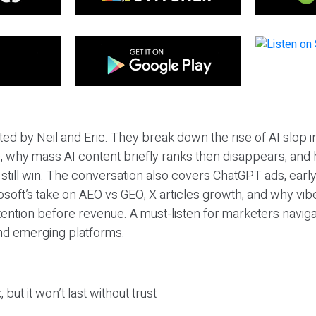
ted by Neil and Eric. They break down the rise of AI slop i
 why mass AI content briefly ranks then disappears, and 
T still win. The conversation also covers ChatGPT ads, earl
osoft’s take on AEO vs GEO, X articles growth, and why vi
tention before revenue. A must-listen for marketers naviga
and emerging platforms.
 but it won’t last without trust