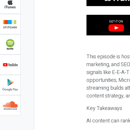
This episode is hos
marketing, and SEO,
signals like E-E-A-
opportunities, Micr
streaming builds at
content strategy, 
Key Takeaways
AI content can rank,