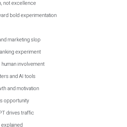
, not excellence
ward bold experimentation
 and marketing slop
 ranking experiment
d human involvement
ers and AI tools
wth and motivation
s opportunity
T drives traffic
 explained