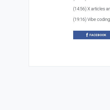
(14:56) X articles a
(19:16) Vibe codin
FACEBOOK