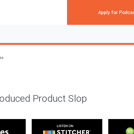
Apply for Podca
des
roduced Product Slop