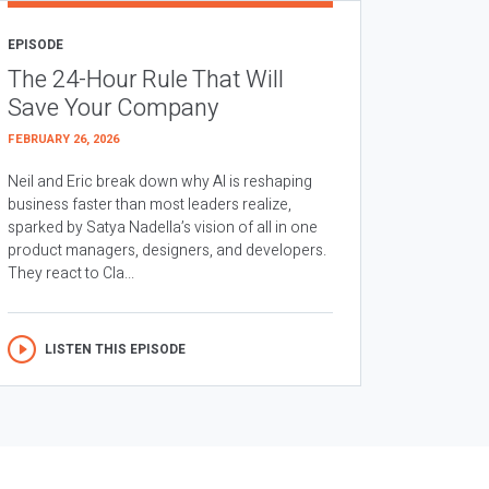
EPISODE
The 24-Hour Rule That Will
Save Your Company
FEBRUARY 26, 2026
Neil and Eric break down why AI is reshaping
business faster than most leaders realize,
sparked by Satya Nadella’s vision of all in one
product managers, designers, and developers.
They react to Cla...
LISTEN THIS EPISODE