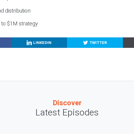
nd distribution
g to $1M strategy
LINKEDIN
TWITTER
Discover
Latest Episodes