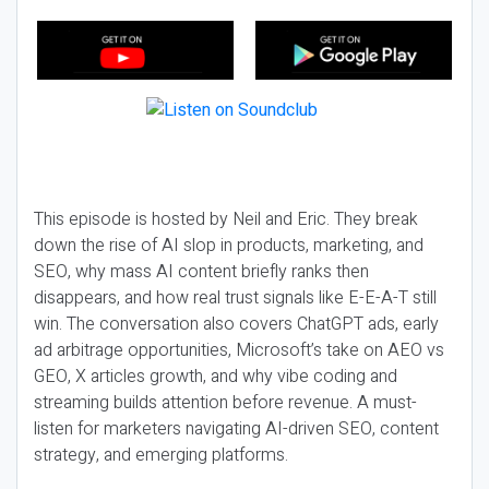
This episode is hosted by Neil and Eric. They break
down the rise of AI slop in products, marketing, and
SEO, why mass AI content briefly ranks then
disappears, and how real trust signals like E-E-A-T still
win. The conversation also covers ChatGPT ads, early
ad arbitrage opportunities, Microsoft’s take on AEO vs
GEO, X articles growth, and why vibe coding and
streaming builds attention before revenue. A must-
listen for marketers navigating AI-driven SEO, content
strategy, and emerging platforms.