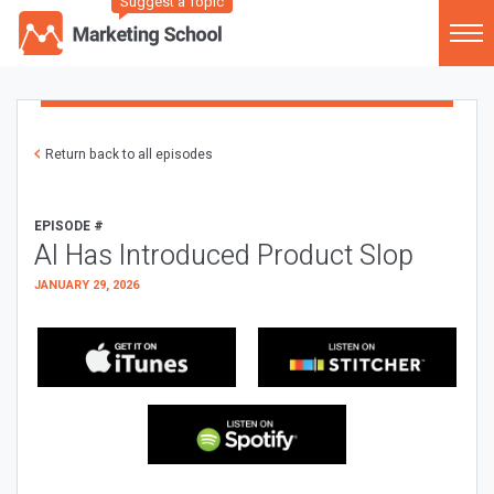
Suggest a Topic
Return back to all episodes
EPISODE #
AI Has Introduced Product Slop
JANUARY 29, 2026