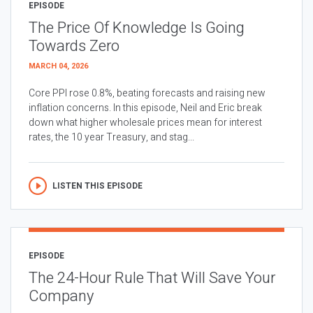
EPISODE
The Price Of Knowledge Is Going
Towards Zero
MARCH 04, 2026
Core PPI rose 0.8%, beating forecasts and raising new
inflation concerns. In this episode, Neil and Eric break
down what higher wholesale prices mean for interest
rates, the 10 year Treasury, and stag...
LISTEN THIS EPISODE
EPISODE
The 24-Hour Rule That Will Save Your
Company