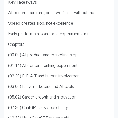
Key Takeaways
AI content can rank, but it won’t last without trust
Speed creates slop, not excellence
Early platforms reward bold experimentation
Chapters
(00:00) AI product and marketing slop
(01:14) AI content ranking experiment
(02:20) E-E-A-T and human involvement
(03:00) Lazy marketers and AI tools
(05:02) Career growth and motivation
(07:36) ChatGPT ads opportunity