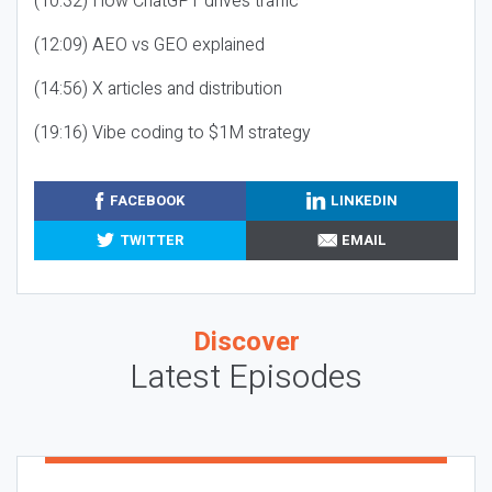
(10:32) How ChatGPT drives traffic
(12:09) AEO vs GEO explained
(14:56) X articles and distribution
(19:16) Vibe coding to $1M strategy
FACEBOOK
LINKEDIN
TWITTER
EMAIL
Discover
Latest Episodes