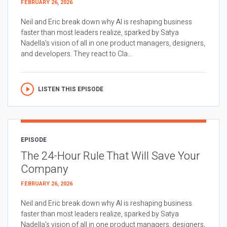
FEBRUARY 26, 2026
Neil and Eric break down why AI is reshaping business
faster than most leaders realize, sparked by Satya
Nadella’s vision of all in one product managers, designers,
and developers. They react to Cla...
LISTEN THIS EPISODE
EPISODE
The 24-Hour Rule That Will Save Your
Company
FEBRUARY 26, 2026
Neil and Eric break down why AI is reshaping business
faster than most leaders realize, sparked by Satya
Nadella’s vision of all in one product managers, designers,