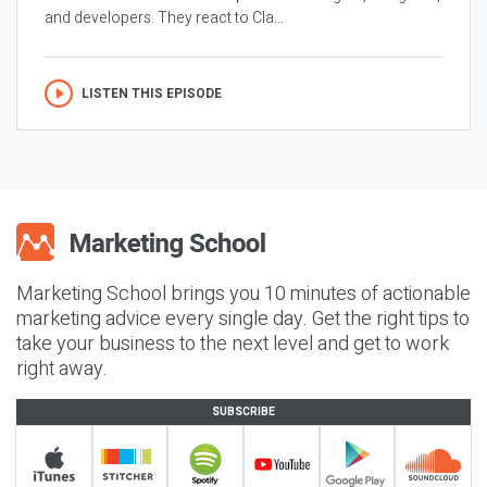
and developers. They react to Cla...
LISTEN THIS EPISODE
Marketing School brings you 10 minutes of actionable
marketing advice every single day. Get the right tips to
take your business to the next level and get to work
right away.
SUBSCRIBE