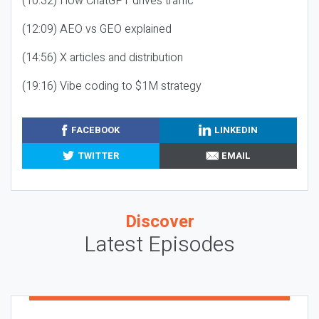
(10:32) How ChatGPT drives traffic
(12:09) AEO vs GEO explained
(14:56) X articles and distribution
(19:16) Vibe coding to $1M strategy
FACEBOOK
LINKEDIN
TWITTER
EMAIL
Discover
Latest Episodes