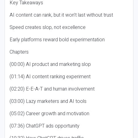
Key Takeaways
AI content can rank, but it won’t last without trust
Speed creates slop, not excellence
Early platforms reward bold experimentation
Chapters
(00:00) AI product and marketing slop
(01:14) AI content ranking experiment
(02:20) E-E-A-T and human involvement
(03:00) Lazy marketers and AI tools
(05:02) Career growth and motivation
(07:36) ChatGPT ads opportunity