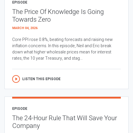
EPISODE
The Price Of Knowledge Is Going
Towards Zero
MARCH 04, 2026
Core PPI rose 0.8%, beating forecasts and raising new
inflation concerns. In this episode, Neil and Eric break
down what higher wholesale prices mean for interest
rates, the 10 year Treasury, and stag...
LISTEN THIS EPISODE
EPISODE
The 24-Hour Rule That Will Save Your
Company