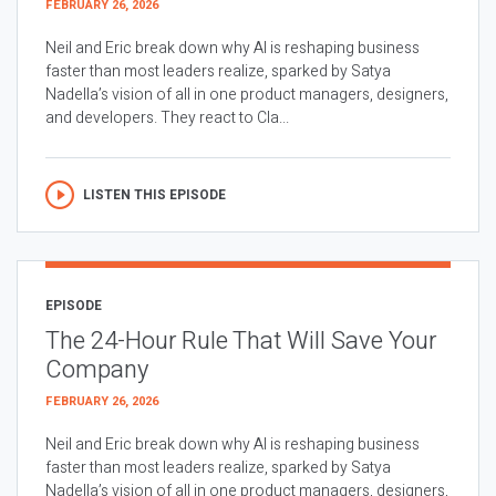
FEBRUARY 26, 2026
Neil and Eric break down why AI is reshaping business
faster than most leaders realize, sparked by Satya
Nadella’s vision of all in one product managers, designers,
and developers. They react to Cla...
LISTEN THIS EPISODE
EPISODE
The 24-Hour Rule That Will Save Your
Company
FEBRUARY 26, 2026
Neil and Eric break down why AI is reshaping business
faster than most leaders realize, sparked by Satya
Nadella’s vision of all in one product managers, designers,