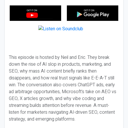
This episode is hosted by Neil and Eric. They break
down the rise of AI slop in products, marketing, and
SEO, why mass AI content briefly ranks then
disappears, and how real trust signals like E-E-A-T still
win. The conversation also covers ChatGPT ads, early
ad arbitrage opportunities, Microsoft’s take on AEO vs
GEO, X articles growth, and why vibe coding and
streaming builds attention before revenue. A must-
listen for marketers navigating AI-driven SEO, content
strategy, and emerging platforms.