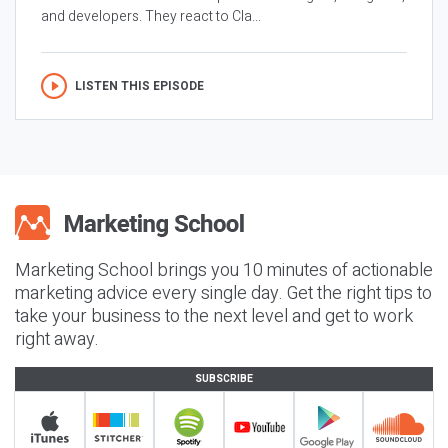
and developers. They react to Cla...
LISTEN THIS EPISODE
Marketing School brings you 10 minutes of actionable
marketing advice every single day. Get the right tips to
take your business to the next level and get to work
right away.
SUBSCRIBE