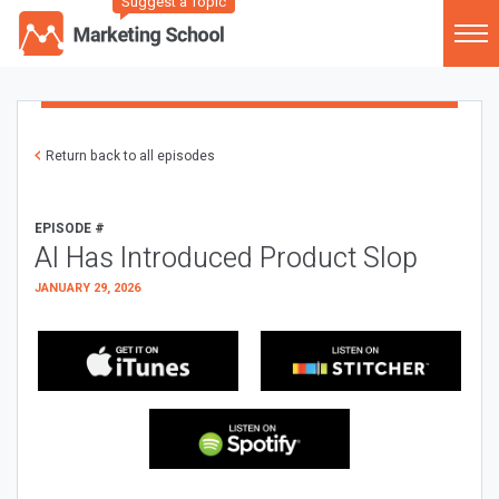
Suggest a Topic
Return back to all episodes
EPISODE #
AI Has Introduced Product Slop
JANUARY 29, 2026