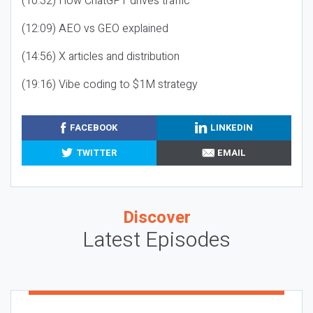
(10:32) How ChatGPT drives traffic
(12:09) AEO vs GEO explained
(14:56) X articles and distribution
(19:16) Vibe coding to $1M strategy
FACEBOOK
LINKEDIN
TWITTER
EMAIL
Discover
Latest Episodes