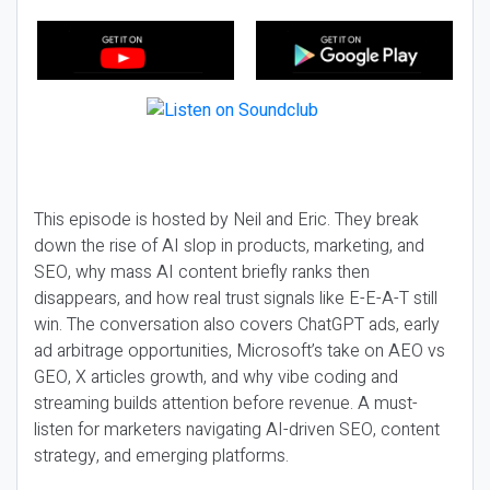
This episode is hosted by Neil and Eric. They break
down the rise of AI slop in products, marketing, and
SEO, why mass AI content briefly ranks then
disappears, and how real trust signals like E-E-A-T still
win. The conversation also covers ChatGPT ads, early
ad arbitrage opportunities, Microsoft’s take on AEO vs
GEO, X articles growth, and why vibe coding and
streaming builds attention before revenue. A must-
listen for marketers navigating AI-driven SEO, content
strategy, and emerging platforms.