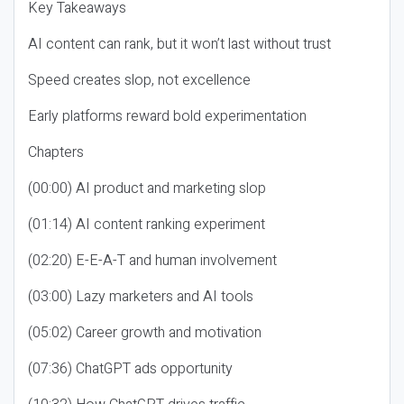
Key Takeaways
AI content can rank, but it won’t last without trust
Speed creates slop, not excellence
Early platforms reward bold experimentation
Chapters
(00:00) AI product and marketing slop
(01:14) AI content ranking experiment
(02:20) E-E-A-T and human involvement
(03:00) Lazy marketers and AI tools
(05:02) Career growth and motivation
(07:36) ChatGPT ads opportunity