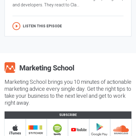
and developers. They react to Cla...
LISTEN THIS EPISODE
Marketing School brings you 10 minutes of actionable
marketing advice every single day. Get the right tips to
take your business to the next level and get to work
right away.
SUBSCRIBE