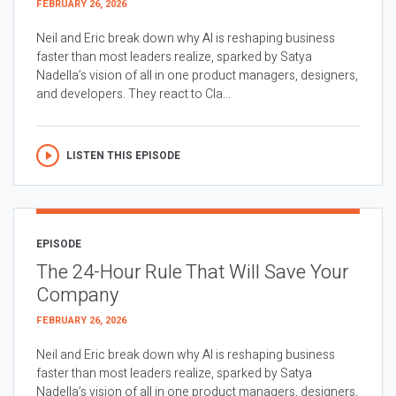
FEBRUARY 26, 2026
Neil and Eric break down why AI is reshaping business
faster than most leaders realize, sparked by Satya
Nadella’s vision of all in one product managers, designers,
and developers. They react to Cla...
LISTEN THIS EPISODE
EPISODE
The 24-Hour Rule That Will Save Your
Company
FEBRUARY 26, 2026
Neil and Eric break down why AI is reshaping business
faster than most leaders realize, sparked by Satya
Nadella’s vision of all in one product managers, designers,