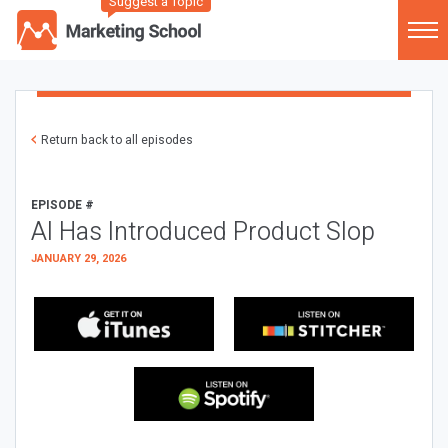
Suggest a Topic
Return back to all episodes
EPISODE #
AI Has Introduced Product Slop
JANUARY 29, 2026