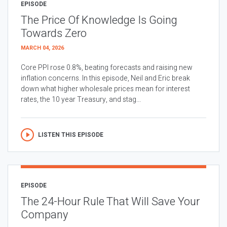
EPISODE
The Price Of Knowledge Is Going
Towards Zero
MARCH 04, 2026
Core PPI rose 0.8%, beating forecasts and raising new
inflation concerns. In this episode, Neil and Eric break
down what higher wholesale prices mean for interest
rates, the 10 year Treasury, and stag...
LISTEN THIS EPISODE
EPISODE
The 24-Hour Rule That Will Save Your
Company