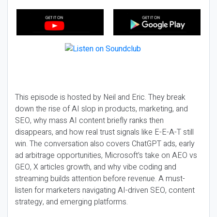
This episode is hosted by Neil and Eric. They break
down the rise of AI slop in products, marketing, and
SEO, why mass AI content briefly ranks then
disappears, and how real trust signals like E-E-A-T still
win. The conversation also covers ChatGPT ads, early
ad arbitrage opportunities, Microsoft’s take on AEO vs
GEO, X articles growth, and why vibe coding and
streaming builds attention before revenue. A must-
listen for marketers navigating AI-driven SEO, content
strategy, and emerging platforms.