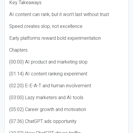
Key Takeaways
AI content can rank, but it won’t last without trust
Speed creates slop, not excellence
Early platforms reward bold experimentation
Chapters
(00:00) AI product and marketing slop
(01:14) AI content ranking experiment
(02:20) E-E-A-T and human involvement
(03:00) Lazy marketers and AI tools
(05:02) Career growth and motivation
(07:36) ChatGPT ads opportunity