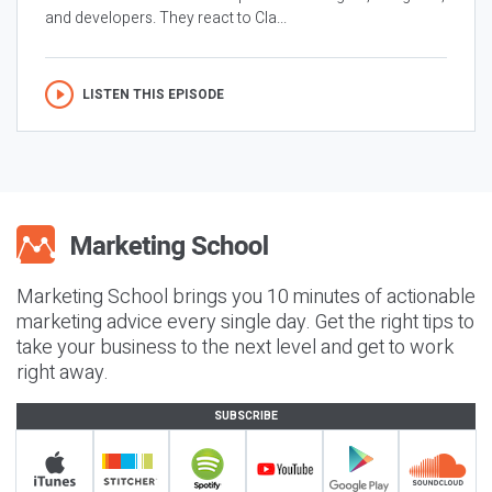
and developers. They react to Cla...
LISTEN THIS EPISODE
Marketing School brings you 10 minutes of actionable
marketing advice every single day. Get the right tips to
take your business to the next level and get to work
right away.
SUBSCRIBE