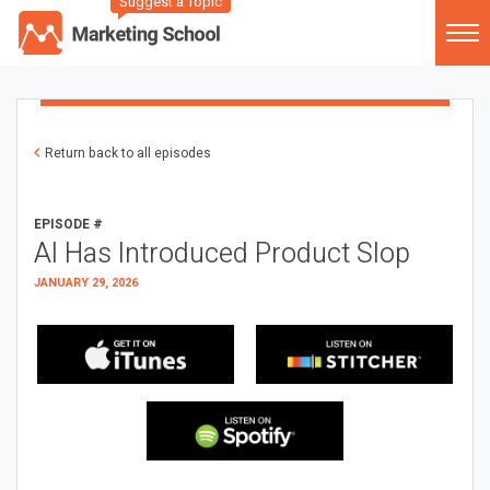
Suggest a Topic
Return back to all episodes
EPISODE #
AI Has Introduced Product Slop
JANUARY 29, 2026