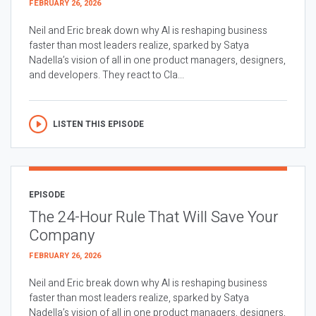
FEBRUARY 26, 2026
Neil and Eric break down why AI is reshaping business
faster than most leaders realize, sparked by Satya
Nadella’s vision of all in one product managers, designers,
and developers. They react to Cla...
LISTEN THIS EPISODE
EPISODE
The 24-Hour Rule That Will Save Your
Company
FEBRUARY 26, 2026
Neil and Eric break down why AI is reshaping business
faster than most leaders realize, sparked by Satya
Nadella’s vision of all in one product managers, designers,