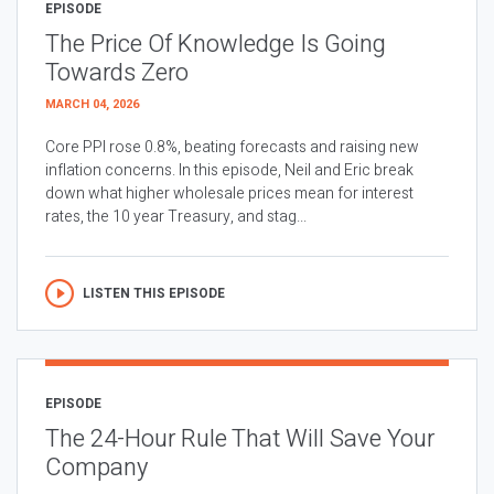
EPISODE
The Price Of Knowledge Is Going
Towards Zero
MARCH 04, 2026
Core PPI rose 0.8%, beating forecasts and raising new
inflation concerns. In this episode, Neil and Eric break
down what higher wholesale prices mean for interest
rates, the 10 year Treasury, and stag...
LISTEN THIS EPISODE
EPISODE
The 24-Hour Rule That Will Save Your
Company