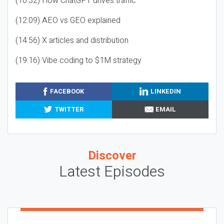
(10:32) How ChatGPT drives traffic
(12:09) AEO vs GEO explained
(14:56) X articles and distribution
(19:16) Vibe coding to $1M strategy
FACEBOOK
LINKEDIN
TWITTER
EMAIL
Discover
Latest Episodes