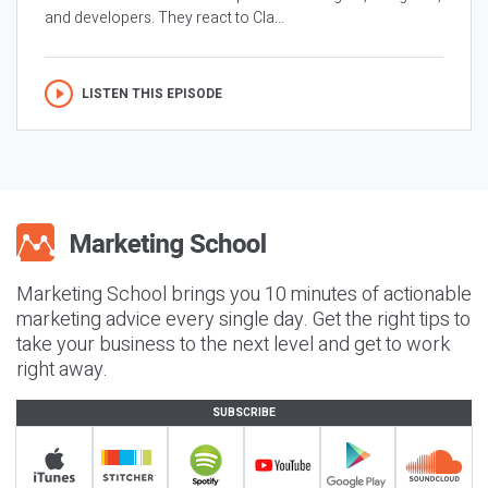
and developers. They react to Cla...
LISTEN THIS EPISODE
Marketing School brings you 10 minutes of actionable
marketing advice every single day. Get the right tips to
take your business to the next level and get to work
right away.
SUBSCRIBE