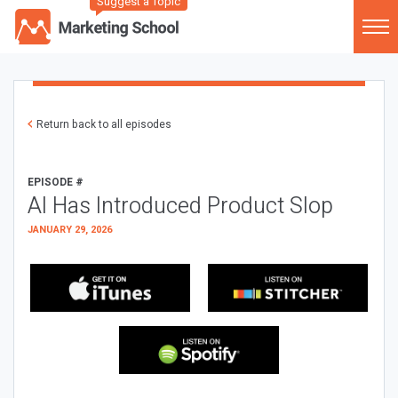
Suggest a Topic
Return back to all episodes
EPISODE #
AI Has Introduced Product Slop
JANUARY 29, 2026