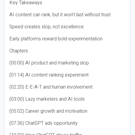
Key Takeaways
AI content can rank, but it won’t last without trust
Speed creates slop, not excellence
Early platforms reward bold experimentation
Chapters
(00:00) AI product and marketing slop
(01:14) AI content ranking experiment
(02:20) E-E-A-T and human involvement
(03:00) Lazy marketers and AI tools
(05:02) Career growth and motivation
(07:36) ChatGPT ads opportunity