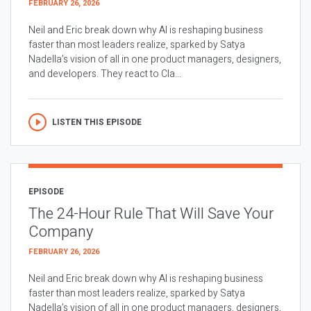
FEBRUARY 26, 2026
Neil and Eric break down why AI is reshaping business
faster than most leaders realize, sparked by Satya
Nadella’s vision of all in one product managers, designers,
and developers. They react to Cla...
LISTEN THIS EPISODE
EPISODE
The 24-Hour Rule That Will Save Your
Company
FEBRUARY 26, 2026
Neil and Eric break down why AI is reshaping business
faster than most leaders realize, sparked by Satya
Nadella’s vision of all in one product managers, designers,