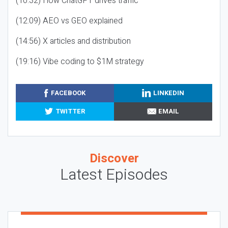
(10:32) How ChatGPT drives traffic
(12:09) AEO vs GEO explained
(14:56) X articles and distribution
(19:16) Vibe coding to $1M strategy
FACEBOOK
LINKEDIN
TWITTER
EMAIL
Discover
Latest Episodes