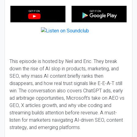
This episode is hosted by Neil and Eric. They break
down the rise of AI slop in products, marketing, and
SEO, why mass AI content briefly ranks then
disappears, and how real trust signals like E-E-A-T still
win. The conversation also covers ChatGPT ads, early
ad arbitrage opportunities, Microsoft’s take on AEO vs
GEO, X articles growth, and why vibe coding and
streaming builds attention before revenue. A must-
listen for marketers navigating AI-driven SEO, content
strategy, and emerging platforms.