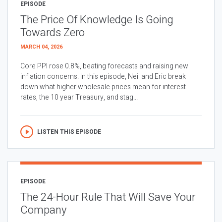
EPISODE
The Price Of Knowledge Is Going
Towards Zero
MARCH 04, 2026
Core PPI rose 0.8%, beating forecasts and raising new
inflation concerns. In this episode, Neil and Eric break
down what higher wholesale prices mean for interest
rates, the 10 year Treasury, and stag...
LISTEN THIS EPISODE
EPISODE
The 24-Hour Rule That Will Save Your
Company