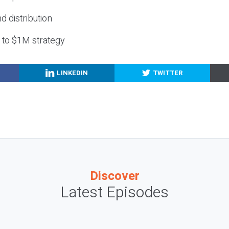
nd distribution
g to $1M strategy
LINKEDIN
TWITTER
Discover
Latest Episodes