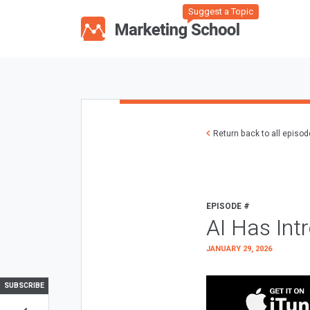
Suggest a Topic
Return back to all episo
EPISODE #
AI Has Int
JANUARY 29, 2026
SUBSCRIBE