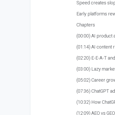
Speed creates slop
Early platforms re
Chapters
(00:00) AI product
(01:14) AI content
(02:20) E-E-A-T an
(03:00) Lazy market
(05:02) Career gro
(07:36) ChatGPT ad
(10:32) How ChatGP
(12:09) AEO vs GEO