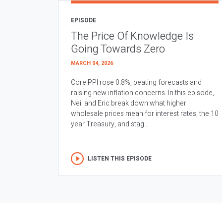
EPISODE
The Price Of Knowledge Is
Going Towards Zero
MARCH 04, 2026
Core PPI rose 0.8%, beating forecasts and
raising new inflation concerns. In this episode,
Neil and Eric break down what higher
wholesale prices mean for interest rates, the 10
year Treasury, and stag...
LISTEN THIS EPISODE