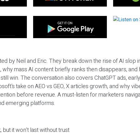
ted by Neil and Eric. They break down the rise of AI slop i
 why mass AI content briefly ranks then disappears, and 
T still win. The conversation also covers ChatGPT ads, earl
osoft’s take on AEO vs GEO, X articles growth, and why vi
tention before revenue. A must-listen for marketers naviga
and emerging platforms.
 but it won’t last without trust