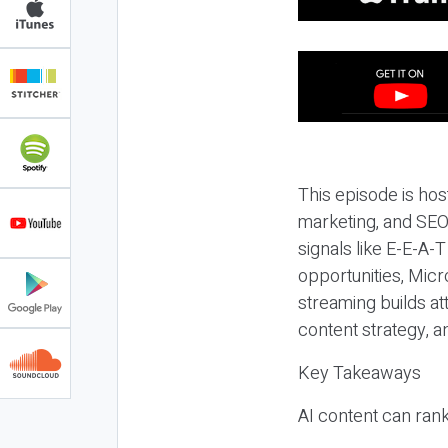
This episode is hos
marketing, and SEO,
signals like E-E-A-
opportunities, Micr
streaming builds at
content strategy, 
Key Takeaways
AI content can rank,