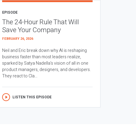
EPISODE
The 24-Hour Rule That Will
Save Your Company
FEBRUARY 26, 2026
Neil and Eric break down why AI is reshaping
business faster than most leaders realize,
sparked by Satya Nadella’s vision of all in one
product managers, designers, and developers.
They react to Cla...
LISTEN THIS EPISODE