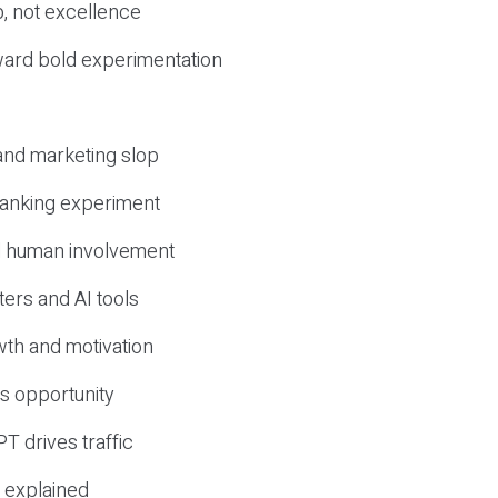
, not excellence
ward bold experimentation
 and marketing slop
 ranking experiment
d human involvement
ers and AI tools
wth and motivation
s opportunity
T drives traffic
 explained