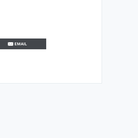
EMAIL