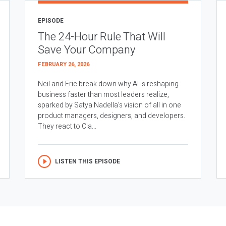
EPISODE
The 24-Hour Rule That Will
Save Your Company
FEBRUARY 26, 2026
Neil and Eric break down why AI is reshaping
business faster than most leaders realize,
sparked by Satya Nadella’s vision of all in one
product managers, designers, and developers.
They react to Cla...
LISTEN THIS EPISODE