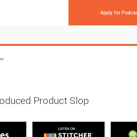
Apply for Podca
des
roduced Product Slop