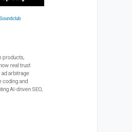
n products,
how real trust
y ad arbitrage
be coding and
ting AI-driven SEO,