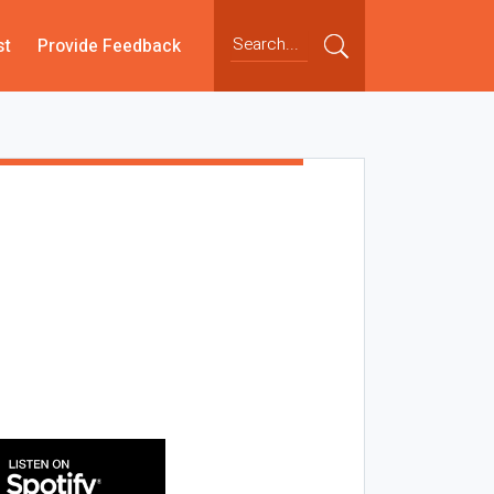
st
Provide Feedback