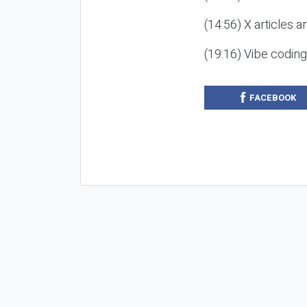
(14:56) X articles a
(19:16) Vibe codin
FACEBOOK