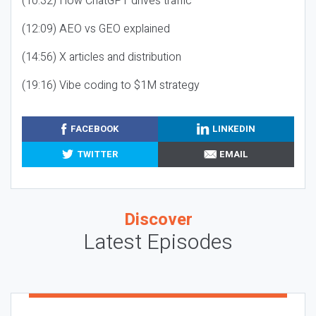
(10:32) How ChatGPT drives traffic
(12:09) AEO vs GEO explained
(14:56) X articles and distribution
(19:16) Vibe coding to $1M strategy
FACEBOOK
LINKEDIN
TWITTER
EMAIL
Discover
Latest Episodes