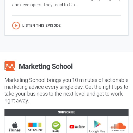
and developers. They react to Cla...
LISTEN THIS EPISODE
Marketing School brings you 10 minutes of actionable
marketing advice every single day. Get the right tips to
take your business to the next level and get to work
right away.
SUBSCRIBE