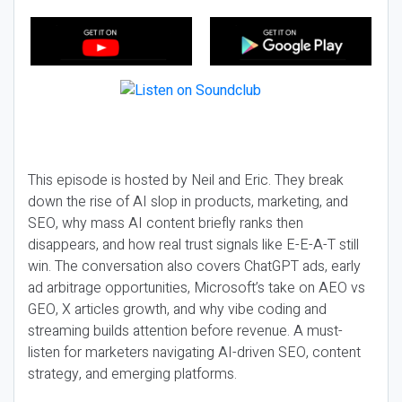
This episode is hosted by Neil and Eric. They break
down the rise of AI slop in products, marketing, and
SEO, why mass AI content briefly ranks then
disappears, and how real trust signals like E-E-A-T still
win. The conversation also covers ChatGPT ads, early
ad arbitrage opportunities, Microsoft’s take on AEO vs
GEO, X articles growth, and why vibe coding and
streaming builds attention before revenue. A must-
listen for marketers navigating AI-driven SEO, content
strategy, and emerging platforms.