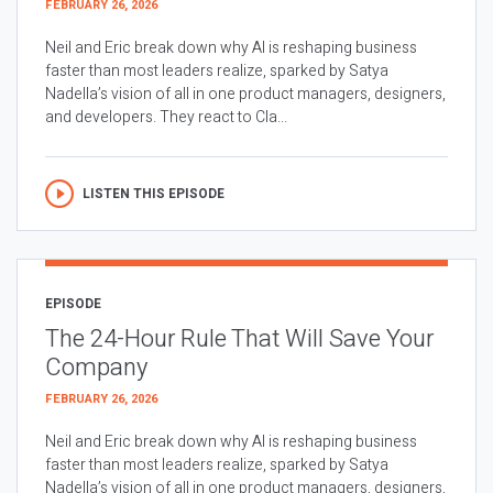
FEBRUARY 26, 2026
Neil and Eric break down why AI is reshaping business
faster than most leaders realize, sparked by Satya
Nadella’s vision of all in one product managers, designers,
and developers. They react to Cla...
LISTEN THIS EPISODE
EPISODE
The 24-Hour Rule That Will Save Your
Company
FEBRUARY 26, 2026
Neil and Eric break down why AI is reshaping business
faster than most leaders realize, sparked by Satya
Nadella’s vision of all in one product managers, designers,