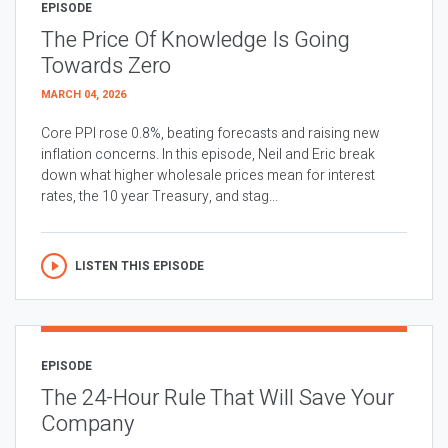
EPISODE
The Price Of Knowledge Is Going
Towards Zero
MARCH 04, 2026
Core PPI rose 0.8%, beating forecasts and raising new
inflation concerns. In this episode, Neil and Eric break
down what higher wholesale prices mean for interest
rates, the 10 year Treasury, and stag...
LISTEN THIS EPISODE
EPISODE
The 24-Hour Rule That Will Save Your
Company