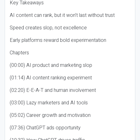
Key Takeaways
AI content can rank, but it won’t last without trust
Speed creates slop, not excellence
Early platforms reward bold experimentation
Chapters
(00:00) AI product and marketing slop
(01:14) AI content ranking experiment
(02:20) E-E-A-T and human involvement
(03:00) Lazy marketers and AI tools
(05:02) Career growth and motivation
(07:36) ChatGPT ads opportunity