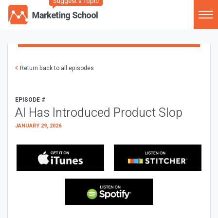
Suggest a Topic
Return back to all episodes
EPISODE #
AI Has Introduced Product Slop
JANUARY 29, 2026