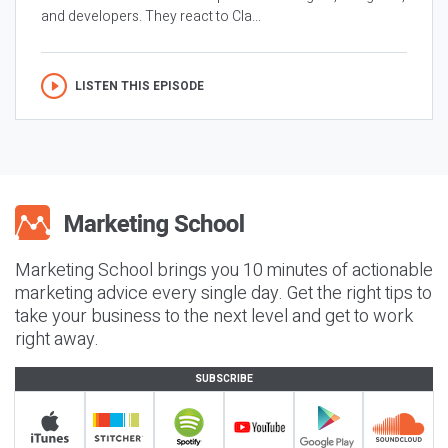
and developers. They react to Cla...
LISTEN THIS EPISODE
Marketing School brings you 10 minutes of actionable
marketing advice every single day. Get the right tips to
take your business to the next level and get to work
right away.
SUBSCRIBE