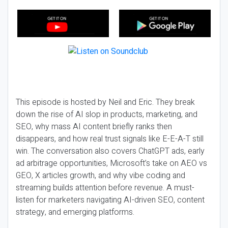
This episode is hosted by Neil and Eric. They break
down the rise of AI slop in products, marketing, and
SEO, why mass AI content briefly ranks then
disappears, and how real trust signals like E-E-A-T still
win. The conversation also covers ChatGPT ads, early
ad arbitrage opportunities, Microsoft’s take on AEO vs
GEO, X articles growth, and why vibe coding and
streaming builds attention before revenue. A must-
listen for marketers navigating AI-driven SEO, content
strategy, and emerging platforms.