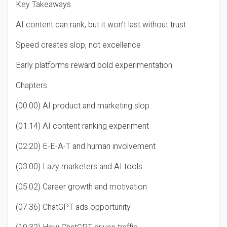
Key Takeaways
AI content can rank, but it won’t last without trust
Speed creates slop, not excellence
Early platforms reward bold experimentation
Chapters
(00:00) AI product and marketing slop
(01:14) AI content ranking experiment
(02:20) E-E-A-T and human involvement
(03:00) Lazy marketers and AI tools
(05:02) Career growth and motivation
(07:36) ChatGPT ads opportunity