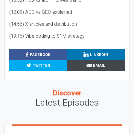
(10:32) How ChatGPT drives traffic
(12:09) AEO vs GEO explained
(14:56) X articles and distribution
(19:16) Vibe coding to $1M strategy
FACEBOOK
LINKEDIN
TWITTER
EMAIL
Discover
Latest Episodes