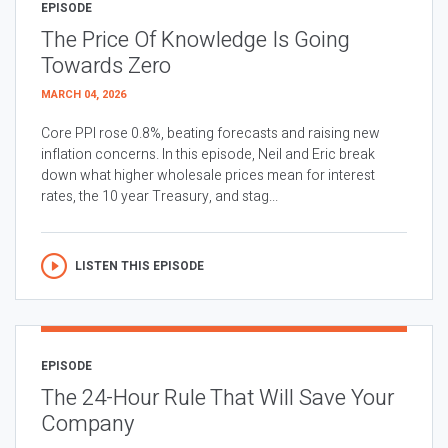
EPISODE
The Price Of Knowledge Is Going
Towards Zero
MARCH 04, 2026
Core PPI rose 0.8%, beating forecasts and raising new
inflation concerns. In this episode, Neil and Eric break
down what higher wholesale prices mean for interest
rates, the 10 year Treasury, and stag...
LISTEN THIS EPISODE
EPISODE
The 24-Hour Rule That Will Save Your
Company