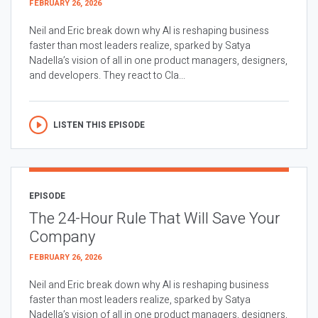
FEBRUARY 26, 2026
Neil and Eric break down why AI is reshaping business
faster than most leaders realize, sparked by Satya
Nadella’s vision of all in one product managers, designers,
and developers. They react to Cla...
LISTEN THIS EPISODE
EPISODE
The 24-Hour Rule That Will Save Your
Company
FEBRUARY 26, 2026
Neil and Eric break down why AI is reshaping business
faster than most leaders realize, sparked by Satya
Nadella’s vision of all in one product managers, designers,