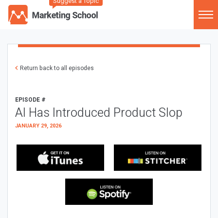
Suggest a Topic
Return back to all episodes
EPISODE #
AI Has Introduced Product Slop
JANUARY 29, 2026