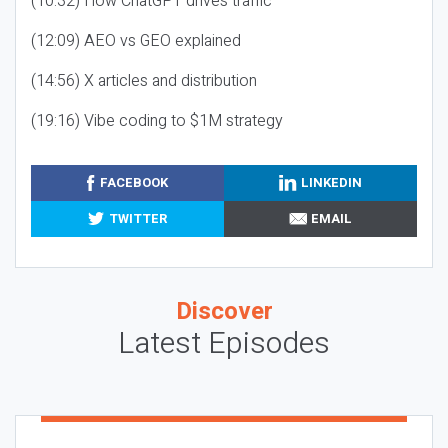
(10:32) How ChatGPT drives traffic
(12:09) AEO vs GEO explained
(14:56) X articles and distribution
(19:16) Vibe coding to $1M strategy
FACEBOOK
LINKEDIN
TWITTER
EMAIL
Discover
Latest Episodes