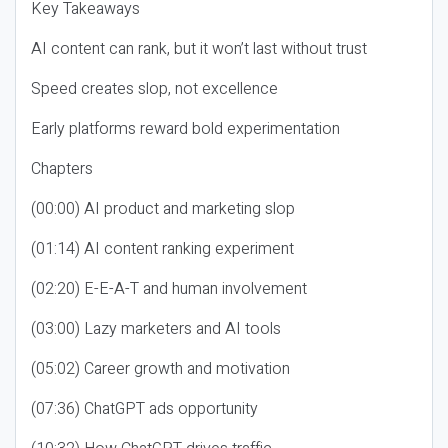
Key Takeaways
AI content can rank, but it won’t last without trust
Speed creates slop, not excellence
Early platforms reward bold experimentation
Chapters
(00:00) AI product and marketing slop
(01:14) AI content ranking experiment
(02:20) E-E-A-T and human involvement
(03:00) Lazy marketers and AI tools
(05:02) Career growth and motivation
(07:36) ChatGPT ads opportunity