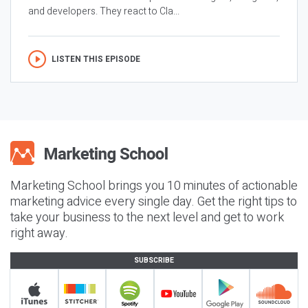
and developers. They react to Cla...
LISTEN THIS EPISODE
Marketing School brings you 10 minutes of actionable
marketing advice every single day. Get the right tips to
take your business to the next level and get to work
right away.
SUBSCRIBE