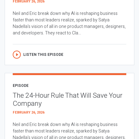
FEBRUARY 26, 2026
Neil and Eric break down why AI is reshaping business
faster than most leaders realize, sparked by Satya
Nadella’s vision of all in one product managers, designers,
and developers. They react to Cla...
LISTEN THIS EPISODE
EPISODE
The 24-Hour Rule That Will Save Your
Company
FEBRUARY 26, 2026
Neil and Eric break down why AI is reshaping business
faster than most leaders realize, sparked by Satya
Nadella’s vision of all in one product managers, designers,