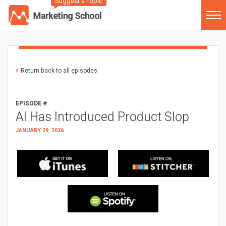
Suggest a Topic
Return back to all episodes
EPISODE #
AI Has Introduced Product Slop
JANUARY 29, 2026