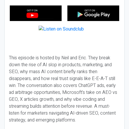
This episode is hosted by Neil and Eric. They break
down the rise of AI slop in products, marketing, and
SEO, why mass AI content briefly ranks then
disappears, and how real trust signals like E-E-A-T still
win. The conversation also covers ChatGPT ads, early
ad arbitrage opportunities, Microsoft’s take on AEO vs
GEO, X articles growth, and why vibe coding and
streaming builds attention before revenue. A must-
listen for marketers navigating AI-driven SEO, content
strategy, and emerging platforms.