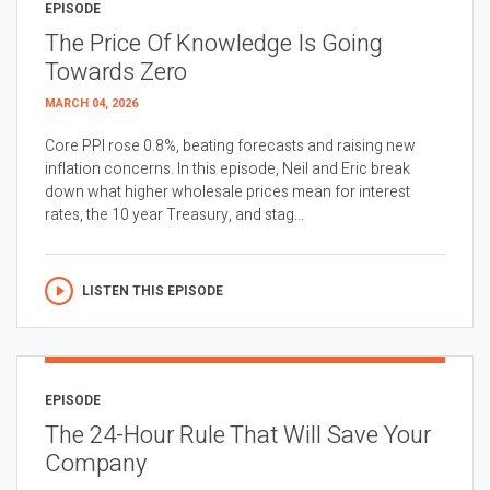
EPISODE
The Price Of Knowledge Is Going
Towards Zero
MARCH 04, 2026
Core PPI rose 0.8%, beating forecasts and raising new
inflation concerns. In this episode, Neil and Eric break
down what higher wholesale prices mean for interest
rates, the 10 year Treasury, and stag...
LISTEN THIS EPISODE
EPISODE
The 24-Hour Rule That Will Save Your
Company