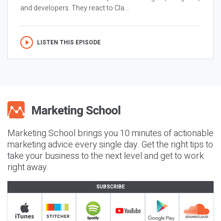
and developers. They react to Cla...
LISTEN THIS EPISODE
Marketing School brings you 10 minutes of actionable
marketing advice every single day. Get the right tips to
take your business to the next level and get to work
right away.
SUBSCRIBE