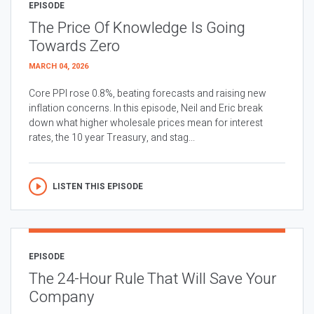
EPISODE
The Price Of Knowledge Is Going
Towards Zero
MARCH 04, 2026
Core PPI rose 0.8%, beating forecasts and raising new
inflation concerns. In this episode, Neil and Eric break
down what higher wholesale prices mean for interest
rates, the 10 year Treasury, and stag...
LISTEN THIS EPISODE
EPISODE
The 24-Hour Rule That Will Save Your
Company