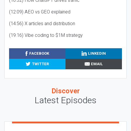
(10:32) How ChatGPT drives traffic
(12:09) AEO vs GEO explained
(14:56) X articles and distribution
(19:16) Vibe coding to $1M strategy
FACEBOOK
LINKEDIN
TWITTER
EMAIL
Discover
Latest Episodes