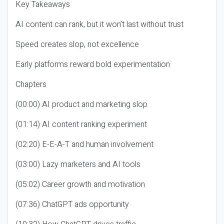
Key Takeaways
AI content can rank, but it won’t last without trust
Speed creates slop, not excellence
Early platforms reward bold experimentation
Chapters
(00:00) AI product and marketing slop
(01:14) AI content ranking experiment
(02:20) E-E-A-T and human involvement
(03:00) Lazy marketers and AI tools
(05:02) Career growth and motivation
(07:36) ChatGPT ads opportunity