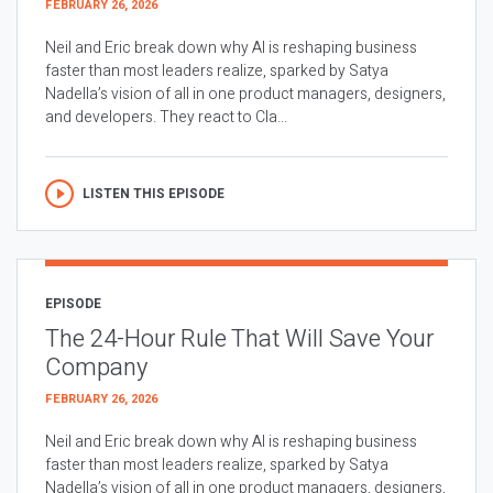
FEBRUARY 26, 2026
Neil and Eric break down why AI is reshaping business
faster than most leaders realize, sparked by Satya
Nadella’s vision of all in one product managers, designers,
and developers. They react to Cla...
LISTEN THIS EPISODE
EPISODE
The 24-Hour Rule That Will Save Your
Company
FEBRUARY 26, 2026
Neil and Eric break down why AI is reshaping business
faster than most leaders realize, sparked by Satya
Nadella’s vision of all in one product managers, designers,