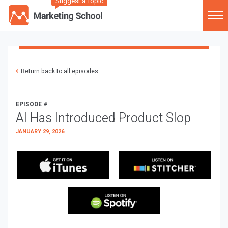
Suggest a Topic
Return back to all episodes
EPISODE #
AI Has Introduced Product Slop
JANUARY 29, 2026