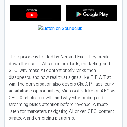
This episode is hosted by Neil and Eric. They break
down the rise of AI slop in products, marketing, and
SEO, why mass AI content briefly ranks then
disappears, and how real trust signals like E-E-A-T still
win. The conversation also covers ChatGPT ads, early
ad arbitrage opportunities, Microsoft’s take on AEO vs
GEO, X articles growth, and why vibe coding and
streaming builds attention before revenue. A must-
listen for marketers navigating AI-driven SEO, content
strategy, and emerging platforms.