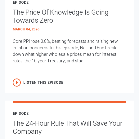
EPISODE
The Price Of Knowledge Is Going
Towards Zero
MARCH 04, 2026
Core PPI rose 0.8%, beating forecasts and raising new
inflation concerns. In this episode, Neil and Eric break
down what higher wholesale prices mean for interest
rates, the 10 year Treasury, and stag...
LISTEN THIS EPISODE
EPISODE
The 24-Hour Rule That Will Save Your
Company