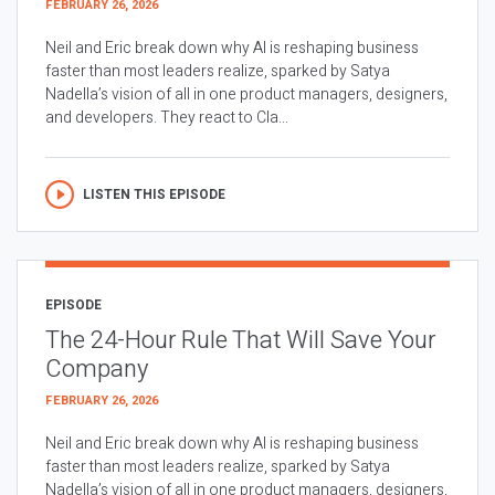
FEBRUARY 26, 2026
Neil and Eric break down why AI is reshaping business
faster than most leaders realize, sparked by Satya
Nadella’s vision of all in one product managers, designers,
and developers. They react to Cla...
LISTEN THIS EPISODE
EPISODE
The 24-Hour Rule That Will Save Your
Company
FEBRUARY 26, 2026
Neil and Eric break down why AI is reshaping business
faster than most leaders realize, sparked by Satya
Nadella’s vision of all in one product managers, designers,