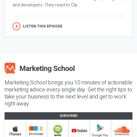
and developers. They react to Cla...
LISTEN THIS EPISODE
Marketing School brings you 10 minutes of actionable
marketing advice every single day. Get the right tips to
take your business to the next level and get to work
right away.
SUBSCRIBE