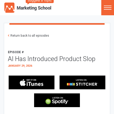
Suggest a Topic
Return back to all episodes
EPISODE #
AI Has Introduced Product Slop
JANUARY 29, 2026