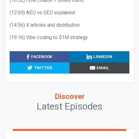
(10:32) How ChatGPT drives traffic
(12:09) AEO vs GEO explained
(14:56) X articles and distribution
(19:16) Vibe coding to $1M strategy
FACEBOOK
LINKEDIN
TWITTER
EMAIL
Discover
Latest Episodes