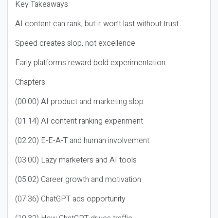
Key Takeaways
AI content can rank, but it won’t last without trust
Speed creates slop, not excellence
Early platforms reward bold experimentation
Chapters
(00:00) AI product and marketing slop
(01:14) AI content ranking experiment
(02:20) E-E-A-T and human involvement
(03:00) Lazy marketers and AI tools
(05:02) Career growth and motivation
(07:36) ChatGPT ads opportunity