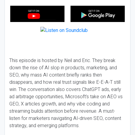
This episode is hosted by Neil and Eric. They break
down the rise of AI slop in products, marketing, and
SEO, why mass AI content briefly ranks then
disappears, and how real trust signals like E-E-A-T still
win. The conversation also covers ChatGPT ads, early
ad arbitrage opportunities, Microsoft’s take on AEO vs
GEO, X articles growth, and why vibe coding and
streaming builds attention before revenue. A must-
listen for marketers navigating AI-driven SEO, content
strategy, and emerging platforms.