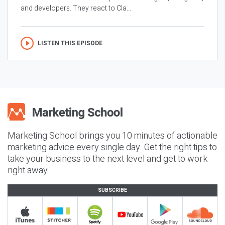
and developers. They react to Cla...
LISTEN THIS EPISODE
Marketing School brings you 10 minutes of actionable
marketing advice every single day. Get the right tips to
take your business to the next level and get to work
right away.
SUBSCRIBE