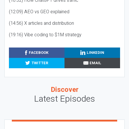
(10:32) How ChatGPT drives traffic
(12:09) AEO vs GEO explained
(14:56) X articles and distribution
(19:16) Vibe coding to $1M strategy
FACEBOOK
LINKEDIN
TWITTER
EMAIL
Discover
Latest Episodes