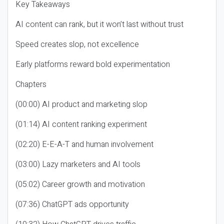
Key Takeaways
AI content can rank, but it won’t last without trust
Speed creates slop, not excellence
Early platforms reward bold experimentation
Chapters
(00:00) AI product and marketing slop
(01:14) AI content ranking experiment
(02:20) E-E-A-T and human involvement
(03:00) Lazy marketers and AI tools
(05:02) Career growth and motivation
(07:36) ChatGPT ads opportunity