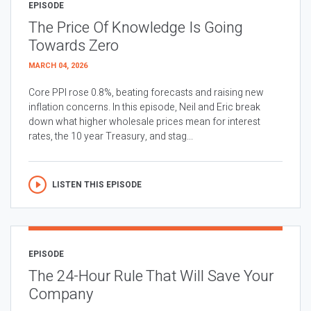
EPISODE
The Price Of Knowledge Is Going
Towards Zero
MARCH 04, 2026
Core PPI rose 0.8%, beating forecasts and raising new
inflation concerns. In this episode, Neil and Eric break
down what higher wholesale prices mean for interest
rates, the 10 year Treasury, and stag...
LISTEN THIS EPISODE
EPISODE
The 24-Hour Rule That Will Save Your
Company