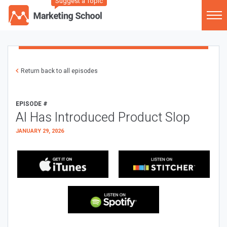
Suggest a Topic
Return back to all episodes
EPISODE #
AI Has Introduced Product Slop
JANUARY 29, 2026