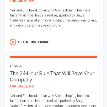
FEBRUARY 26, 2026
Neil and Eric break down why AI is reshaping business
faster than most leaders realize, sparked by Satya
Nadella’s vision of all in one product managers, designers,
and developers. They react to Cla...
LISTEN THIS EPISODE
EPISODE
The 24-Hour Rule That Will Save Your
Company
FEBRUARY 26, 2026
Neil and Eric break down why AI is reshaping business
faster than most leaders realize, sparked by Satya
Nadella’s vision of all in one product managers, designers,