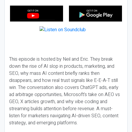
This episode is hosted by Neil and Eric. They break
down the rise of AI slop in products, marketing, and
SEO, why mass AI content briefly ranks then
disappears, and how real trust signals like E-E-A-T still
win. The conversation also covers ChatGPT ads, early
ad arbitrage opportunities, Microsoft’s take on AEO vs
GEO, X articles growth, and why vibe coding and
streaming builds attention before revenue. A must-
listen for marketers navigating AI-driven SEO, content
strategy, and emerging platforms.