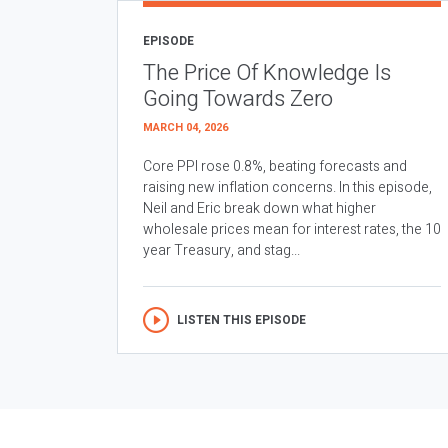
EPISODE
The Price Of Knowledge Is
Going Towards Zero
MARCH 04, 2026
Core PPI rose 0.8%, beating forecasts and
raising new inflation concerns. In this episode,
Neil and Eric break down what higher
wholesale prices mean for interest rates, the 10
year Treasury, and stag...
LISTEN THIS EPISODE