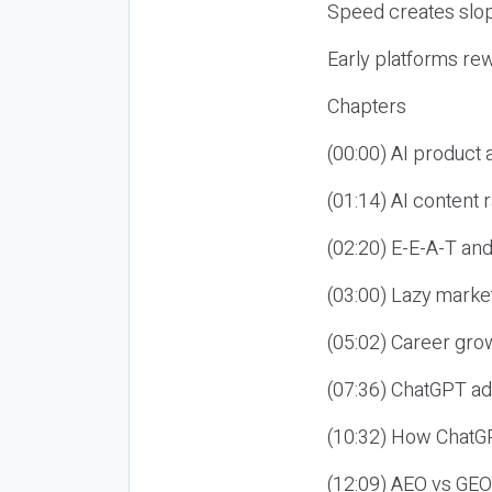
Speed creates slop
Early platforms re
Chapters
(00:00) AI product
(01:14) AI content
(02:20) E-E-A-T an
(03:00) Lazy market
(05:02) Career gro
(07:36) ChatGPT ad
(10:32) How ChatGP
(12:09) AEO vs GEO