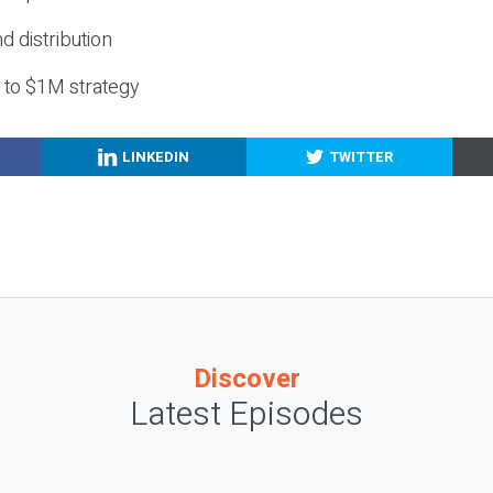
nd distribution
g to $1M strategy
LINKEDIN
TWITTER
Discover
Latest Episodes