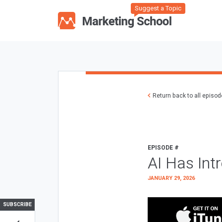
Suggest a Topic
Return back to all episo
EPISODE #
AI Has Int
JANUARY 29, 2026
SUBSCRIBE