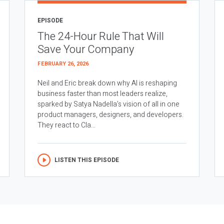
EPISODE
The 24-Hour Rule That Will
Save Your Company
FEBRUARY 26, 2026
Neil and Eric break down why AI is reshaping
business faster than most leaders realize,
sparked by Satya Nadella’s vision of all in one
product managers, designers, and developers.
They react to Cla...
LISTEN THIS EPISODE