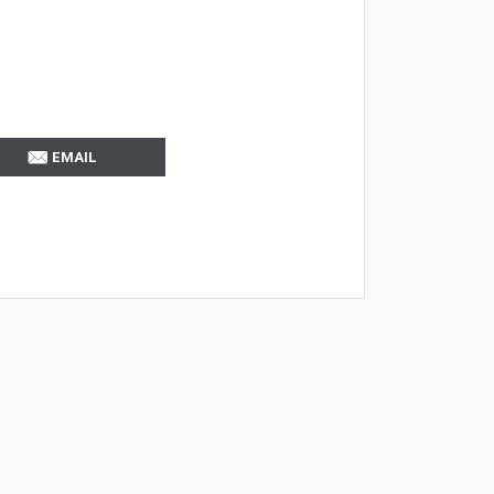
EMAIL