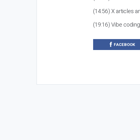
(14:56) X articles a
(19:16) Vibe codin
FACEBOOK