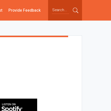
st
Provide Feedback