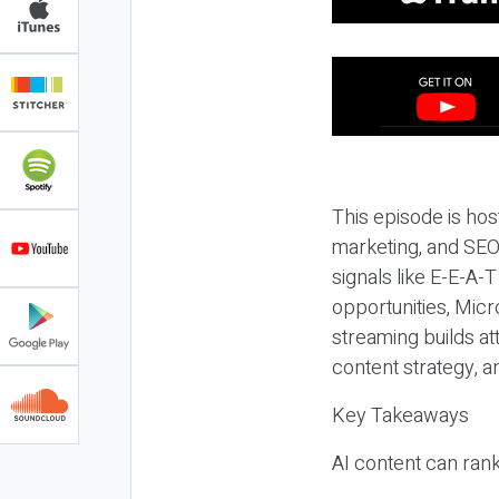
This episode is hos
marketing, and SEO,
signals like E-E-A-
opportunities, Micr
streaming builds at
content strategy, 
Key Takeaways
AI content can rank,