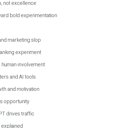
, not excellence
ward bold experimentation
 and marketing slop
 ranking experiment
d human involvement
ers and AI tools
wth and motivation
s opportunity
T drives traffic
 explained