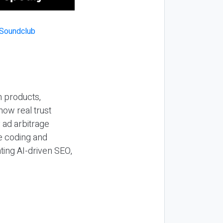
n products,
how real trust
y ad arbitrage
be coding and
ting AI-driven SEO,