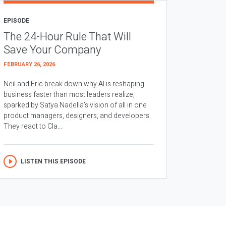
EPISODE
The 24-Hour Rule That Will
Save Your Company
FEBRUARY 26, 2026
Neil and Eric break down why AI is reshaping
business faster than most leaders realize,
sparked by Satya Nadella’s vision of all in one
product managers, designers, and developers.
They react to Cla...
LISTEN THIS EPISODE