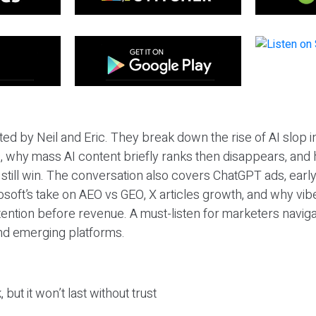
ted by Neil and Eric. They break down the rise of AI slop i
 why mass AI content briefly ranks then disappears, and 
T still win. The conversation also covers ChatGPT ads, earl
osoft’s take on AEO vs GEO, X articles growth, and why vi
tention before revenue. A must-listen for marketers naviga
and emerging platforms.
 but it won’t last without trust