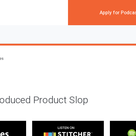
Apply for Podca
des
roduced Product Slop