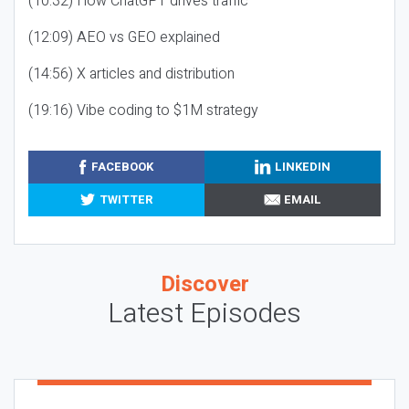
(10:32) How ChatGPT drives traffic
(12:09) AEO vs GEO explained
(14:56) X articles and distribution
(19:16) Vibe coding to $1M strategy
FACEBOOK
LINKEDIN
TWITTER
EMAIL
Discover
Latest Episodes