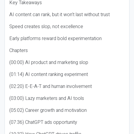
Key Takeaways
AI content can rank, but it won’t last without trust
Speed creates slop, not excellence
Early platforms reward bold experimentation
Chapters
(00:00) AI product and marketing slop
(01:14) AI content ranking experiment
(02:20) E-E-A-T and human involvement
(03:00) Lazy marketers and AI tools
(05:02) Career growth and motivation
(07:36) ChatGPT ads opportunity