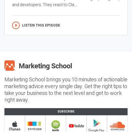
and developers. They react to Cla...
LISTEN THIS EPISODE
Marketing School brings you 10 minutes of actionable
marketing advice every single day. Get the right tips to
take your business to the next level and get to work
right away.
SUBSCRIBE