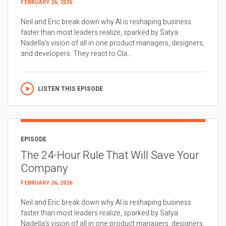
FEBRUARY 26, 2026
Neil and Eric break down why AI is reshaping business
faster than most leaders realize, sparked by Satya
Nadella’s vision of all in one product managers, designers,
and developers. They react to Cla...
LISTEN THIS EPISODE
EPISODE
The 24-Hour Rule That Will Save Your
Company
FEBRUARY 26, 2026
Neil and Eric break down why AI is reshaping business
faster than most leaders realize, sparked by Satya
Nadella’s vision of all in one product managers, designers,