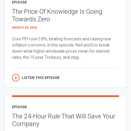
EPISODE
The Price Of Knowledge Is Going
Towards Zero
MARCH 04, 2026
Core PPI rose 0.8%, beating forecasts and raising new
inflation concerns. In this episode, Neil and Eric break
down what higher wholesale prices mean for interest
rates, the 10 year Treasury, and stag...
LISTEN THIS EPISODE
EPISODE
The 24-Hour Rule That Will Save Your
Company