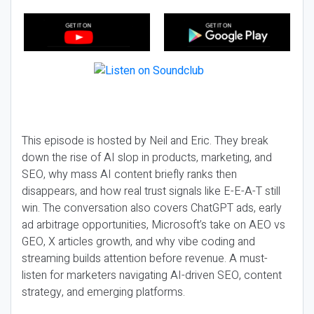
This episode is hosted by Neil and Eric. They break
down the rise of AI slop in products, marketing, and
SEO, why mass AI content briefly ranks then
disappears, and how real trust signals like E-E-A-T still
win. The conversation also covers ChatGPT ads, early
ad arbitrage opportunities, Microsoft’s take on AEO vs
GEO, X articles growth, and why vibe coding and
streaming builds attention before revenue. A must-
listen for marketers navigating AI-driven SEO, content
strategy, and emerging platforms.