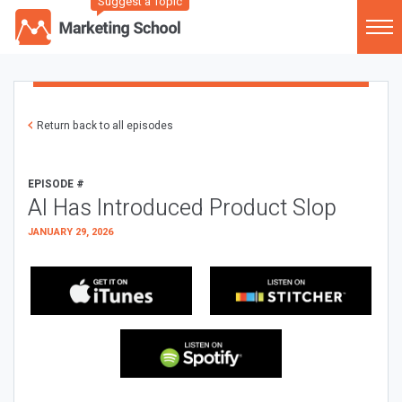
Suggest a Topic
Return back to all episodes
EPISODE #
AI Has Introduced Product Slop
JANUARY 29, 2026