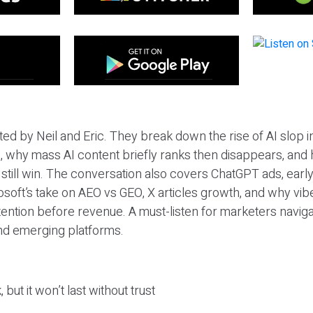
ted by Neil and Eric. They break down the rise of AI slop i
 why mass AI content briefly ranks then disappears, and 
T still win. The conversation also covers ChatGPT ads, earl
osoft’s take on AEO vs GEO, X articles growth, and why vi
tention before revenue. A must-listen for marketers naviga
and emerging platforms.
 but it won’t last without trust