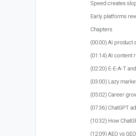
Speed creates slop
Early platforms re
Chapters
(00:00) AI product
(01:14) AI content
(02:20) E-E-A-T an
(03:00) Lazy market
(05:02) Career gro
(07:36) ChatGPT ad
(10:32) How ChatGP
(12:09) AEO vs GEO