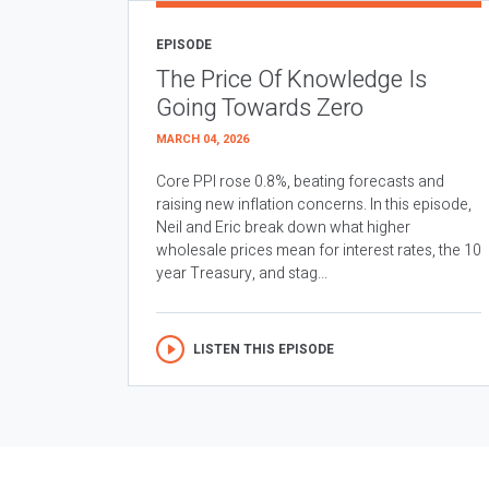
EPISODE
The Price Of Knowledge Is
Going Towards Zero
MARCH 04, 2026
Core PPI rose 0.8%, beating forecasts and
raising new inflation concerns. In this episode,
Neil and Eric break down what higher
wholesale prices mean for interest rates, the 10
year Treasury, and stag...
LISTEN THIS EPISODE