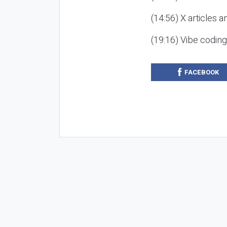
(14:56) X articles a
(19:16) Vibe codin
FACEBOOK