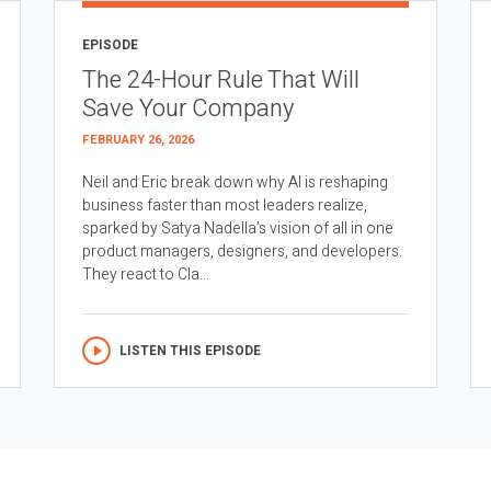
EPISODE
The 24-Hour Rule That Will
Save Your Company
FEBRUARY 26, 2026
Neil and Eric break down why AI is reshaping
business faster than most leaders realize,
sparked by Satya Nadella’s vision of all in one
product managers, designers, and developers.
They react to Cla...
LISTEN THIS EPISODE