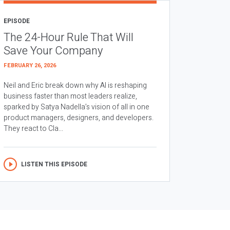
EPISODE
The 24-Hour Rule That Will
Save Your Company
FEBRUARY 26, 2026
Neil and Eric break down why AI is reshaping
business faster than most leaders realize,
sparked by Satya Nadella’s vision of all in one
product managers, designers, and developers.
They react to Cla...
LISTEN THIS EPISODE