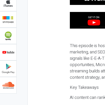
This episode is hos
marketing, and SEO,
signals like E-E-A-
opportunities, Micr
streaming builds at
content strategy, 
Key Takeaways
AI content can rank,