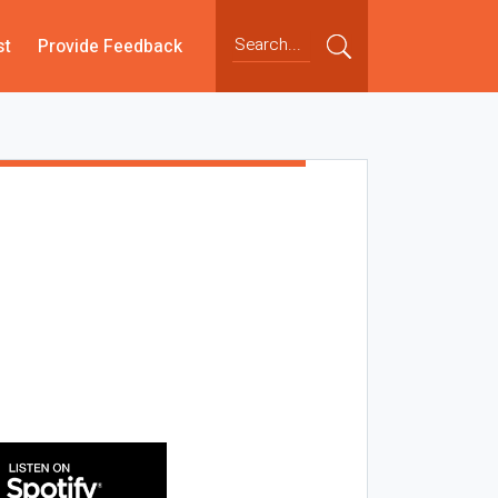
st
Provide Feedback