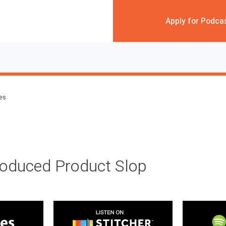
Apply for Podca
des
roduced Product Slop