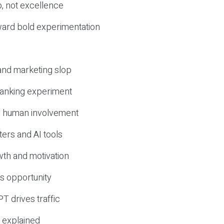
, not excellence
ward bold experimentation
 and marketing slop
 ranking experiment
d human involvement
ers and AI tools
wth and motivation
s opportunity
T drives traffic
 explained