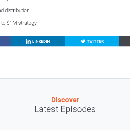
nd distribution
g to $1M strategy
LINKEDIN
TWITTER
Discover
Latest Episodes