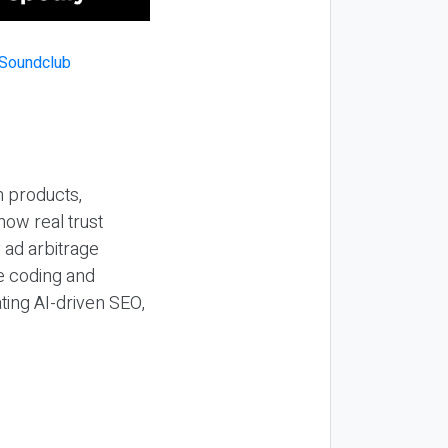
n products,
how real trust
y ad arbitrage
be coding and
ting AI-driven SEO,