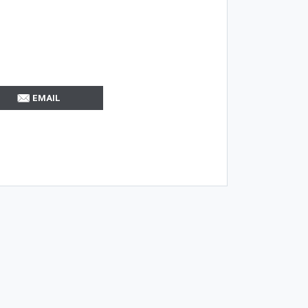
EMAIL