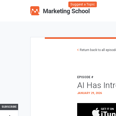
Suggest a Topic
Return back to all episo
EPISODE #
AI Has Int
JANUARY 29, 2026
SUBSCRIBE