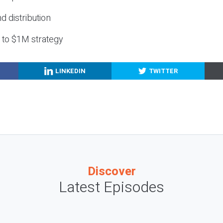
nd distribution
g to $1M strategy
LINKEDIN
TWITTER
Discover
Latest Episodes