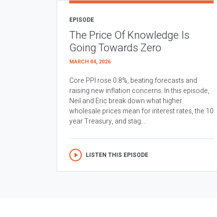
EPISODE
The Price Of Knowledge Is
Going Towards Zero
MARCH 04, 2026
Core PPI rose 0.8%, beating forecasts and
raising new inflation concerns. In this episode,
Neil and Eric break down what higher
wholesale prices mean for interest rates, the 10
year Treasury, and stag...
LISTEN THIS EPISODE