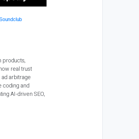
n products,
how real trust
y ad arbitrage
be coding and
ting AI-driven SEO,