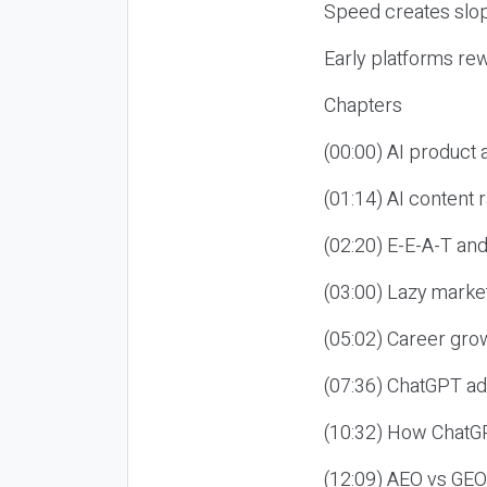
Speed creates slop
Early platforms re
Chapters
(00:00) AI product
(01:14) AI content
(02:20) E-E-A-T an
(03:00) Lazy market
(05:02) Career gro
(07:36) ChatGPT ad
(10:32) How ChatGP
(12:09) AEO vs GEO