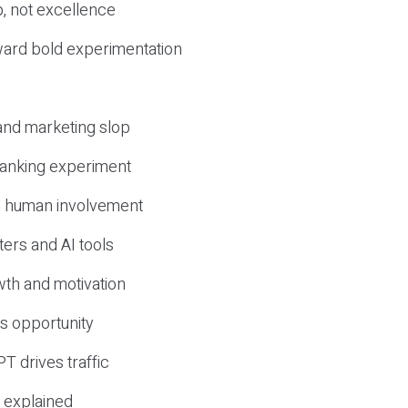
, not excellence
ward bold experimentation
 and marketing slop
 ranking experiment
d human involvement
ers and AI tools
wth and motivation
s opportunity
T drives traffic
 explained