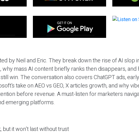
ted by Neil and Eric. They break down the rise of AI slop i
 why mass AI content briefly ranks then disappears, and 
T still win. The conversation also covers ChatGPT ads, earl
osoft’s take on AEO vs GEO, X articles growth, and why vi
tention before revenue. A must-listen for marketers naviga
and emerging platforms.
 but it won’t last without trust