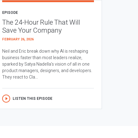
EPISODE
The 24-Hour Rule That Will
Save Your Company
FEBRUARY 26, 2026
Neil and Eric break down why AI is reshaping
business faster than most leaders realize,
sparked by Satya Nadella’s vision of all in one
product managers, designers, and developers.
They react to Cla...
LISTEN THIS EPISODE