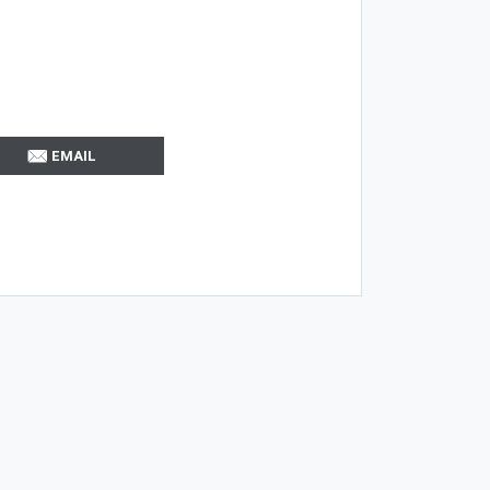
EMAIL