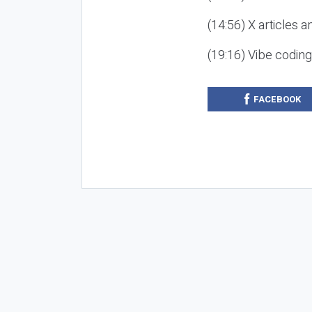
(14:56) X articles a
(19:16) Vibe codin
FACEBOOK