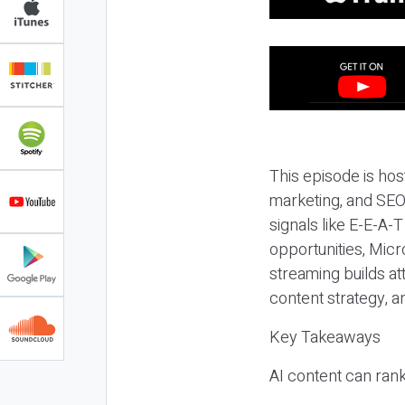
This episode is hos
marketing, and SEO,
signals like E-E-A-
opportunities, Micr
streaming builds at
content strategy, 
Key Takeaways
AI content can rank,