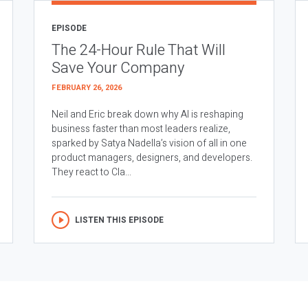
EPISODE
The 24-Hour Rule That Will
Save Your Company
FEBRUARY 26, 2026
Neil and Eric break down why AI is reshaping
business faster than most leaders realize,
sparked by Satya Nadella’s vision of all in one
product managers, designers, and developers.
They react to Cla...
LISTEN THIS EPISODE