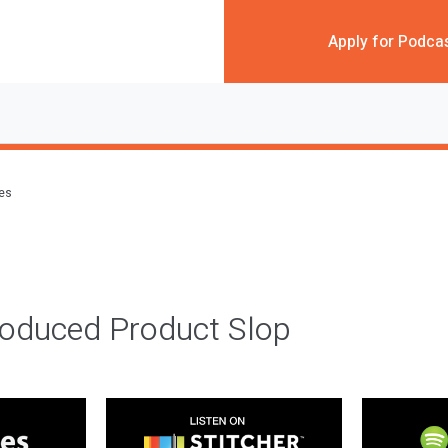
Apply for Podca
des
roduced Product Slop