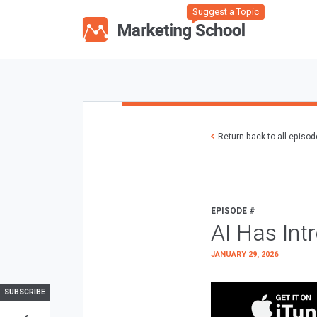
Suggest a Topic
Return back to all episo
EPISODE #
AI Has Int
JANUARY 29, 2026
SUBSCRIBE