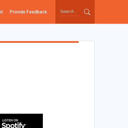
st
Provide Feedback