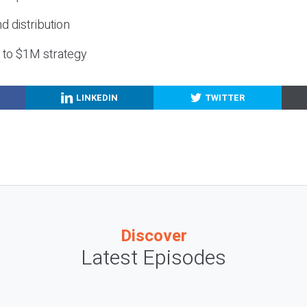
nd distribution
g to $1M strategy
LINKEDIN
TWITTER
Discover
Latest Episodes