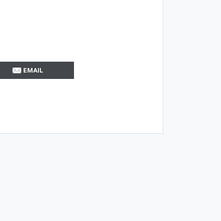
EMAIL