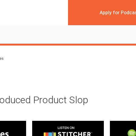
Apply for Podca
des
roduced Product Slop