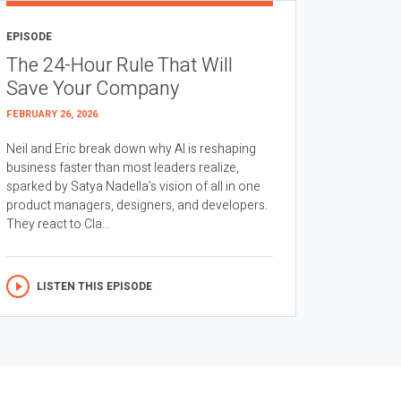
EPISODE
The 24-Hour Rule That Will
Save Your Company
FEBRUARY 26, 2026
Neil and Eric break down why AI is reshaping
business faster than most leaders realize,
sparked by Satya Nadella’s vision of all in one
product managers, designers, and developers.
They react to Cla...
LISTEN THIS EPISODE