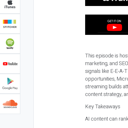
This episode is hos
marketing, and SEO,
signals like E-E-A-
opportunities, Micr
streaming builds at
content strategy, 
Key Takeaways
AI content can rank,