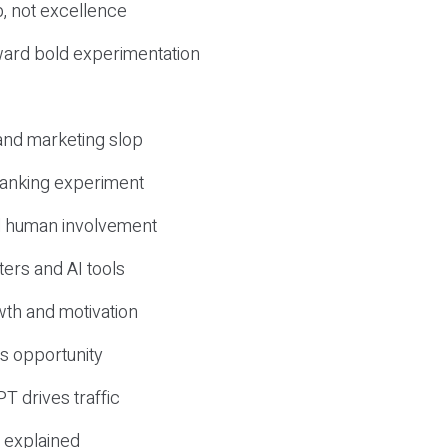
, not excellence
ward bold experimentation
 and marketing slop
 ranking experiment
d human involvement
ers and AI tools
wth and motivation
s opportunity
T drives traffic
 explained