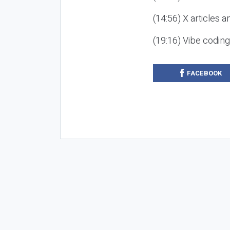
(14:56) X articles a
(19:16) Vibe codin
FACEBOOK