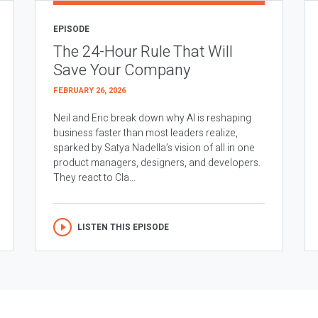
EPISODE
The 24-Hour Rule That Will
Save Your Company
FEBRUARY 26, 2026
Neil and Eric break down why AI is reshaping
business faster than most leaders realize,
sparked by Satya Nadella’s vision of all in one
product managers, designers, and developers.
They react to Cla...
LISTEN THIS EPISODE