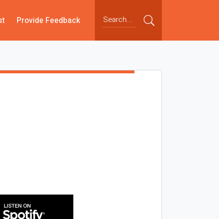
st
Provide Feedback