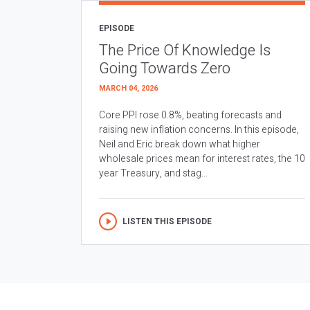
EPISODE
The Price Of Knowledge Is
Going Towards Zero
MARCH 04, 2026
Core PPI rose 0.8%, beating forecasts and
raising new inflation concerns. In this episode,
Neil and Eric break down what higher
wholesale prices mean for interest rates, the 10
year Treasury, and stag...
LISTEN THIS EPISODE