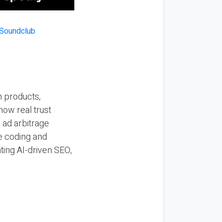
n products,
how real trust
y ad arbitrage
be coding and
ting AI-driven SEO,