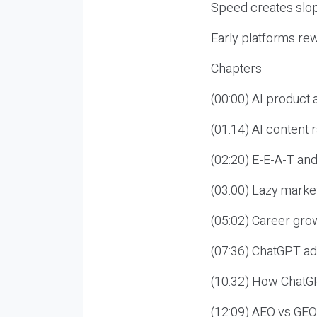
Speed creates slop
Early platforms re
Chapters
(00:00) AI product
(01:14) AI content
(02:20) E-E-A-T an
(03:00) Lazy market
(05:02) Career gro
(07:36) ChatGPT ad
(10:32) How ChatGP
(12:09) AEO vs GEO