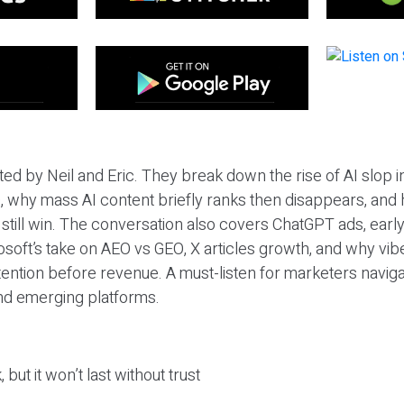
ted by Neil and Eric. They break down the rise of AI slop i
 why mass AI content briefly ranks then disappears, and 
T still win. The conversation also covers ChatGPT ads, earl
osoft’s take on AEO vs GEO, X articles growth, and why vi
tention before revenue. A must-listen for marketers naviga
and emerging platforms.
 but it won’t last without trust