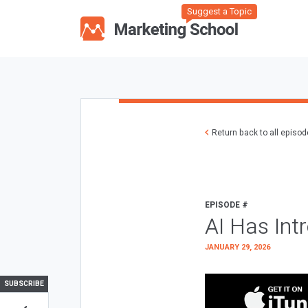
Suggest a Topic
Return back to all episo
EPISODE #
AI Has Int
JANUARY 29, 2026
SUBSCRIBE