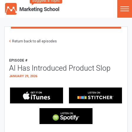
Suggest a Topic
Return back to all episodes
EPISODE #
AI Has Introduced Product Slop
JANUARY 29, 2026