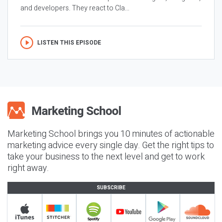
and developers. They react to Cla...
LISTEN THIS EPISODE
Marketing School brings you 10 minutes of actionable
marketing advice every single day. Get the right tips to
take your business to the next level and get to work
right away.
SUBSCRIBE