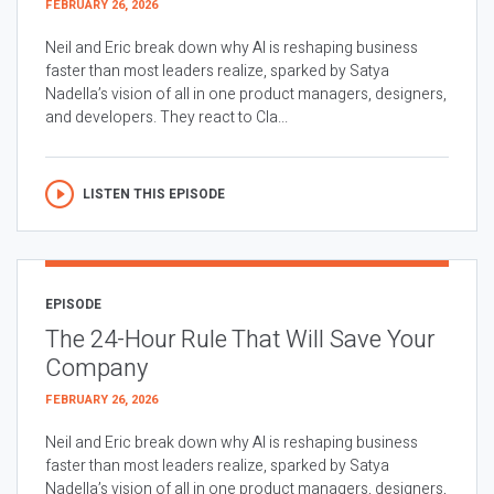
FEBRUARY 26, 2026
Neil and Eric break down why AI is reshaping business
faster than most leaders realize, sparked by Satya
Nadella’s vision of all in one product managers, designers,
and developers. They react to Cla...
LISTEN THIS EPISODE
EPISODE
The 24-Hour Rule That Will Save Your
Company
FEBRUARY 26, 2026
Neil and Eric break down why AI is reshaping business
faster than most leaders realize, sparked by Satya
Nadella’s vision of all in one product managers, designers,