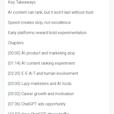
Key Takeaways
AI content can rank, but it won’t last without trust
Speed creates slop, not excellence
Early platforms reward bold experimentation
Chapters
(00:00) AI product and marketing slop
(01:14) AI content ranking experiment
(02:20) E-E-A-T and human involvement
(03:00) Lazy marketers and AI tools
(05:02) Career growth and motivation
(07:36) ChatGPT ads opportunity