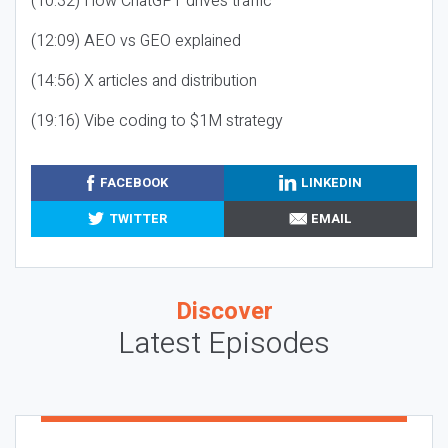
(10:32) How ChatGPT drives traffic
(12:09) AEO vs GEO explained
(14:56) X articles and distribution
(19:16) Vibe coding to $1M strategy
FACEBOOK
LINKEDIN
TWITTER
EMAIL
Discover
Latest Episodes