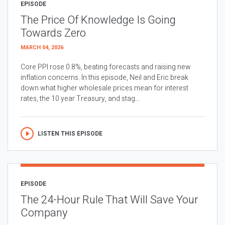
EPISODE
The Price Of Knowledge Is Going
Towards Zero
MARCH 04, 2026
Core PPI rose 0.8%, beating forecasts and raising new
inflation concerns. In this episode, Neil and Eric break
down what higher wholesale prices mean for interest
rates, the 10 year Treasury, and stag...
LISTEN THIS EPISODE
EPISODE
The 24-Hour Rule That Will Save Your
Company