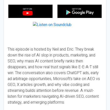
This episode is hosted by Neil and Eric. They break
down the rise of AI slop in products, marketing, and
SEO, why mass AI content briefly ranks then
disappears, and how real trust signals like E-E-A-T still
win. The conversation also covers ChatGPT ads, early
ad arbitrage opportunities, Microsoft’s take on AEO vs
GEO, X articles growth, and why vibe coding and
streaming builds attention before revenue. A must-
listen for marketers navigating AI-driven SEO, content
strategy, and emerging platforms.